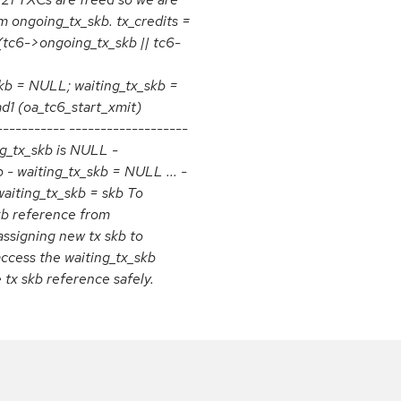
m ongoing_tx_skb. tx_credits =
 (tc6->ongoing_tx_skb || tc6-
kb = NULL; waiting_tx_skb =
1 (oa_tc6_start_xmit)
---------- -------------------
ng_tx_skb is NULL -
 - waiting_tx_skb = NULL ... -
waiting_tx_skb = skb To
kb reference from
assigning new tx skb to
access the waiting_tx_skb
 tx skb reference safely.