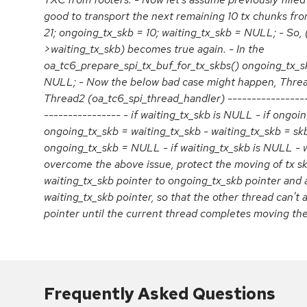
good to transport the next remaining 10 tx chunks fro
21; ongoing_tx_skb = 10; waiting_tx_skb = NULL; - So,
>waiting_tx_skb) becomes true again. - In the
oa_tc6_prepare_spi_tx_buf_for_tx_skbs() ongoing_tx_s
NULL; - Now the below bad case might happen, Thread
Thread2 (oa_tc6_spi_thread_handler) -----------------
---------------- - if waiting_tx_skb is NULL - if ongoi
ongoing_tx_skb = waiting_tx_skb - waiting_tx_skb = skb
ongoing_tx_skb = NULL - if waiting_tx_skb is NULL - 
overcome the above issue, protect the moving of tx s
waiting_tx_skb pointer to ongoing_tx_skb pointer and 
waiting_tx_skb pointer, so that the other thread can't 
pointer until the current thread completes moving the
Frequently Asked Questions