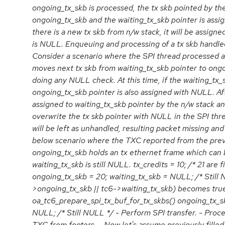
ongoing_tx_skb is processed, the tx skb pointed by the
ongoing_tx_skb and the waiting_tx_skb pointer is as
there is a new tx skb from n/w stack, it will be assigned
is NULL. Enqueuing and processing of a tx skb handled
Consider a scenario where the SPI thread processed a
moves next tx skb from waiting_tx_skb pointer to ong
doing any NULL check. At this time, if the waiting_tx
ongoing_tx_skb pointer is also assigned with NULL. Afte
assigned to waiting_tx_skb pointer by the n/w stack an
overwrite the tx skb pointer with NULL in the SPI thre
will be left as unhandled, resulting packet missing an
below scenario where the TXC reported from the previ
ongoing_tx_skb holds an tx ethernet frame which can
waiting_tx_skb is still NULL. tx_credits = 10; /* 21 are f
ongoing_tx_skb = 20; waiting_tx_skb = NULL; /* Still 
>ongoing_tx_skb || tc6->waiting_tx_skb) becomes true
oa_tc6_prepare_spi_tx_buf_for_tx_skbs() ongoing_tx_sk
NULL; /* Still NULL */ - Perform SPI transfer. - Proce
TXC from footers. - Now let's assume previously filled