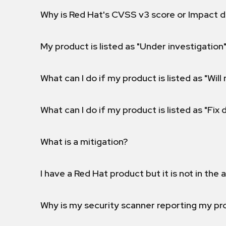
Why is Red Hat's CVSS v3 score or Impact d
My product is listed as "Under investigation"
What can I do if my product is listed as "Will 
What can I do if my product is listed as "Fix
What is a mitigation?
I have a Red Hat product but it is not in the a
Why is my security scanner reporting my pro