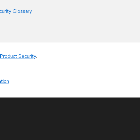
curity Glossary
.
Product Security
.
tion