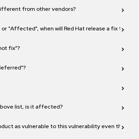
ifferent from other vendors?
 or "Affected", when will Red Hat release a fix for this
not fix"?
 deferred"?
bove list, is it affected?
duct as vulnerable to this vulnerability even though 