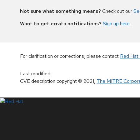
Not sure what something means?
Check out our
Se
Want to get errata notifications?
Sign up here
.
For clarification or corrections, please contact
Red Hat 
Last modified
:
CVE description copyright
© 2021
,
The MITRE Corpora
LinkedIn