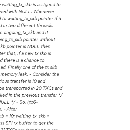
 waiting_tx_skb is assigned to
signed with NULL. Whenever
 to waiting_tx_skb pointer if it
 in two different threads.
n ongoing_tx_skb and it
oing_tx_skb pointer without
_skb pointer is NULL then
r that, if a new tx skb is
d there is a chance to
ad. Finally one of the tx skb
d memory leak. - Consider the
ous transfer is 10 and
 be transported in 20 TXCs and
illed in the previous transfer */
NULL */ - So, (tc6-
. - After
b = 10; waiting_tx_skb =
ss SPI rx buffer to get the
 21 TXCs are freed so we are