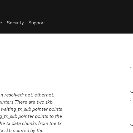
e
Security
Support
English
Or
troubleshoot
an
issue
.
en resolved: net: ethernet:
ointers There are two skb
waiting_tx_skb pointer points
_tx_skb pointer points to the
the tx data chunks from the tx
tx skb pointed by the