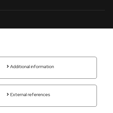
Additional information
External references