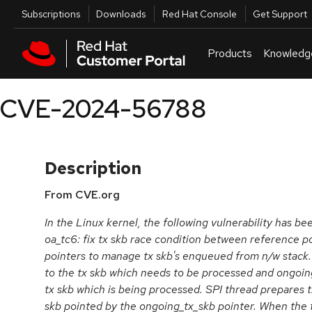
Skip to navigation
Skip to main content
Utilities
Subscriptions
Downloads
Red Hat Console
Get Support
Products
Knowledg
CVE-2024-56788
Description
From CVE.org
In the Linux kernel, the following vulnerability has be
oa_tc6: fix tx skb race condition between reference p
pointers to manage tx skb's enqueued from n/w stack. 
to the tx skb which needs to be processed and ongoing
tx skb which is being processed. SPI thread prepares 
skb pointed by the ongoing_tx_skb pointer. When the 