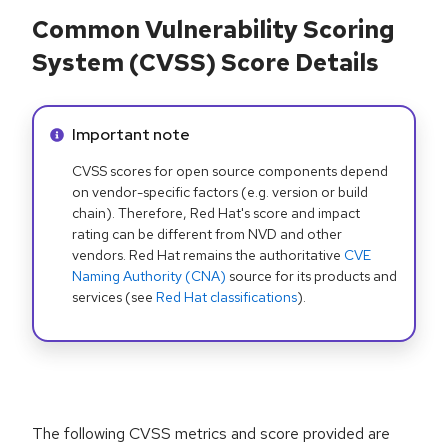
Common Vulnerability Scoring
System (CVSS) Score Details
Info alert:
Important note
CVSS scores for open source components depend
on vendor-specific factors (e.g. version or build
chain). Therefore, Red Hat's score and impact
rating can be different from NVD and other
vendors. Red Hat remains the authoritative
CVE
Naming Authority (CNA)
source for its products and
services (see
Red Hat classifications
).
The following CVSS metrics and score provided are