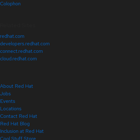
Colophon
Related Sites
redhat.com
developers.redhat.com
connect.redhat.com
cloud.redhat.com
About Red Hat
Jobs
Events
Locations
Contact Red Hat
Red Hat Blog
Inclusion at Red Hat
Cool Stuff Store