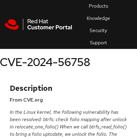
Skip to navigation
Skip to main content
Products
En
Knowledge
Security
Or
trouble
Support
an
issue
.
CVE-2024-56758
Description
From CVE.org
In the Linux kernel, the following vulnerability has
been resolved: btrfs: check folio mapping after unlock
in relocate_one_folio() When we call btrfs_read_folio()
to bring a folio uptodate, we unlock the folio. The