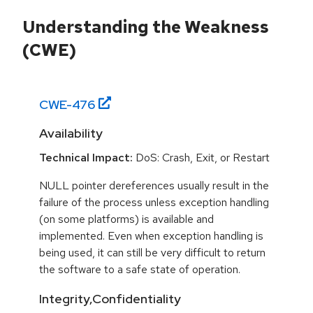
Understanding the Weakness
(CWE)
CWE-
476
Availability
Technical Impact:
DoS: Crash, Exit, or Restart
NULL pointer dereferences usually result in the
failure of the process unless exception handling
(on some platforms) is available and
implemented. Even when exception handling is
being used, it can still be very difficult to return
the software to a safe state of operation.
Integrity,Confidentiality