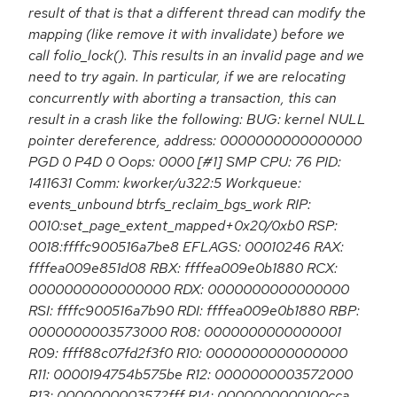
result of that is that a different thread can modify the
mapping (like remove it with invalidate) before we
call folio_lock(). This results in an invalid page and we
need to try again. In particular, if we are relocating
concurrently with aborting a transaction, this can
result in a crash like the following: BUG: kernel NULL
pointer dereference, address: 0000000000000000
PGD 0 P4D 0 Oops: 0000 [#1] SMP CPU: 76 PID:
1411631 Comm: kworker/u322:5 Workqueue:
events_unbound btrfs_reclaim_bgs_work RIP:
0010:set_page_extent_mapped+0x20/0xb0 RSP:
0018:ffffc900516a7be8 EFLAGS: 00010246 RAX:
ffffea009e851d08 RBX: ffffea009e0b1880 RCX:
0000000000000000 RDX: 0000000000000000
RSI: ffffc900516a7b90 RDI: ffffea009e0b1880 RBP:
0000000003573000 R08: 0000000000000001
R09: ffff88c07fd2f3f0 R10: 0000000000000000
R11: 0000194754b575be R12: 0000000003572000
R13: 0000000003572fff R14: 0000000000100cca