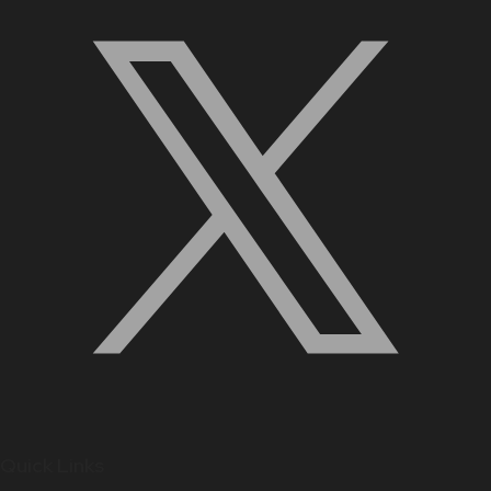
Quick Links