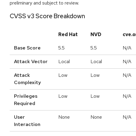
preliminary and subject to review.
CVSS v3 Score Breakdown
Red Hat
NVD
cve.o
Base Score
5.5
5.5
N/A
Attack Vector
Local
Local
N/A
Attack
Low
Low
N/A
Complexity
Privileges
Low
Low
N/A
Required
User
None
None
N/A
Interaction