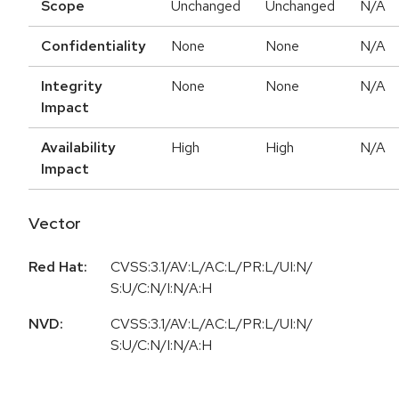
Scope
Unchanged
Unchanged
N/A
Confidentiality
None
None
N/A
Integrity
None
None
N/A
Impact
Availability
High
High
N/A
Impact
Vector
Red Hat:
CVSS:3.1/AV:L/AC:L/PR:L/UI:N/
S:U/C:N/I:N/A:H
NVD:
CVSS:3.1/AV:L/AC:L/PR:L/UI:N/
S:U/C:N/I:N/A:H