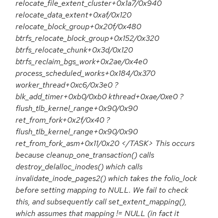
relocate_file_extent_cluster+0x1a7/0x940
relocate_data_extent+0xaf/0x120
relocate_block_group+0x20f/0x480
btrfs_relocate_block_group+0x152/0x320
btrfs_relocate_chunk+0x3d/0x120
btrfs_reclaim_bgs_work+0x2ae/0x4e0
process_scheduled_works+0x184/0x370
worker_thread+0xc6/0x3e0 ?
blk_add_timer+0xb0/0xb0 kthread+0xae/0xe0 ?
flush_tlb_kernel_range+0x90/0x90
ret_from_fork+0x2f/0x40 ?
flush_tlb_kernel_range+0x90/0x90
ret_from_fork_asm+0x11/0x20 </TASK> This occurs
because cleanup_one_transaction() calls
destroy_delalloc_inodes() which calls
invalidate_inode_pages2() which takes the folio_lock
before setting mapping to NULL. We fail to check
this, and subsequently call set_extent_mapping(),
which assumes that mapping != NULL (in fact it