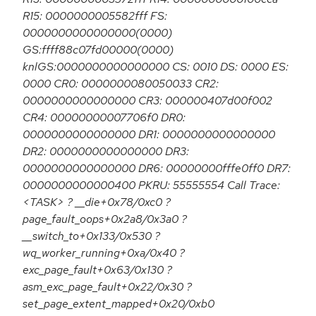
R15: 0000000005582fff FS:
0000000000000000(0000)
GS:ffff88c07fd00000(0000)
knlGS:0000000000000000 CS: 0010 DS: 0000 ES:
0000 CR0: 0000000080050033 CR2:
0000000000000000 CR3: 000000407d00f002
CR4: 00000000007706f0 DR0:
0000000000000000 DR1: 0000000000000000
DR2: 0000000000000000 DR3:
0000000000000000 DR6: 00000000fffe0ff0 DR7:
0000000000000400 PKRU: 55555554 Call Trace:
<TASK> ? __die+0x78/0xc0 ?
page_fault_oops+0x2a8/0x3a0 ?
__switch_to+0x133/0x530 ?
wq_worker_running+0xa/0x40 ?
exc_page_fault+0x63/0x130 ?
asm_exc_page_fault+0x22/0x30 ?
set_page_extent_mapped+0x20/0xb0