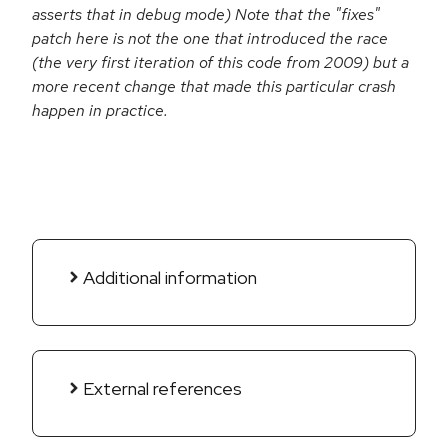
asserts that in debug mode) Note that the "fixes"
patch here is not the one that introduced the race
(the very first iteration of this code from 2009) but a
more recent change that made this particular crash
happen in practice.
Additional information
External references