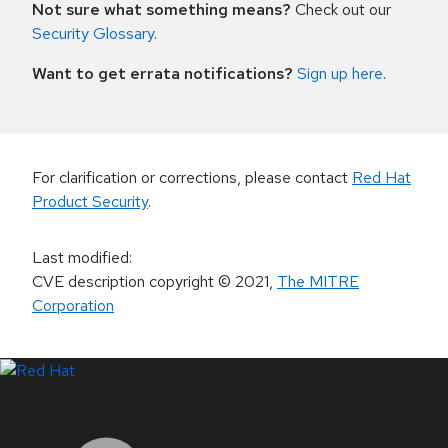
Not sure what something means?
Check out our
Security Glossary
.
Want to get errata notifications?
Sign up here
.
For clarification or corrections, please contact
Red Hat
Product Security
.
Last modified
:
CVE description copyright
© 2021
,
The MITRE
Corporation
LinkedIn