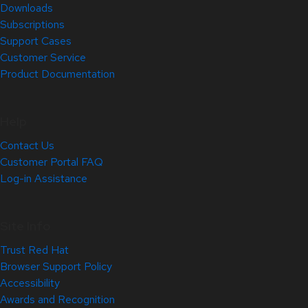
Downloads
Subscriptions
Support Cases
Customer Service
Product Documentation
Help
Contact Us
Customer Portal FAQ
Log-in Assistance
Site Info
Trust Red Hat
Browser Support Policy
Accessibility
Awards and Recognition