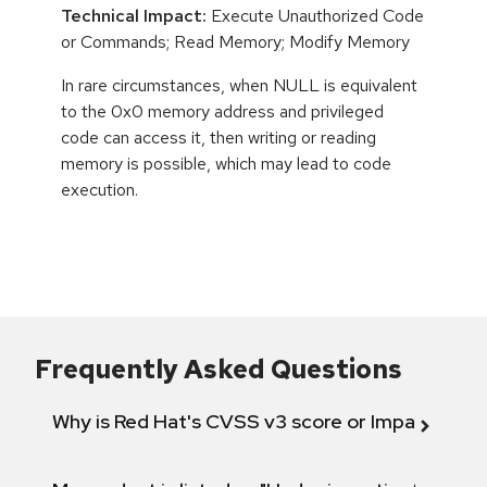
Technical Impact:
Execute Unauthorized Code
or Commands; Read Memory; Modify Memory
In rare circumstances, when NULL is equivalent
to the 0x0 memory address and privileged
code can access it, then writing or reading
memory is possible, which may lead to code
execution.
Frequently Asked Questions
Why is Red Hat's CVSS v3 score or Impact diff