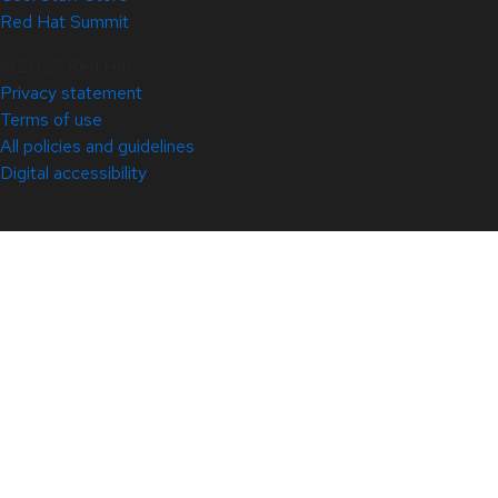
Red Hat Summit
© 2026 Red Hat
Privacy statement
Terms of use
All policies and guidelines
Digital accessibility