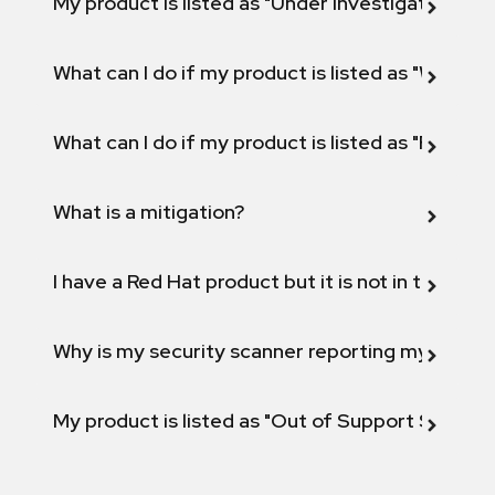
My product is listed as "Under investigation" or 
What can I do if my product is listed as "Will not 
What can I do if my product is listed as "Fix def
What is a mitigation?
I have a Red Hat product but it is not in the above
Why is my security scanner reporting my product
My product is listed as "Out of Support Scope"