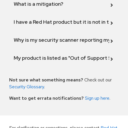
What is a mitigation?
I have a Red Hat product but it is not in the above
Why is my security scanner reporting my product
My product is listed as "Out of Support Scope"
Not sure what something means?
Check out our
Security Glossary
.
Want to get errata notifications?
Sign up here
.
For clarification or corrections, please contact
Red Hat