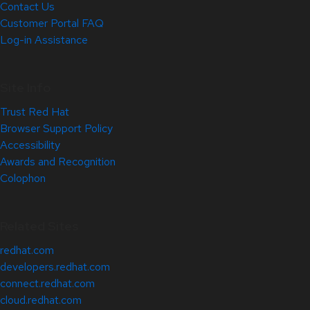
Contact Us
Customer Portal FAQ
Log-in Assistance
Site Info
Trust Red Hat
Browser Support Policy
Accessibility
Awards and Recognition
Colophon
Related Sites
redhat.com
developers.redhat.com
connect.redhat.com
cloud.redhat.com