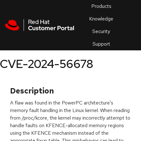
Skip to navigation
Skip to main content
Products
En
Knowledge
Security
Or
trouble
Support
an
issue
.
CVE-2024-56678
Description
A flaw was found in the PowerPC architecture's
memory fault handling in the Linux kernel. When reading
from /proc/kcore, the kernel may incorrectly attempt to
handle faults on KFENCE-allocated memory regions
using the KFENCE mechanism instead of the
appropriate fixup table. This misbehavior can lead to