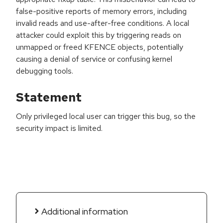
false-positive reports of memory errors, including
invalid reads and use-after-free conditions. A local
attacker could exploit this by triggering reads on
unmapped or freed KFENCE objects, potentially
causing a denial of service or confusing kernel
debugging tools.
Statement
Only privileged local user can trigger this bug, so the
security impact is limited.
Additional information