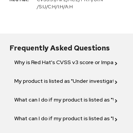
/S:U/C:H/I:H/A:H
Frequently Asked Questions
Why is Red Hat's CVSS v3 score or Impact diff
My product is listed as "Under investigation" or 
What can I do if my product is listed as "Will not 
What can I do if my product is listed as "Fix def