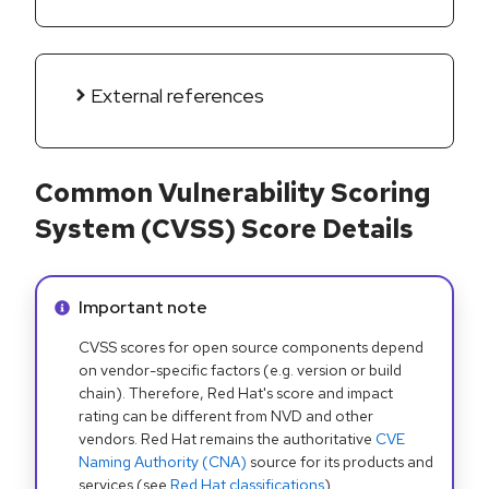
External references
Common Vulnerability Scoring
System (CVSS) Score Details
Info alert:
Important note
CVSS scores for open source components depend
on vendor-specific factors (e.g. version or build
chain). Therefore, Red Hat's score and impact
rating can be different from NVD and other
vendors. Red Hat remains the authoritative
CVE
Naming Authority (CNA)
source for its products and
services (see
Red Hat classifications
).