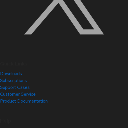
Quick Links
Downloads
Subscriptions
Support Cases
Customer Service
Product Documentation
Help