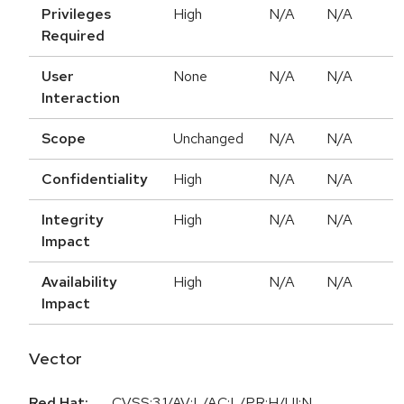
Privileges
High
N/A
N/A
Required
User
None
N/A
N/A
Interaction
Scope
Unchanged
N/A
N/A
Confidentiality
High
N/A
N/A
Integrity
High
N/A
N/A
Impact
Availability
High
N/A
N/A
Impact
Vector
Red Hat:
CVSS:3.1/AV:L/AC:L/PR:H/UI:N