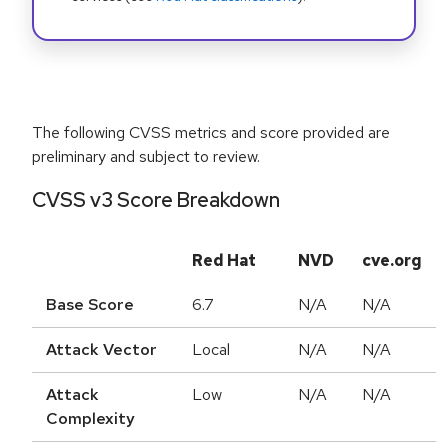
The following CVSS metrics and score provided are
preliminary and subject to review.
CVSS v3 Score Breakdown
Red Hat
NVD
cve.org
Base Score
6.7
N/A
N/A
Attack Vector
Local
N/A
N/A
Attack
Low
N/A
N/A
Complexity