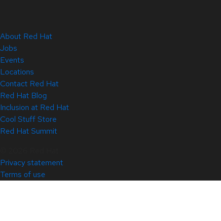
About Red Hat
Jobs
Events
Locations
Contact Red Hat
Red Hat Blog
Inclusion at Red Hat
Cool Stuff Store
Red Hat Summit
© 2026 Red Hat
Privacy statement
Terms of use
All policies and guidelines
Digital accessibility