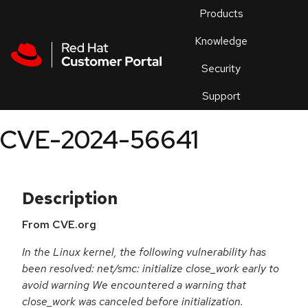
Skip to navigation
Skip to main content
Products
En
Knowledge
Security
Or
trouble
Support
an
issue
.
CVE-2024-56641
Description
From CVE.org
In the Linux kernel, the following vulnerability has
been resolved: net/smc: initialize close_work early to
avoid warning We encountered a warning that
close_work was canceled before initialization.