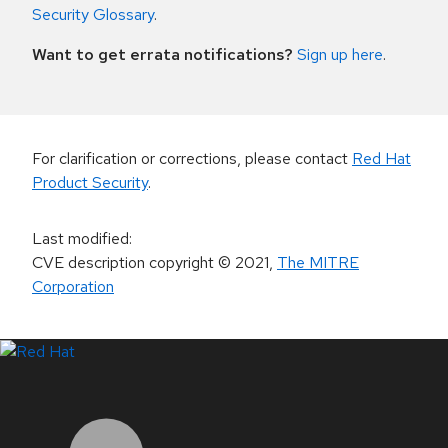
Security Glossary
.
Want to get errata notifications?
Sign up here
.
For clarification or corrections, please contact
Red Hat
Product Security
.
Last modified
:
CVE description copyright
© 2021
,
The MITRE
Corporation
LinkedIn