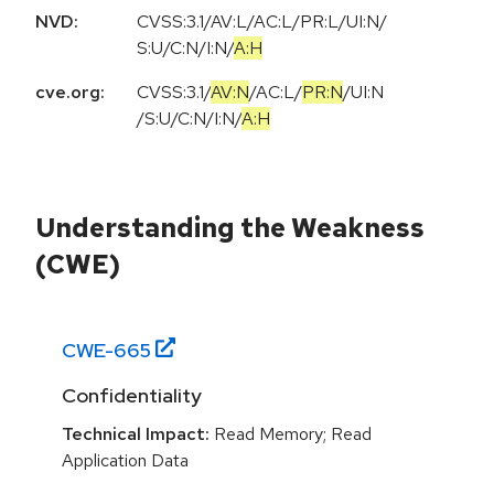
NVD:
CVSS:3.1
/
AV:L
/
AC:L
/
PR:L
/
UI:N
/
S:U
/
C:N
/
I:N
/
A:H
cve.org:
CVSS:3.1
/
AV:N
/
AC:L
/
PR:N
/
UI:N
/
S:U
/
C:N
/
I:N
/
A:H
Understanding the Weakness
(CWE)
CWE-
665
Confidentiality
Technical Impact:
Read Memory; Read
Application Data