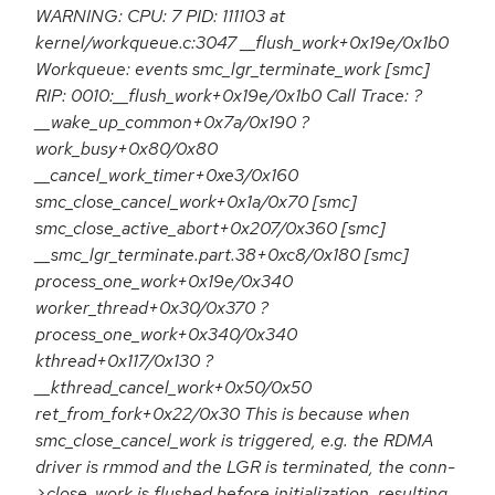
WARNING: CPU: 7 PID: 111103 at
kernel/workqueue.c:3047 __flush_work+0x19e/0x1b0
Workqueue: events smc_lgr_terminate_work [smc]
RIP: 0010:__flush_work+0x19e/0x1b0 Call Trace: ?
__wake_up_common+0x7a/0x190 ?
work_busy+0x80/0x80
__cancel_work_timer+0xe3/0x160
smc_close_cancel_work+0x1a/0x70 [smc]
smc_close_active_abort+0x207/0x360 [smc]
__smc_lgr_terminate.part.38+0xc8/0x180 [smc]
process_one_work+0x19e/0x340
worker_thread+0x30/0x370 ?
process_one_work+0x340/0x340
kthread+0x117/0x130 ?
__kthread_cancel_work+0x50/0x50
ret_from_fork+0x22/0x30 This is because when
smc_close_cancel_work is triggered, e.g. the RDMA
driver is rmmod and the LGR is terminated, the conn-
>close_work is flushed before initialization, resulting