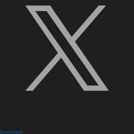
Quick Links
Downloads