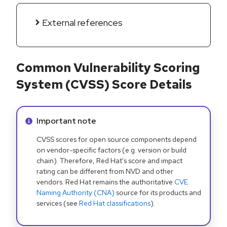
External references
Common Vulnerability Scoring
System (CVSS) Score Details
Info alert:
Important note
CVSS scores for open source components depend
on vendor-specific factors (e.g. version or build
chain). Therefore, Red Hat's score and impact
rating can be different from NVD and other
vendors. Red Hat remains the authoritative
CVE
Naming Authority (CNA)
source for its products and
services (see
Red Hat classifications
).