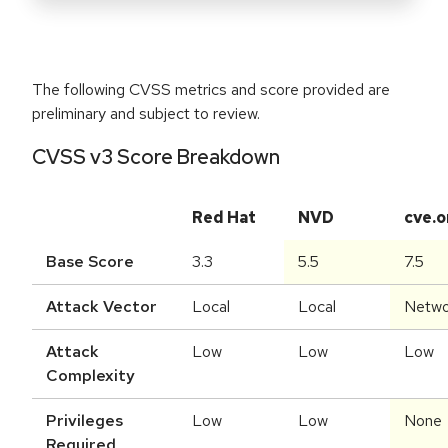
The following CVSS metrics and score provided are
preliminary and subject to review.
CVSS v3 Score Breakdown
Red Hat
NVD
cve.o
Base Score
3.3
5.5
7.5
Attack Vector
Local
Local
Netwo
Attack
Low
Low
Low
Complexity
Privileges
Low
Low
None
Required