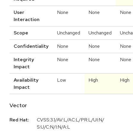
User
None
None
None
Interaction
Scope
Unchanged
Unchanged
Uncha
Confidentiality
None
None
None
Integrity
None
None
None
Impact
Availability
Low
High
High
Impact
Vector
Red Hat:
CVSS:3.1/AV:L/AC:L/PR:L/UI:N/
S:U/C:N/I:N/A:L