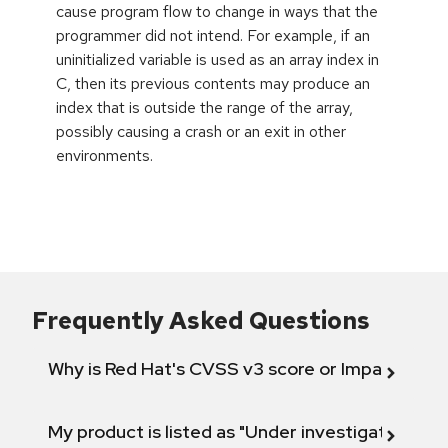
cause program flow to change in ways that the
programmer did not intend. For example, if an
uninitialized variable is used as an array index in
C, then its previous contents may produce an
index that is outside the range of the array,
possibly causing a crash or an exit in other
environments.
Frequently Asked Questions
Why is Red Hat's CVSS v3 score or Impact diff
My product is listed as "Under investigation" or 