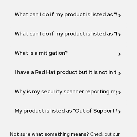
What can I do if my product is listed as "Will not 
What can I do if my product is listed as "Fix def
What is a mitigation?
I have a Red Hat product but it is not in the above
Why is my security scanner reporting my product
My product is listed as "Out of Support Scope"
Not sure what something means?
Check out our