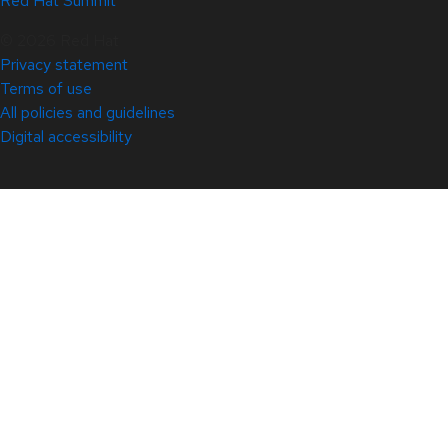
Red Hat Summit
© 2026 Red Hat
Privacy statement
Terms of use
All policies and guidelines
Digital accessibility