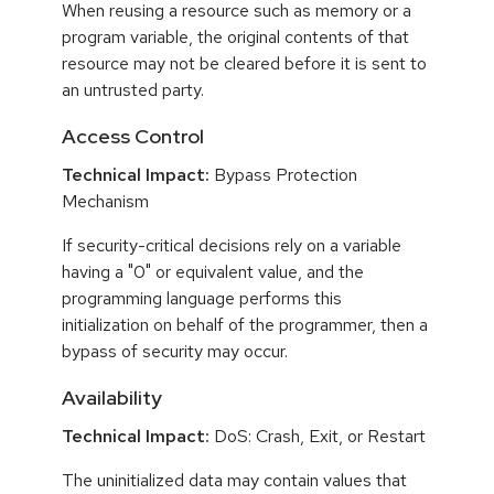
When reusing a resource such as memory or a
program variable, the original contents of that
resource may not be cleared before it is sent to
an untrusted party.
Access Control
Technical Impact:
Bypass Protection
Mechanism
If security-critical decisions rely on a variable
having a "0" or equivalent value, and the
programming language performs this
initialization on behalf of the programmer, then a
bypass of security may occur.
Availability
Technical Impact:
DoS: Crash, Exit, or Restart
The uninitialized data may contain values that