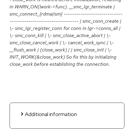
in WARN_ON(!work->func). __smc_lgr_terminate |
smc_connect_{rdma|ism} ----------------------------
--------------------------------- | smc_conn_create |
\- smc_lgr_register_conn for conn in lgr->conns_all |
\- smc_conn_kill | \- smc_close_active_abort | \-
smc_close_cancel_work | \- cancel_work_sync | \-
__flush_work | (close_work) | | smc_close_init | \-
INIT_WORK(&close_work) So fix this by initializing
close_work before establishing the connection.
Additional information