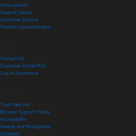
Subscriptions
Support Cases
Customer Service
Product Documentation
Help
Contact Us
Customer Portal FAQ
Log-in Assistance
Site Info
Trust Red Hat
Browser Support Policy
Accessibility
Awards and Recognition
Colophon