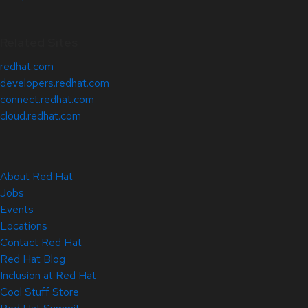
Related Sites
redhat.com
developers.redhat.com
connect.redhat.com
cloud.redhat.com
About Red Hat
Jobs
Events
Locations
Contact Red Hat
Red Hat Blog
Inclusion at Red Hat
Cool Stuff Store