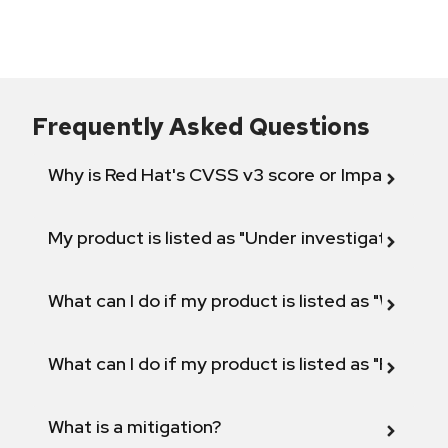
Frequently Asked Questions
Why is Red Hat's CVSS v3 score or Impact diff
My product is listed as "Under investigation" or 
What can I do if my product is listed as "Will not 
What can I do if my product is listed as "Fix def
What is a mitigation?