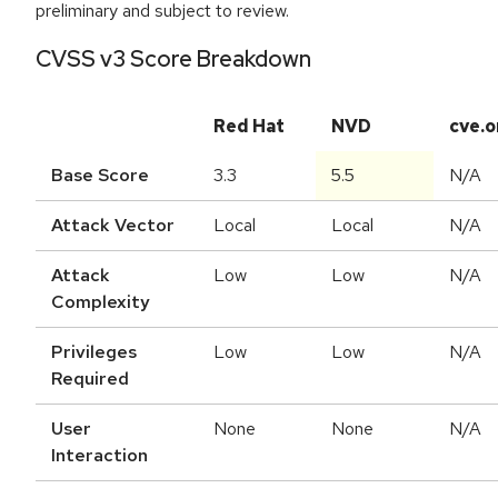
preliminary and subject to review.
CVSS v3 Score Breakdown
Red Hat
NVD
cve.o
Base Score
3.3
5.5
N/A
Attack Vector
Local
Local
N/A
Attack
Low
Low
N/A
Complexity
Privileges
Low
Low
N/A
Required
User
None
None
N/A
Interaction