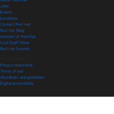
Jobs
Events
Locations
Contact Red Hat
Red Hat Blog
Inclusion at Red Hat
Cool Stuff Store
Red Hat Summit
© 2026 Red Hat
Privacy statement
Terms of use
All policies and guidelines
Digital accessibility