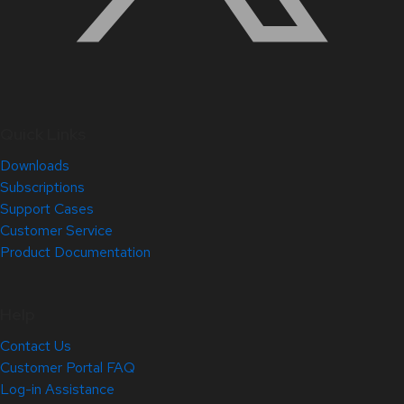
Quick Links
Downloads
Subscriptions
Support Cases
Customer Service
Product Documentation
Help
Contact Us
Customer Portal FAQ
Log-in Assistance