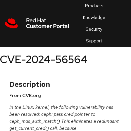
Skip to navigation
Skip to main content
Products
En
Knowledge
Security
Or
trouble
Support
an
issue
.
CVE-2024-56564
Description
From CVE.org
In the Linux kernel, the following vulnerability has
been resolved: ceph: pass cred pointer to
ceph_mds_auth_match() This eliminates a redundant
get_current_cred() call, because