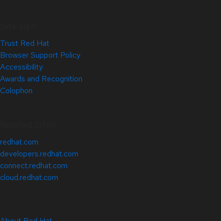
Site Info
Trust Red Hat
Browser Support Policy
Accessibility
Awards and Recognition
Colophon
Related Sites
redhat.com
developers.redhat.com
connect.redhat.com
cloud.redhat.com
About Red Hat