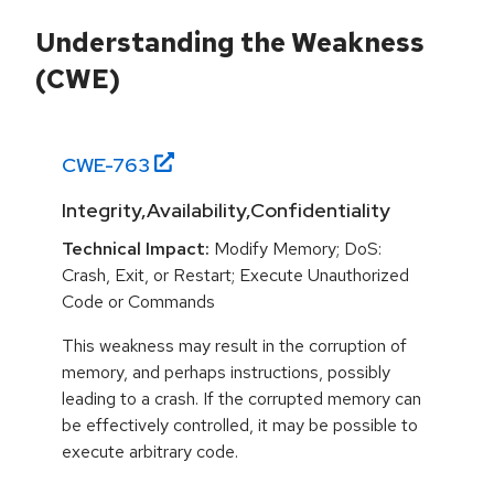
Understanding the Weakness
(CWE)
CWE-
763
Integrity,Availability,Confidentiality
Technical Impact:
Modify Memory; DoS:
Crash, Exit, or Restart; Execute Unauthorized
Code or Commands
This weakness may result in the corruption of
memory, and perhaps instructions, possibly
leading to a crash. If the corrupted memory can
be effectively controlled, it may be possible to
execute arbitrary code.