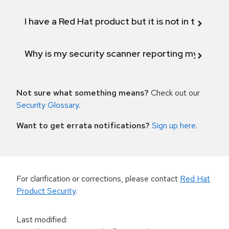
I have a Red Hat product but it is not in the above
Why is my security scanner reporting my product
Not sure what something means?
Check out our
Security Glossary
.
Want to get errata notifications?
Sign up here
.
For clarification or corrections, please contact
Red Hat
Product Security
.
Last modified
: