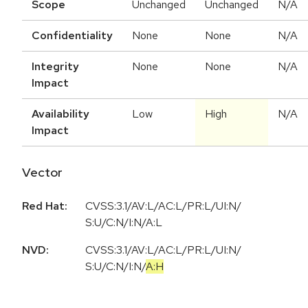
Scope
Unchanged
Unchanged
N/A
Confidentiality
None
None
N/A
Integrity
None
None
N/A
Impact
Availability
Low
High
N/A
Impact
Vector
Red Hat:
CVSS:3.1/AV:L/AC:L/PR:L/UI:N/
S:U/C:N/I:N/A:L
NVD:
CVSS:3.1
/
AV:L
/
AC:L
/
PR:L
/
UI:N
/
S:U
/
C:N
/
I:N
/
A:H