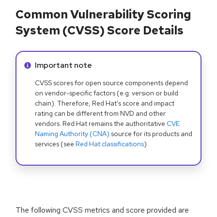
Common Vulnerability Scoring
System (CVSS) Score Details
Info alert:
Important note
CVSS scores for open source components depend
on vendor-specific factors (e.g. version or build
chain). Therefore, Red Hat's score and impact
rating can be different from NVD and other
vendors. Red Hat remains the authoritative
CVE
Naming Authority (CNA)
source for its products and
services (see
Red Hat classifications
).
The following CVSS metrics and score provided are