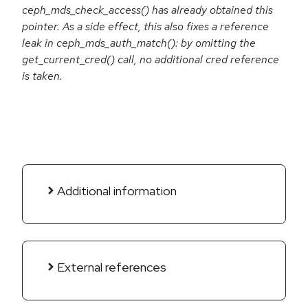
ceph_mds_check_access() has already obtained this
pointer. As a side effect, this also fixes a reference
leak in ceph_mds_auth_match(): by omitting the
get_current_cred() call, no additional cred reference
is taken.
Additional information
External references