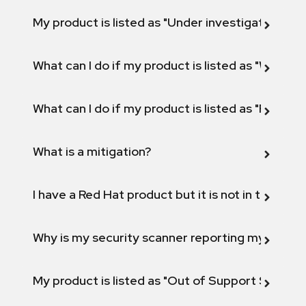
My product is listed as "Under investigation" or 
What can I do if my product is listed as "Will not 
What can I do if my product is listed as "Fix def
What is a mitigation?
I have a Red Hat product but it is not in the above
Why is my security scanner reporting my product
My product is listed as "Out of Support Scope"