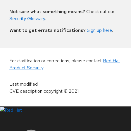
Not sure what something means?
Check out our
Security Glossary
.
Want to get errata notifications?
Sign up here
.
For clarification or corrections, please contact
Red Hat
Product Security
.
Last modified
:
CVE description copyright
© 2021
LinkedIn