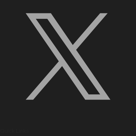
Quick Links