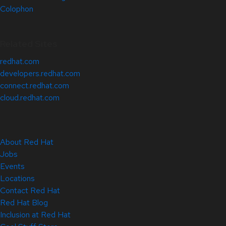
Colophon
Related Sites
redhat.com
developers.redhat.com
connect.redhat.com
cloud.redhat.com
About Red Hat
Jobs
Events
Locations
Contact Red Hat
Red Hat Blog
Inclusion at Red Hat