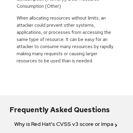
Consumption (Other)
When allocating resources without limits, an
attacker could prevent other systems,
applications, or processes from accessing the
same type of resource. It can be easy for an
attacker to consume many resources by rapidly
making many requests or causing larger
resources to be used than is needed.
Frequently Asked Questions
Why is Red Hat's CVSS v3 score or Impact diff