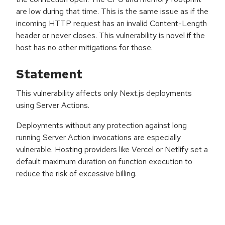
are low during that time. This is the same issue as if the
incoming HTTP request has an invalid Content-Length
header or never closes. This vulnerability is novel if the
host has no other mitigations for those.
Statement
This vulnerability affects only Next.js deployments
using Server Actions.
Deployments without any protection against long
running Server Action invocations are especially
vulnerable. Hosting providers like Vercel or Netlify set a
default maximum duration on function execution to
reduce the risk of excessive billing.