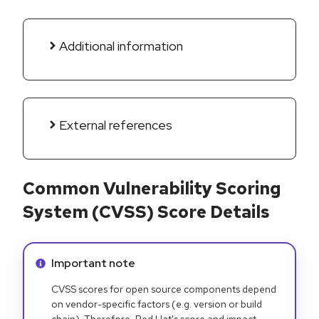
Additional information
External references
Common Vulnerability Scoring
System (CVSS) Score Details
Info alert:
Important note
CVSS scores for open source components depend
on vendor-specific factors (e.g. version or build