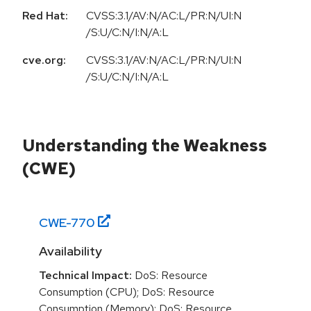
Red Hat:
CVSS:3.1/AV:N/AC:L/PR:N/UI:N
/S:U/C:N/I:N/A:L
cve.org:
CVSS:3.1/AV:N/AC:L/PR:N/UI:N
/S:U/C:N/I:N/A:L
Understanding the Weakness
(CWE)
CWE-
770
Availability
Technical Impact:
DoS: Resource
Consumption (CPU); DoS: Resource
Consumption (Memory); DoS: Resource