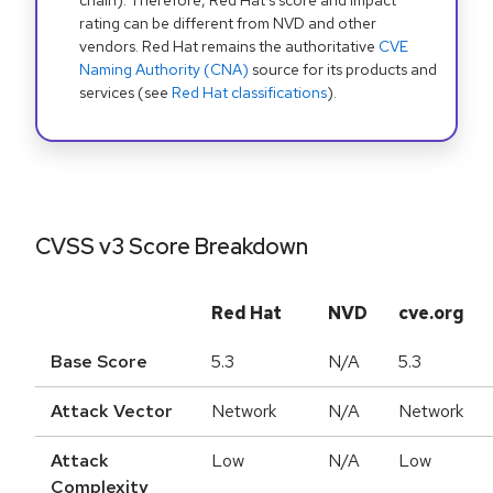
chain). Therefore, Red Hat's score and impact
rating can be different from NVD and other
vendors. Red Hat remains the authoritative
CVE
Naming Authority (CNA)
source for its products and
services (see
Red Hat classifications
).
CVSS v3 Score Breakdown
Red Hat
NVD
cve.org
Base Score
5.3
N/A
5.3
Attack Vector
Network
N/A
Network
Attack
Low
N/A
Low
Complexity