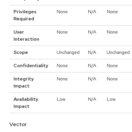
Privileges
None
N/A
None
Required
User
None
N/A
None
Interaction
Scope
Unchanged
N/A
Unchanged
Confidentiality
None
N/A
None
Integrity
None
N/A
None
Impact
Availability
Low
N/A
Low
Impact
Vector