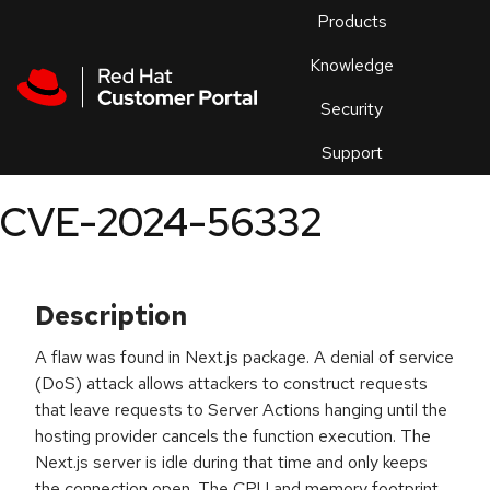
Skip to navigation
Skip to main content
Products
En
Knowledge
Security
Or
trouble
Support
an
issue
.
CVE-2024-56332
Description
A flaw was found in Next.js package. A denial of service
(DoS) attack allows attackers to construct requests
that leave requests to Server Actions hanging until the
hosting provider cancels the function execution. The
Next.js server is idle during that time and only keeps
the connection open. The CPU and memory footprint