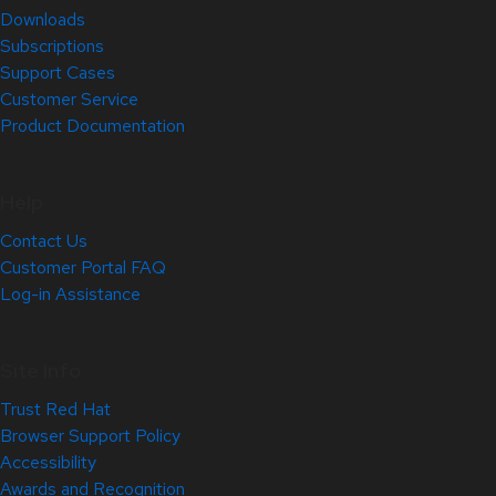
Downloads
Subscriptions
Support Cases
Customer Service
Product Documentation
Help
Contact Us
Customer Portal FAQ
Log-in Assistance
Site Info
Trust Red Hat
Browser Support Policy
Accessibility
Awards and Recognition