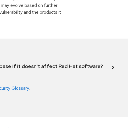
 may evolve based on further
ulnerability and the products it
abase if it doesn't affect Red Hat software?
curity Glossary
.