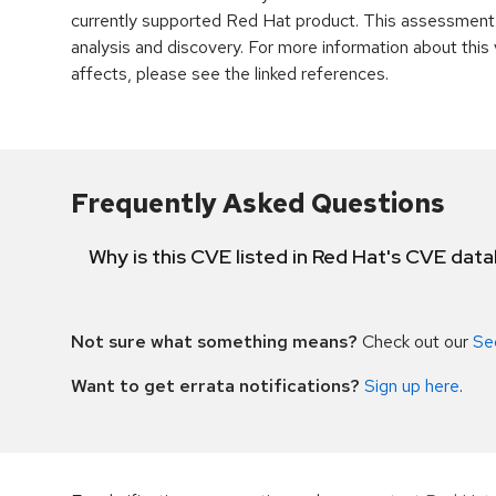
currently supported Red Hat product. This assessment
analysis and discovery. For more information about this v
affects, please see the linked references.
Frequently Asked Questions
Why is this CVE listed in Red Hat's CVE dat
Not sure what something means?
Check out our
Se
Want to get errata notifications?
Sign up here
.