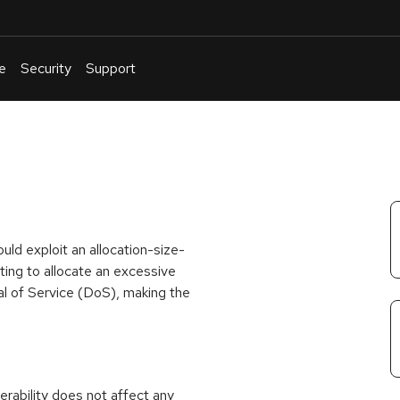
e
Security
Support
English
Or
troubleshoot
an
issue
.
ld exploit an allocation-size-
ing to allocate an excessive
al of Service (DoS), making the
rability does not affect any