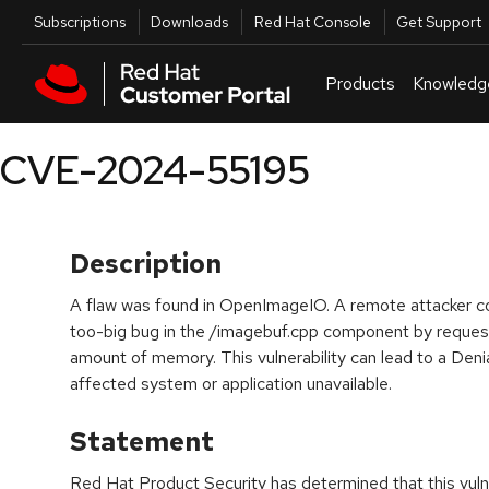
Skip to navigation
Skip to main content
Utilities
Subscriptions
Downloads
Red Hat Console
Get Support
Products
Knowledg
CVE-2024-55195
Description
A flaw was found in OpenImageIO. A remote attacker cou
too-big bug in the /imagebuf.cpp component by request
amount of memory. This vulnerability can lead to a Deni
affected system or application unavailable.
Statement
Red Hat Product Security has determined that this vulne