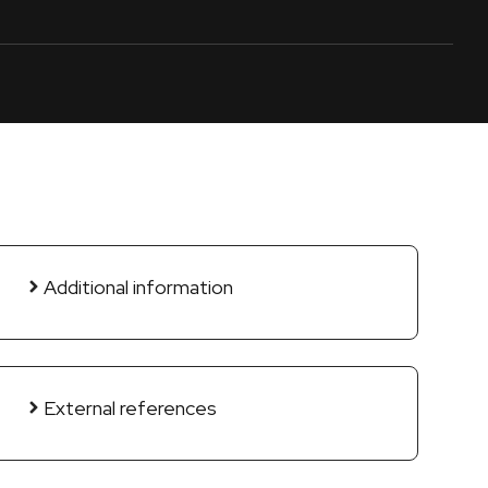
Additional information
External references