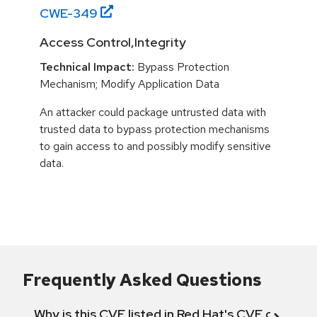
CWE-
349
Access Control,Integrity
Technical Impact:
Bypass Protection
Mechanism; Modify Application Data
An attacker could package untrusted data with
trusted data to bypass protection mechanisms
to gain access to and possibly modify sensitive
data.
Frequently Asked Questions
Why is this CVE listed in Red Hat's CVE databas