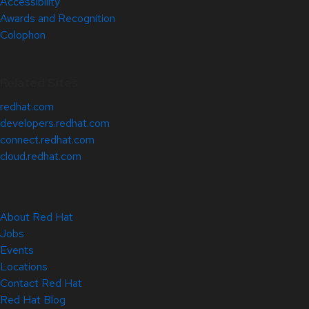
Accessibility
Awards and Recognition
Colophon
Related Sites
redhat.com
developers.redhat.com
connect.redhat.com
cloud.redhat.com
About Red Hat
Jobs
Events
Locations
Contact Red Hat
Red Hat Blog