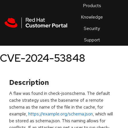
Skip to navigation
Skip to main content
Products
En
Knowledge
Security
Or
trouble
Support
an
issue
.
CVE-2024-53848
Description
A flaw was found in check-jsonschema. The default
cache strategy uses the basename of a remote
schema as the name of the file in the cache, for
example,
https://example.org/schema.json
, which will
be stored as schema.json. This naming allows for
conflicts. If an attacker can get a user to run check-