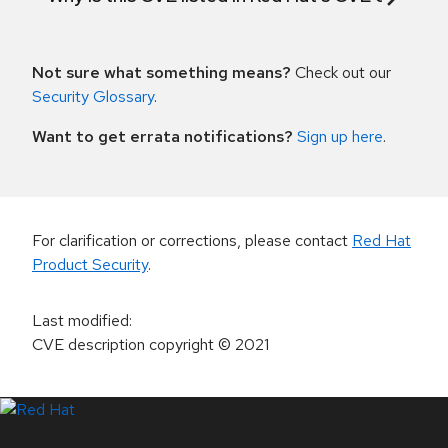
Not sure what something means?
Check out our
Security Glossary
.
Want to get errata notifications?
Sign up here
.
For clarification or corrections, please contact
Red Hat
Product Security
.
Last modified
:
CVE description copyright
© 2021
LinkedIn