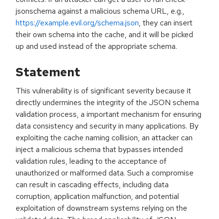
jsonschema against a malicious schema URL, e.g.,
https://example.evil.org/schema.json
, they can insert
their own schema into the cache, and it will be picked
up and used instead of the appropriate schema.
Statement
This vulnerability is of significant severity because it
directly undermines the integrity of the JSON schema
validation process, a important mechanism for ensuring
data consistency and security in many applications. By
exploiting the cache naming collision, an attacker can
inject a malicious schema that bypasses intended
validation rules, leading to the acceptance of
unauthorized or malformed data. Such a compromise
can result in cascading effects, including data
corruption, application malfunction, and potential
exploitation of downstream systems relying on the