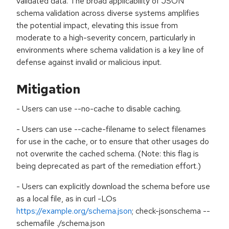
validated data. The broad applicability of JSON
schema validation across diverse systems amplifies
the potential impact, elevating this issue from
moderate to a high-severity concern, particularly in
environments where schema validation is a key line of
defense against invalid or malicious input.
Mitigation
- Users can use --no-cache to disable caching.
- Users can use --cache-filename to select filenames
for use in the cache, or to ensure that other usages do
not overwrite the cached schema. (Note: this flag is
being deprecated as part of the remediation effort.)
- Users can explicitly download the schema before use
as a local file, as in curl -LOs
https://example.org/schema.json
; check-jsonschema --
schemafile ./schema.json