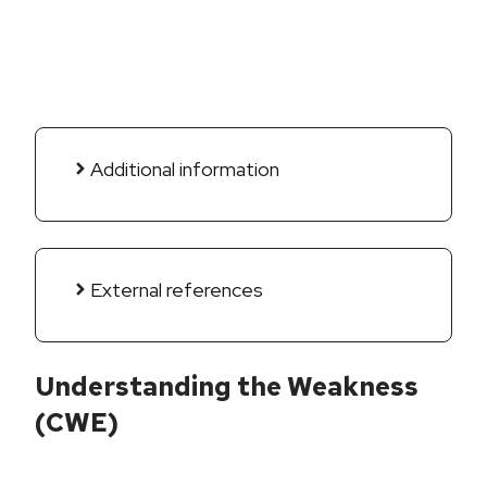
Additional information
External references
Understanding the Weakness
(CWE)