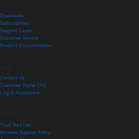
Quick Links
Downloads
Subscriptions
Support Cases
Customer Service
Product Documentation
Help
Contact Us
Customer Portal FAQ
Log-in Assistance
Site Info
Trust Red Hat
Browser Support Policy