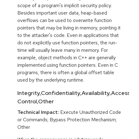
scope of a program's implicit security policy.
Besides important user data, heap-based
overflows can be used to overwrite function
pointers that may be living in memory, pointing it
to the attacker's code. Even in applications that
do not explicitly use function pointers, the run-
time will usually leave many in memory. For
example, object methods in C++ are generally
implemented using function pointers. Even in C
programs, there is often a global offset table
used by the underlying runtime.
Integrity,Confidentiality,Availability,Access
Control,Other
Technical Impact:
Execute Unauthorized Code
or Commands; Bypass Protection Mechanism;
Other