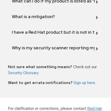
What can I do if my product is listed as "Fix def
What is a mitigation?
I have a Red Hat product but it is not in the above
Why is my security scanner reporting my product
Not sure what something means?
Check out our
Security Glossary
.
Want to get errata notifications?
Sign up here
.
For clarification or corrections, please contact
Red Hat