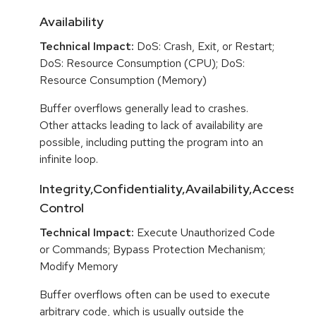
Availability
Technical Impact:
DoS: Crash, Exit, or Restart;
DoS: Resource Consumption (CPU); DoS:
Resource Consumption (Memory)
Buffer overflows generally lead to crashes.
Other attacks leading to lack of availability are
possible, including putting the program into an
infinite loop.
Integrity,Confidentiality,Availability,Access
Control
Technical Impact:
Execute Unauthorized Code
or Commands; Bypass Protection Mechanism;
Modify Memory
Buffer overflows often can be used to execute
arbitrary code, which is usually outside the