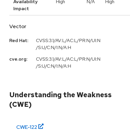
Availability
High
N/A
High
Impact
Vector
Red Hat:
CVSS:3.1/AV:L/AC:L/PR:N/UI:N
/S:U/C:N/I:N/A:H
cve.org:
CVSS:3.1/AV:L/AC:L/PR:N/UI:N
/S:U/C:N/I:N/A:H
Understanding the Weakness
(CWE)
CWE-
122