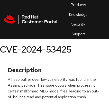
Skip to navigation
Skip to main content
Products
En
Knowledge
Security
Or
trouble
Support
an
issue
.
CVE-2024-53425
Description
A heap buffer overflow vulnerability was found in the
Assimp package. This issue occurs when processing
certain malformed MD5 model files, leading to an out-
of-bounds read and potential application crash.