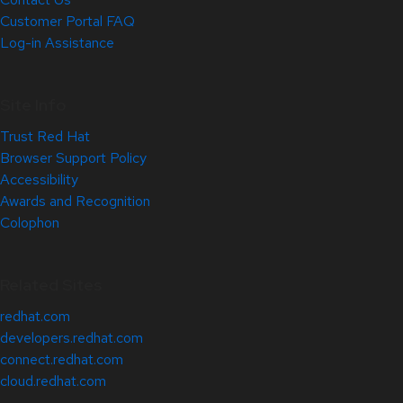
Customer Portal FAQ
Log-in Assistance
Site Info
Trust Red Hat
Browser Support Policy
Accessibility
Awards and Recognition
Colophon
Related Sites
redhat.com
developers.redhat.com
connect.redhat.com
cloud.redhat.com