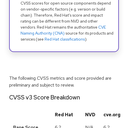
CVSS scores for open source components depend
on vendor-specific factors (e.g. version or build
chain). Therefore, Red Hat's score and impact
rating can be different from NVD and other
vendors. Red Hat remains the authoritative
CVE
Naming Authority (CNA)
source for its products and
services (see
Red Hat classifications
).
The following CVSS metrics and score provided are
preliminary and subject to review.
CVSS v3 Score Breakdown
Red Hat
NVD
cve.org
Base Score
6.2
N/A
6.2