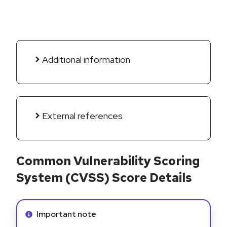
Additional information
External references
Common Vulnerability Scoring
System (CVSS) Score Details
Info alert:
Important note