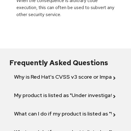
When the consequence is arbitrary code
execution, this can often be used to subvert any
other security service.
Frequently Asked Questions
Why is Red Hat's CVSS v3 score or Impact diff
My product is listed as "Under investigation" or 
What can I do if my product is listed as "Will not 