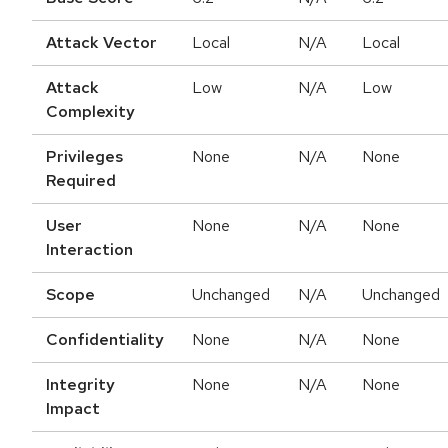
Attack Vector
Local
N/A
Local
Attack
Low
N/A
Low
Complexity
Privileges
None
N/A
None
Required
User
None
N/A
None
Interaction
Scope
Unchanged
N/A
Unchanged
Confidentiality
None
N/A
None
Integrity
None
N/A
None
Impact