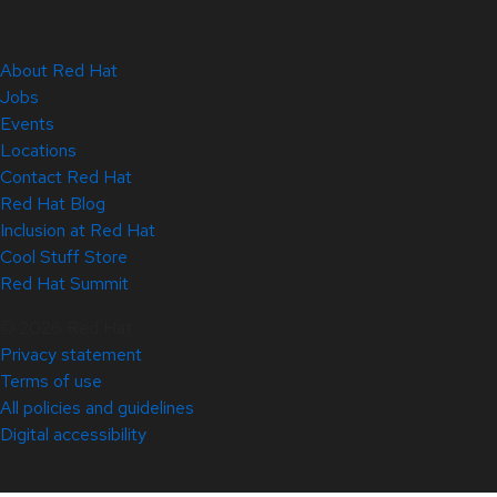
About Red Hat
Jobs
Events
Locations
Contact Red Hat
Red Hat Blog
Inclusion at Red Hat
Cool Stuff Store
Red Hat Summit
© 2026 Red Hat
Privacy statement
Terms of use
All policies and guidelines
Digital accessibility