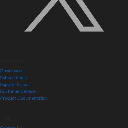
Quick Links
Downloads
Subscriptions
Support Cases
Customer Service
Product Documentation
Help
Contact Us