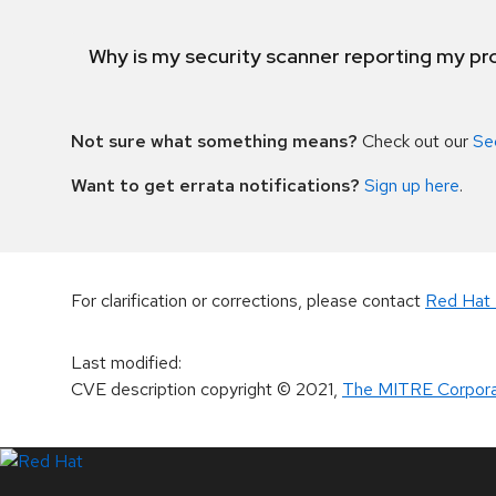
Why is my security scanner reporting my pro
Not sure what something means?
Check out our
Se
Want to get errata notifications?
Sign up here
.
For clarification or corrections, please contact
Red Hat 
Last modified
:
CVE description copyright
© 2021
,
The MITRE Corpora
LinkedIn