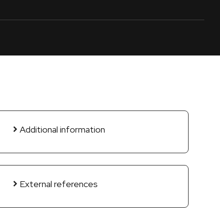
Additional information
External references