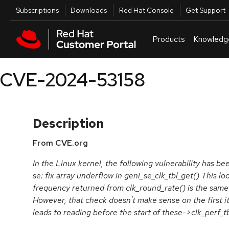
Skip to navigation
Skip to main content
Utilities
Subscriptions
Downloads
Red Hat Console
Get Support
Products
Knowledg
CVE-2024-53158
Description
From CVE.org
In the Linux kernel, the following vulnerability has be
se: fix array underflow in geni_se_clk_tbl_get() This lo
frequency returned from clk_round_rate() is the same 
However, that check doesn't make sense on the first it
leads to reading before the start of these->clk_perf_tb