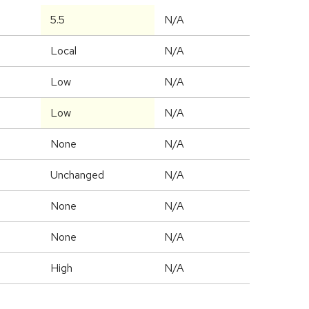
5.5
N/A
Local
N/A
Low
N/A
Low
N/A
None
N/A
Unchanged
N/A
None
N/A
None
N/A
High
N/A