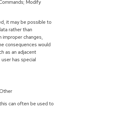
 Commands; Modify
d, it may be possible to
ata rather than
ith improper changes,
y. The consequences would
ch as an adjacent
 user has special
 Other
this can often be used to