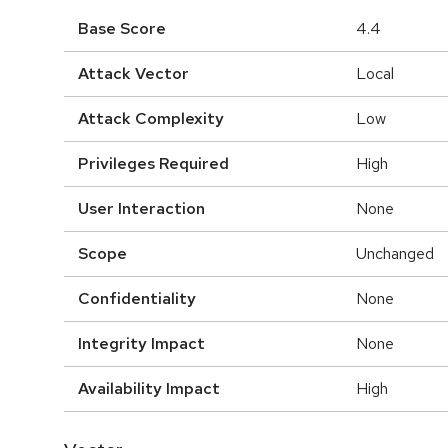
Base Score
4.4
Attack Vector
Local
Attack Complexity
Low
Privileges Required
High
User Interaction
None
Scope
Unchanged
Confidentiality
None
Integrity Impact
None
Availability Impact
High