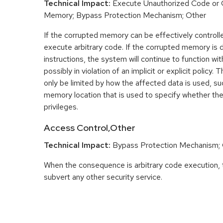
Technical Impact:
Execute Unauthorized Code or
Memory; Bypass Protection Mechanism; Other
If the corrupted memory can be effectively controlle
execute arbitrary code. If the corrupted memory is d
instructions, the system will continue to function w
possibly in violation of an implicit or explicit polic
only be limited by how the affected data is used, su
memory location that is used to specify whether the
privileges.
Access Control,Other
Technical Impact:
Bypass Protection Mechanism;
When the consequence is arbitrary code execution, 
subvert any other security service.