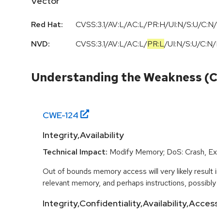
Vector
Red Hat:
CVSS:3.1/AV:L/AC:L/PR:H/UI:N/S:U/C:N/
NVD:
CVSS:3.1
/
AV:L
/
AC:L
/
PR:L
/
UI:N
/
S:U
/
C:N
/
Understanding the Weakness (
CWE-
124
Integrity,Availability
Technical Impact:
Modify Memory; DoS: Crash, Exi
Out of bounds memory access will very likely result i
relevant memory, and perhaps instructions, possibly 
Integrity,Confidentiality,Availability,Acce