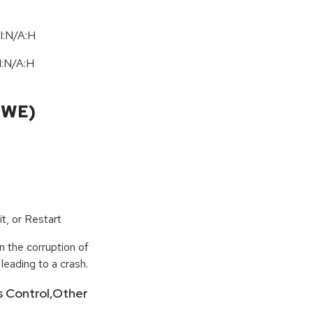
I:N/A:H
I:N
/
A:H
CWE)
t, or Restart
n the corruption of
leading to a crash.
ss Control,Other