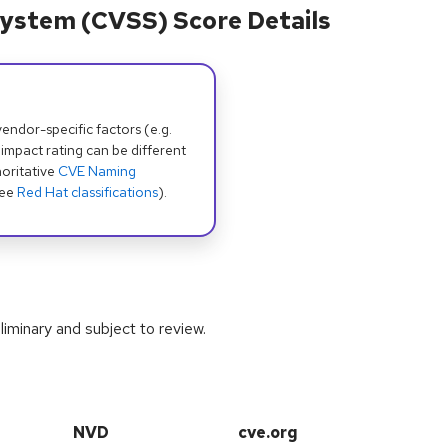
ystem (CVSS) Score Details
dor-specific factors (e.g.
 impact rating can be different
oritative
CVE Naming
see
Red Hat classifications
).
iminary and subject to review.
NVD
cve.org