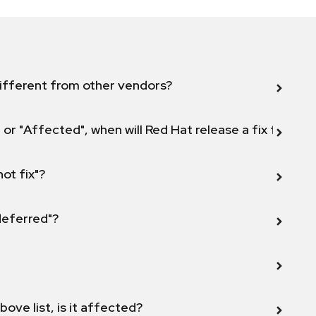
ifferent from other vendors?
 or "Affected", when will Red Hat release a fix for this
not fix"?
 deferred"?
bove list, is it affected?