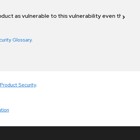
duct as vulnerable to this vulnerability even though 
curity Glossary
.
Product Security
.
tion