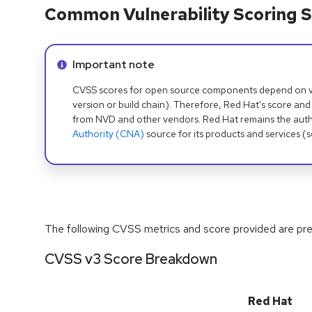
Common Vulnerability Scoring S
Info alert:
Important note
CVSS scores for open source components depend on ven
version or build chain). Therefore, Red Hat's score and
from NVD and other vendors. Red Hat remains the auth
Authority (CNA)
source for its products and services (
The following CVSS metrics and score provided are prel
CVSS v3 Score Breakdown
Red Hat