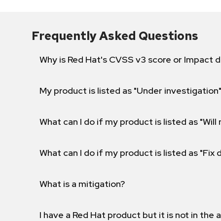
Frequently Asked Questions
Why is Red Hat's CVSS v3 score or Impact d
My product is listed as "Under investigation"
What can I do if my product is listed as "Will 
What can I do if my product is listed as "Fix
What is a mitigation?
I have a Red Hat product but it is not in the a