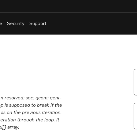
e
Security
Support
English
Or
troubleshoot
an
issue
.
en resolved: soc: qcom: geni-
op is supposed to break if the
as on the previous iteration.
eration through the loop. It
l[] array.