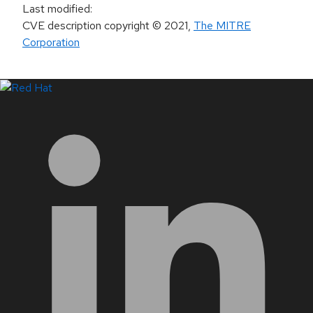
Last modified
:
CVE description copyright
© 2021
,
The MITRE
Corporation
LinkedIn