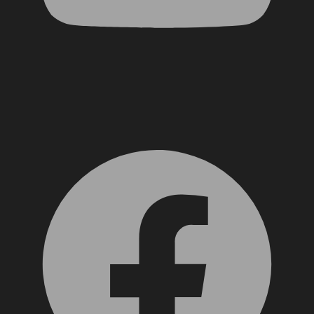
Facebook