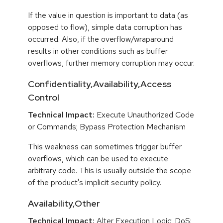
If the value in question is important to data (as
opposed to flow), simple data corruption has
occurred. Also, if the overflow/wraparound
results in other conditions such as buffer
overflows, further memory corruption may occur.
Confidentiality,Availability,Access
Control
Technical Impact:
Execute Unauthorized Code
or Commands; Bypass Protection Mechanism
This weakness can sometimes trigger buffer
overflows, which can be used to execute
arbitrary code. This is usually outside the scope
of the product's implicit security policy.
Availability,Other
Technical Impact:
Alter Execution Logic; DoS: