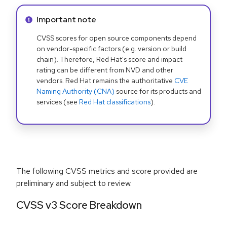
Info alert:
Important note
CVSS scores for open source components depend
on vendor-specific factors (e.g. version or build
chain). Therefore, Red Hat's score and impact
rating can be different from NVD and other
vendors. Red Hat remains the authoritative
CVE
Naming Authority (CNA)
source for its products and
services (see
Red Hat classifications
).
The following CVSS metrics and score provided are
preliminary and subject to review.
CVSS v3 Score Breakdown