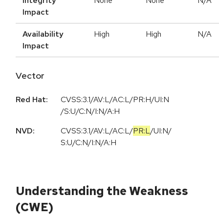
Integrity
None
None
N/A
Impact
Availability
High
High
N/A
Impact
Vector
Red Hat:
CVSS:3.1/AV:L/AC:L/PR:H/UI:N
/S:U/C:N/I:N/A:H
NVD:
CVSS:3.1
/
AV:L
/
AC:L
/
PR:L
/
UI:N
/
S:U
/
C:N
/
I:N
/
A:H
Understanding the Weakness
(CWE)