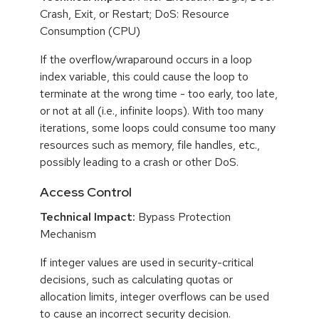
Crash, Exit, or Restart; DoS: Resource
Consumption (CPU)
If the overflow/wraparound occurs in a loop
index variable, this could cause the loop to
terminate at the wrong time - too early, too late,
or not at all (i.e., infinite loops). With too many
iterations, some loops could consume too many
resources such as memory, file handles, etc.,
possibly leading to a crash or other DoS.
Access Control
Technical Impact:
Bypass Protection
Mechanism
If integer values are used in security-critical
decisions, such as calculating quotas or
allocation limits, integer overflows can be used
to cause an incorrect security decision.