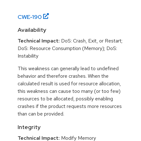
CWE-
190
Availability
Technical Impact:
DoS: Crash, Exit, or Restart;
DoS: Resource Consumption (Memory); DoS:
Instability
This weakness can generally lead to undefined
behavior and therefore crashes. When the
calculated result is used for resource allocation,
this weakness can cause too many (or too few)
resources to be allocated, possibly enabling
crashes if the product requests more resources
than can be provided.
Integrity
Technical Impact:
Modify Memory