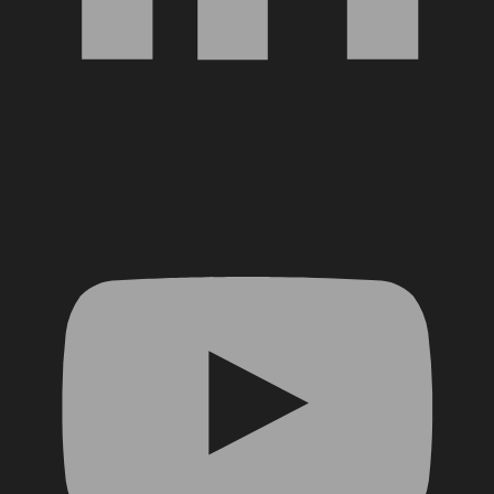
YouTube