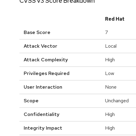
CVSS v3 Score Breakdown
Red Hat
Base Score
7
Attack Vector
Local
Attack Complexity
High
Privileges Required
Low
User Interaction
None
Scope
Unchanged
Confidentiality
High
Integrity Impact
High