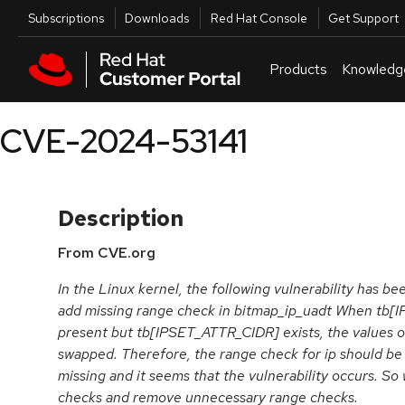
Skip to navigation
Skip to main content
Utilities
Subscriptions
Downloads
Red Hat Console
Get Support
Products
Knowledg
CVE-2024-53141
Description
From CVE.org
In the Linux kernel, the following vulnerability has bee
add missing range check in bitmap_ip_uadt When tb[
present but tb[IPSET_ATTR_CIDR] exists, the values of 
swapped. Therefore, the range check for ip should be d
missing and it seems that the vulnerability occurs. S
checks and remove unnecessary range checks.