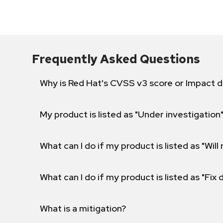
Frequently Asked Questions
Why is Red Hat's CVSS v3 score or Impact d
My product is listed as "Under investigation"
What can I do if my product is listed as "Will 
What can I do if my product is listed as "Fix
What is a mitigation?