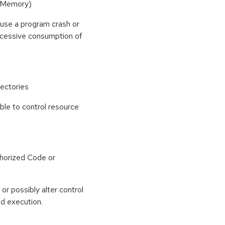
(Memory)
use a program crash or
 excessive consumption of
ectories
able to control resource
horized Code or
or possibly alter control
nd execution.