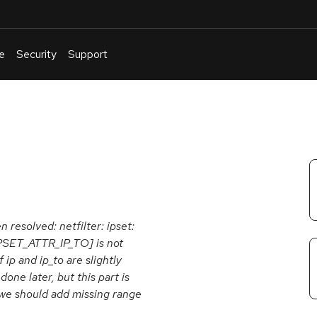
e
Security
Support
English
Or
troubleshoot
an
issue
.
n resolved: netfilter: ipset:
IPSET_ATTR_IP_TO] is not
ip and ip_to are slightly
one later, but this part is
o we should add missing range