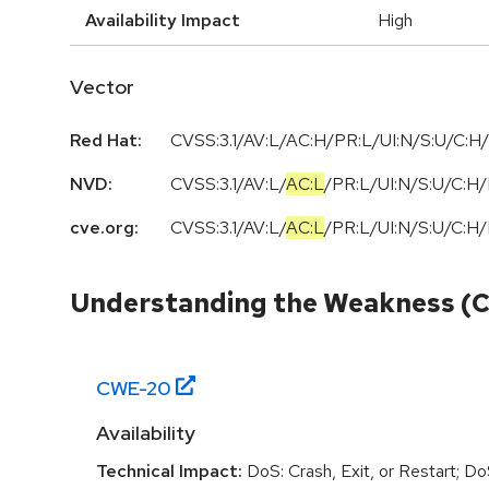
Availability Impact
High
Vector
Red Hat:
CVSS:3.1/AV:L/AC:H/PR:L/UI:N/S:U/C:H/
NVD:
CVSS:3.1
/
AV:L
/
AC:L
/
PR:L
/
UI:N
/
S:U
/
C:H
/
cve.org:
CVSS:3.1
/
AV:L
/
AC:L
/
PR:L
/
UI:N
/
S:U
/
C:H
/
Understanding the Weakness (
CWE-
20
Availability
Technical Impact:
DoS: Crash, Exit, or Restart; D