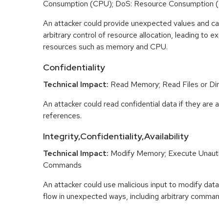
Consumption (CPU); DoS: Resource Consumption 
An attacker could provide unexpected values and ca
arbitrary control of resource allocation, leading to
resources such as memory and CPU.
Confidentiality
Technical Impact:
Read Memory; Read Files or Dir
An attacker could read confidential data if they are 
references.
Integrity,Confidentiality,Availability
Technical Impact:
Modify Memory; Execute Unaut
Commands
An attacker could use malicious input to modify data 
flow in unexpected ways, including arbitrary comma