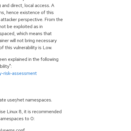
nd direct, local access. A
ons, hence existence of this
l attacker perspective. From the
not be exploited as in
spaced, which means that
ner will not bring necessary
 this vulnerability is Low.
een explained in the following
lity":
ty-risk-assessment
create user/net namespaces.
se Linux 8, it is recommended
namespaces to 0:
/userns.conf