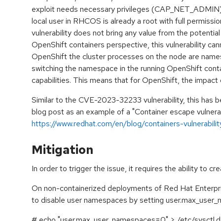
exploit needs necessary privileges (CAP_NET_ADMIN) a
local user in RHCOS is already a root with full permissi
vulnerability does not bring any value from the potentia
OpenShift containers perspective, this vulnerability can
OpenShift the cluster processes on the node are name
switching the namespace in the running OpenShift contai
capabilities. This means that for OpenShift, the impact of
Similar to the CVE-2023-32233 vulnerability, this has b
blog post as an example of a "Container escape vulnerabi
https://www.redhat.com/en/blog/containers-vulnerabili
Mitigation
In order to trigger the issue, it requires the ability to 
On non-containerized deployments of Red Hat Enterpri
to disable user namespaces by setting user.max_user_
# echo "user.max_user_namespaces=0" > /etc/sysctl.d