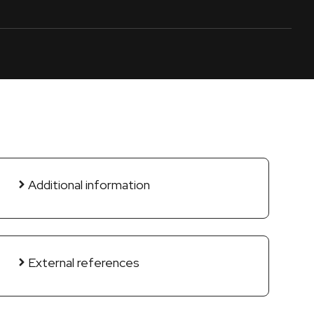
Additional information
External references