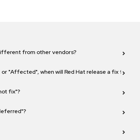
ifferent from other vendors?
 or "Affected", when will Red Hat release a fix for this
not fix"?
 deferred"?