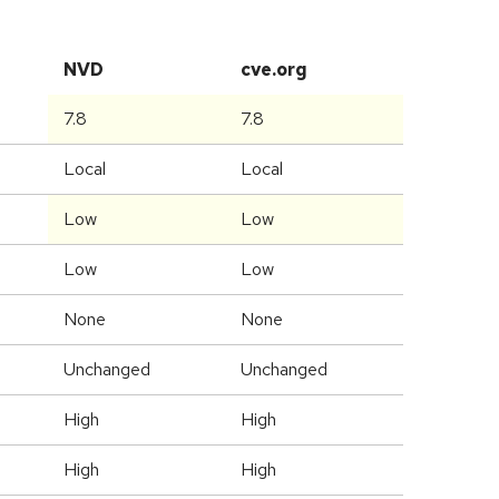
NVD
cve.org
7.8
7.8
Local
Local
Low
Low
Low
Low
None
None
Unchanged
Unchanged
High
High
High
High