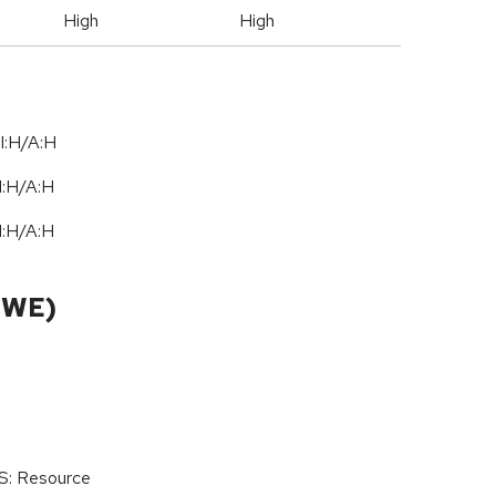
High
High
I:H/A:H
I:H
/
A:H
I:H
/
A:H
CWE)
oS: Resource