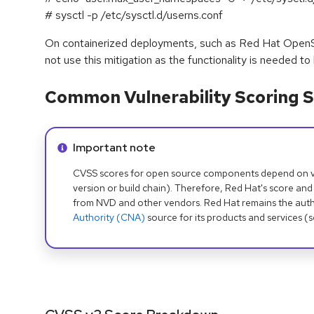
# sysctl -p /etc/sysctl.d/userns.conf
On containerized deployments, such as Red Hat OpenSh
not use this mitigation as the functionality is needed to
Common Vulnerability Scoring S
Info alert:
Important note
CVSS scores for open source components depend on ven
version or build chain). Therefore, Red Hat's score and
from NVD and other vendors. Red Hat remains the auth
Authority (CNA)
source for its products and services (