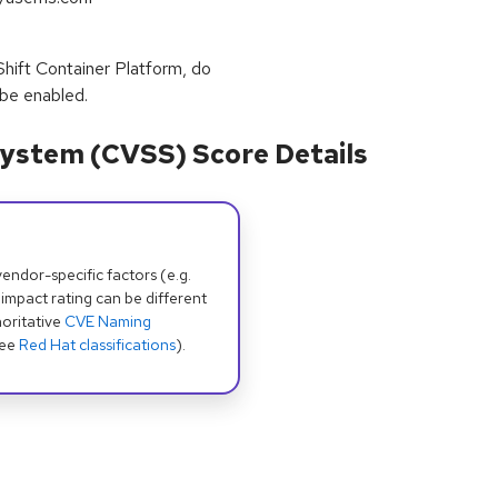
ift Container Platform, do
 be enabled.
ystem (CVSS) Score Details
dor-specific factors (e.g.
 impact rating can be different
oritative
CVE Naming
see
Red Hat classifications
).