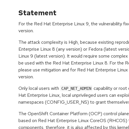
Statement
For the Red Hat Enterprise Linux 9, the vulnerability fi
version.
The attack complexity is High, because existing reprod
Enterprise Linux 8 (any version) or Fedora (latest vers
Linux 9 (latest version). It would require some complex 
be used with the Red Hat Enterprise Linux 8. For the R
please use mitigation and for Red Hat Enterprise Linux 
version.
Only local users with
capability or root
CAP_NET_ADMIN
Hat Enterprise Linux, local unprivileged users can exploi
namespaces (CONFIG_USER_NS) to grant themselves th
The OpenShift Container Platform (OCP) control plane
based on Red Hat Enterprise Linux CoreOS (RHCOS) th
components, therefore, it is also affected by this kernel