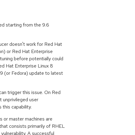
xed starting from the 9.6
ucer doesn't work for Red Hat
ion) or Red Hat Enterprise
tuning before potentially could
ed Hat Enterprise Linux 8
9 (or Fedora) update to latest
 can trigger this issue. On Red
t unprivileged user
is capability.
s or master machines are
at consists primarily of RHEL
 vulnerability. A successful