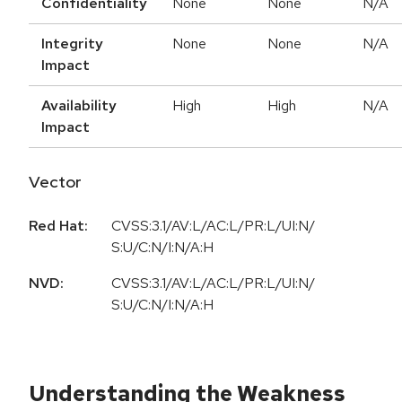
Confidentiality
None
None
N/A
Integrity
None
None
N/A
Impact
Availability
High
High
N/A
Impact
Vector
Red Hat:
CVSS:3.1/AV:L/AC:L/PR:L/UI:N/
S:U/C:N/I:N/A:H
NVD:
CVSS:3.1/AV:L/AC:L/PR:L/UI:N/
S:U/C:N/I:N/A:H
Understanding the Weakness