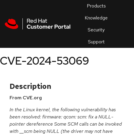
Skip to navigation
Skip to main content
Products
En
Knowledge
Security
Or
trouble
Support
an
issue
.
CVE-2024-53069
Description
From CVE.org
In the Linux kernel, the following vulnerability has
been resolved: firmware: qcom: scm: fix a NULL-
pointer dereference Some SCM calls can be invoked
with __scm being NULL (the driver may not have