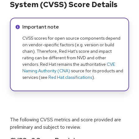
System (CVSS) Score Details
Info alert:
Important note
CVSS scores for open source components depend
on vendor-specific factors (e.g. version or build
chain). Therefore, Red Hat's score and impact
rating can be different from NVD and other
vendors. Red Hat remains the authoritative
CVE
Naming Authority (CNA)
source for its products and
services (see
Red Hat classifications
).
The following CVSS metrics and score provided are
preliminary and subject to review.