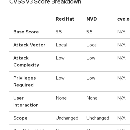
CVSS v3 Score Breakdown
Red Hat
NVD
cve.o
Base Score
5.5
5.5
N/A
Attack Vector
Local
Local
N/A
Attack
Low
Low
N/A
Complexity
Privileges
Low
Low
N/A
Required
User
None
None
N/A
Interaction
Scope
Unchanged
Unchanged
N/A