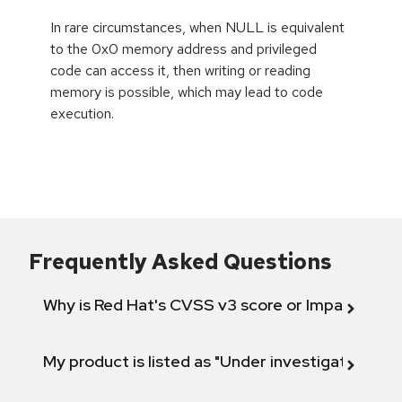
In rare circumstances, when NULL is equivalent
to the 0x0 memory address and privileged
code can access it, then writing or reading
memory is possible, which may lead to code
execution.
Frequently Asked Questions
Why is Red Hat's CVSS v3 score or Impact diff
My product is listed as "Under investigation" or 