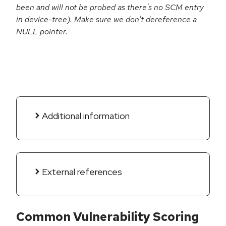
been and will not be probed as there's no SCM entry
in device-tree). Make sure we don't dereference a
NULL pointer.
Additional information
External references
Common Vulnerability Scoring