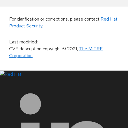
For clarification or corrections, please contact
Red Hat
Product Security
.
Last modified
:
CVE description copyright
© 2021
,
The MITRE
Corporation
LinkedIn