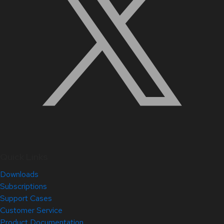
Quick Links
Downloads
Subscriptions
Support Cases
Customer Service
Product Documentation