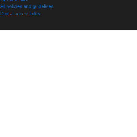
All policies and guidelines
Digital accessibility