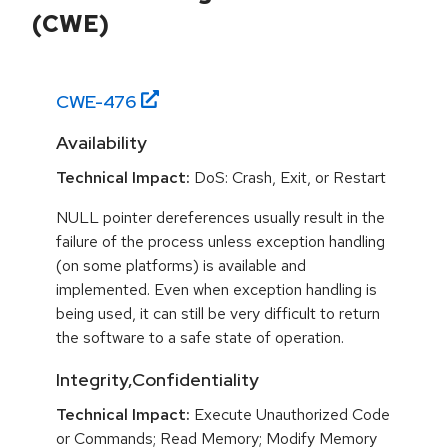
(CWE)
CWE-
476
Availability
Technical Impact:
DoS: Crash, Exit, or Restart
NULL pointer dereferences usually result in the
failure of the process unless exception handling
(on some platforms) is available and
implemented. Even when exception handling is
being used, it can still be very difficult to return
the software to a safe state of operation.
Integrity,Confidentiality
Technical Impact:
Execute Unauthorized Code
or Commands; Read Memory; Modify Memory