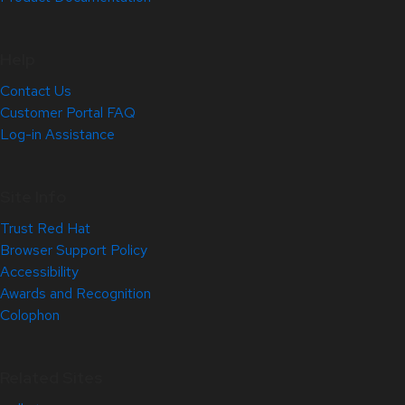
Help
Contact Us
Customer Portal FAQ
Log-in Assistance
Site Info
Trust Red Hat
Browser Support Policy
Accessibility
Awards and Recognition
Colophon
Related Sites