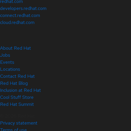
redhat.com
developers.redhat.com
connect.redhat.com
cloud.redhat.com
About Red Hat
Jobs
Events
Locations
Contact Red Hat
Red Hat Blog
Inclusion at Red Hat
Cool Stuff Store
Red Hat Summit
© 2026 Red Hat
Privacy statement
Terms of use