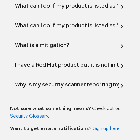
What can I do if my product is listed as "Will not 
What can I do if my product is listed as "Fix def
What is a mitigation?
I have a Red Hat product but it is not in the above
Why is my security scanner reporting my product
Not sure what something means?
Check out our
Security Glossary
.
Want to get errata notifications?
Sign up here
.