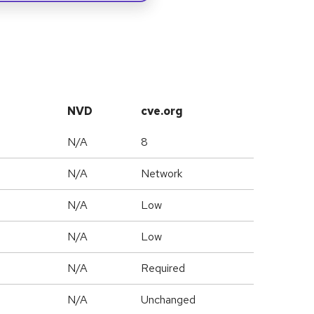
NVD
cve.org
N/A
8
N/A
Network
N/A
Low
N/A
Low
N/A
Required
d
N/A
Unchanged