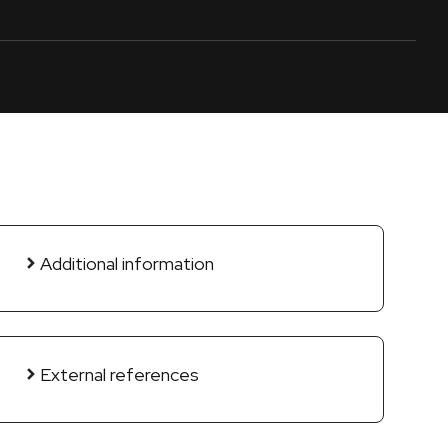
Additional information
External references