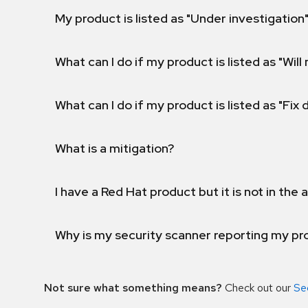
My product is listed as "Under investigation"
What can I do if my product is listed as "Will 
What can I do if my product is listed as "Fix
What is a mitigation?
I have a Red Hat product but it is not in the a
Why is my security scanner reporting my pro
Not sure what something means?
Check out our
Se