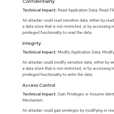
Confidentiality
Technical Impact:
Read Application Data; Read Fil
An attacker could read sensitive data, either by read
a data store that is not restricted, or by accessing i
privileged functionality to read the data.
Integrity
Technical Impact:
Modify Application Data; Modify 
An attacker could modify sensitive data, either by wr
a data store that is not restricted, or by accessing i
privileged functionality to write the data.
Access Control
Technical Impact:
Gain Privileges or Assume Ident
Mechanism
An attacker could gain privileges by modifying or readi