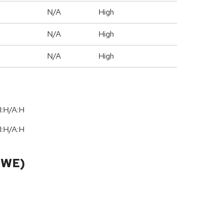
N/A
High
N/A
High
N/A
High
I:H/A:H
I:H/A:H
CWE)