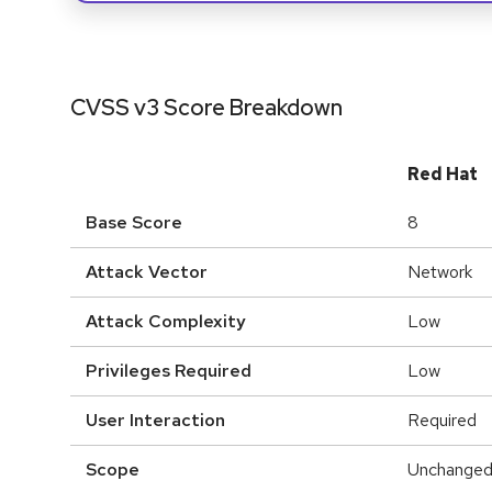
CVSS v3 Score Breakdown
Red Hat
Base Score
8
Attack Vector
Network
Attack Complexity
Low
Privileges Required
Low
User Interaction
Required
Scope
Unchange