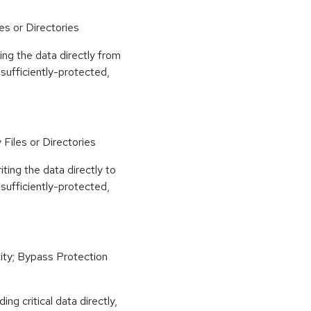
es or Directories
ing the data directly from
nsufficiently-protected,
Files or Directories
iting the data directly to
nsufficiently-protected,
ity; Bypass Protection
ng critical data directly,