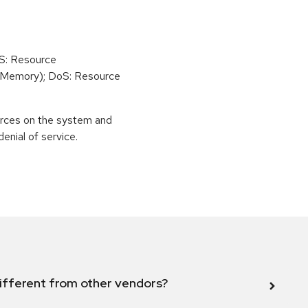
oS: Resource
(Memory); DoS: Resource
urces on the system and
enial of service.
ifferent from other vendors?