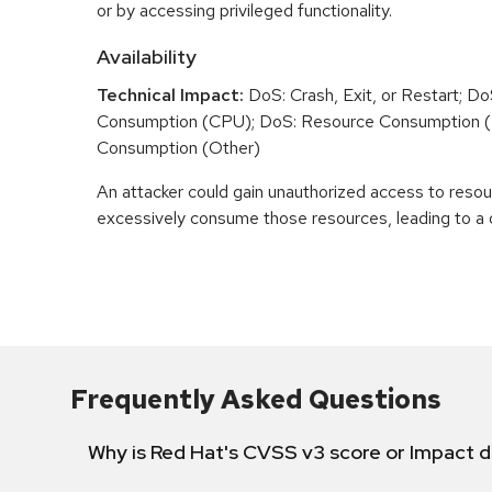
or by accessing privileged functionality.
Availability
Technical Impact:
DoS: Crash, Exit, or Restart; D
Consumption (CPU); DoS: Resource Consumption 
Consumption (Other)
An attacker could gain unauthorized access to reso
excessively consume those resources, leading to a d
Frequently Asked Questions
Why is Red Hat's CVSS v3 score or Impact d