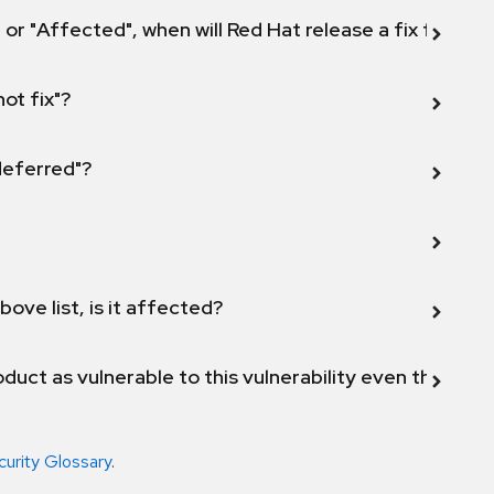
 or "Affected", when will Red Hat release a fix for this
not fix"?
 deferred"?
bove list, is it affected?
duct as vulnerable to this vulnerability even though 
curity Glossary
.