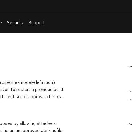
e
Security
Support
English
Or
troubleshoot
an
issue
.
 (pipeline-model-definition).
ssion to restart a previous build
fficient script approval checks.
t poses by allowing attackers
using an unapproved Jenkinsfile