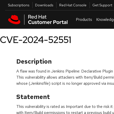
Skip to navigation
Skip to main content
Utilities
Subscriptions
Downloads
Red Hat Console
Get Support
Products
Knowledg
CVE-2024-52551
Description
A flaw was found in Jenkins Pipeline: Declarative Plugin
This vulnerability allows attackers with Item/Build permi
whose (Jenkinsfile) script is no longer approved via insu
Statement
This vulnerability is rated as Important due to the risk i
with Item/Build permissions to restart a previous build 