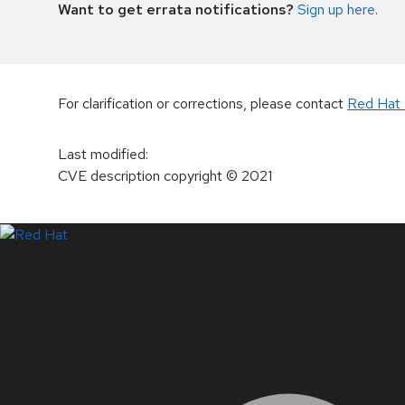
Want to get errata notifications?
Sign up here
.
For clarification or corrections, please contact
Red Hat 
Last modified
:
CVE description copyright
© 2021
LinkedIn