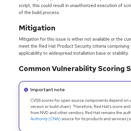
script, this could result in unauthorized execution of sc
of the build process.
Mitigation
Mitigation for this issue is either not available or the cu
meet the Red Hat Product Security criteria comprising
applicability to widespread installation base or stability.
Common Vulnerability Scoring S
Info alert:
Important note
CVSS scores for open source components depend on ven
version or build chain). Therefore, Red Hat's score and
from NVD and other vendors. Red Hat remains the auth
Authority (CNA)
source for its products and services (