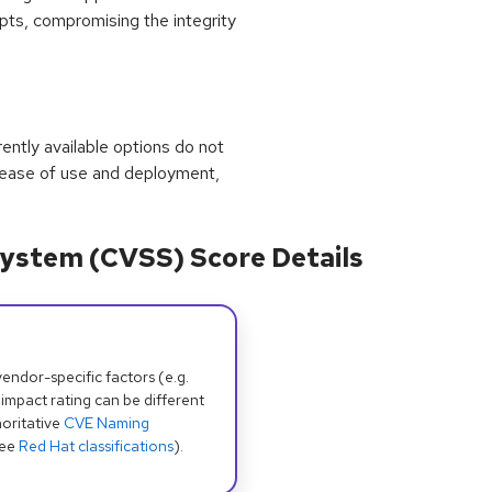
ripts, compromising the integrity
rrently available options do not
 ease of use and deployment,
ystem (CVSS) Score Details
dor-specific factors (e.g.
 impact rating can be different
oritative
CVE Naming
see
Red Hat classifications
).