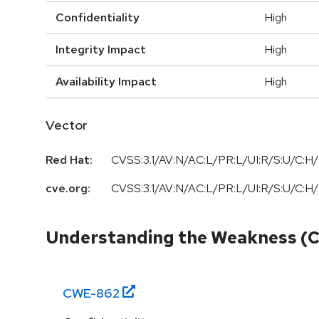
Confidentiality
High
Integrity Impact
High
Availability Impact
High
Vector
Red Hat:
CVSS:3.1/AV:N/AC:L/PR:L/UI:R/S:U/C:H/
cve.org:
CVSS:3.1/AV:N/AC:L/PR:L/UI:R/S:U/C:H/
Understanding the Weakness (
CWE-
862