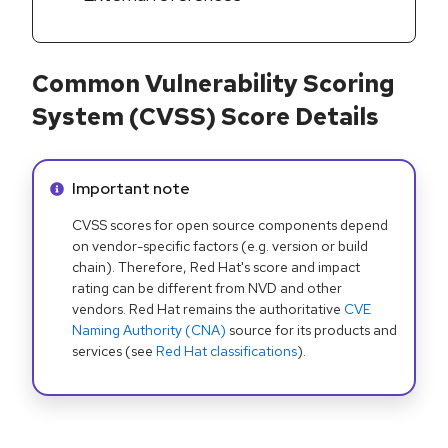
Common Vulnerability Scoring
System (CVSS) Score Details
Info alert:
Important note
CVSS scores for open source components depend
on vendor-specific factors (e.g. version or build
chain). Therefore, Red Hat's score and impact
rating can be different from NVD and other
vendors. Red Hat remains the authoritative
CVE
Naming Authority (CNA)
source for its products and
services (see
Red Hat classifications
).