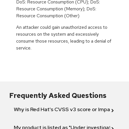
DoS: Resource Consumption (CPU); DoS:
Resource Consumption (Memory); DoS:
Resource Consumption (Other)
An attacker could gain unauthorized access to
resources on the system and excessively
consume those resources, leading to a denial of
service.
Frequently Asked Questions
Why is Red Hat's CVSS v3 score or Impact diff
My product is listed as "Under investigation" or 