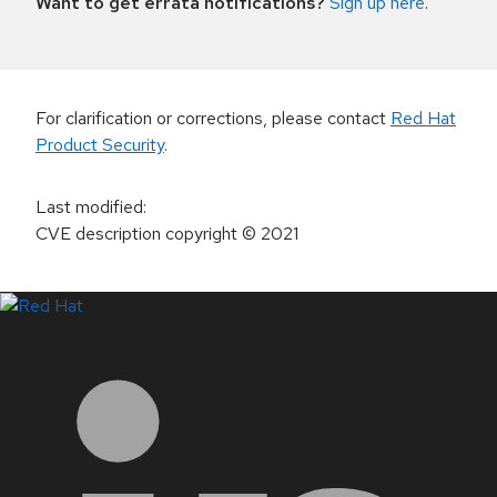
Want to get errata notifications?
Sign up here
.
For clarification or corrections, please contact
Red Hat
Product Security
.
Last modified
:
CVE description copyright
© 2021
LinkedIn