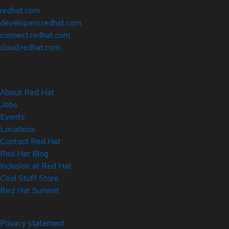
redhat.com
developers.redhat.com
connect.redhat.com
cloud.redhat.com
About Red Hat
Jobs
Events
Locations
Contact Red Hat
Red Hat Blog
Inclusion at Red Hat
Cool Stuff Store
Red Hat Summit
© 2026 Red Hat
Privacy statement