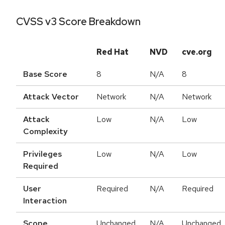
CVSS v3 Score Breakdown
Red Hat
NVD
cve.org
Base Score
8
N/A
8
Attack Vector
Network
N/A
Network
Attack
Low
N/A
Low
Complexity
Privileges
Low
N/A
Low
Required
User
Required
N/A
Required
Interaction
Scope
Unchanged
N/A
Unchanged