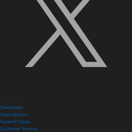
Quick Links
Downloads
Subscriptions
Support Cases
Customer Service