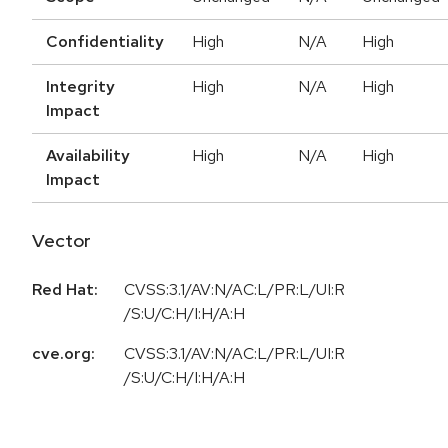
Confidentiality
High
N/A
High
Integrity
High
N/A
High
Impact
Availability
High
N/A
High
Impact
Vector
Red Hat:
CVSS:3.1/AV:N/AC:L/PR:L/UI:R
/S:U/C:H/I:H/A:H
cve.org:
CVSS:3.1/AV:N/AC:L/PR:L/UI:R
/S:U/C:H/I:H/A:H