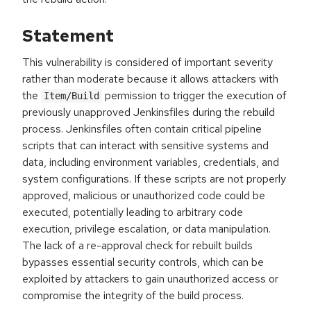
Statement
This vulnerability is considered of important severity
rather than moderate because it allows attackers with
the
permission to trigger the execution of
Item/Build
previously unapproved Jenkinsfiles during the rebuild
process. Jenkinsfiles often contain critical pipeline
scripts that can interact with sensitive systems and
data, including environment variables, credentials, and
system configurations. If these scripts are not properly
approved, malicious or unauthorized code could be
executed, potentially leading to arbitrary code
execution, privilege escalation, or data manipulation.
The lack of a re-approval check for rebuilt builds
bypasses essential security controls, which can be
exploited by attackers to gain unauthorized access or
compromise the integrity of the build process.