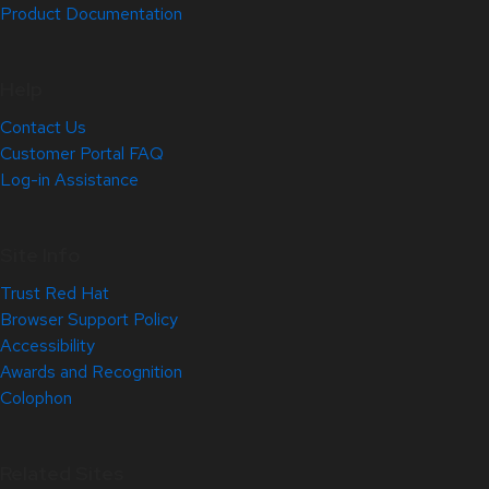
Product Documentation
Help
Contact Us
Customer Portal FAQ
Log-in Assistance
Site Info
Trust Red Hat
Browser Support Policy
Accessibility
Awards and Recognition
Colophon
Related Sites