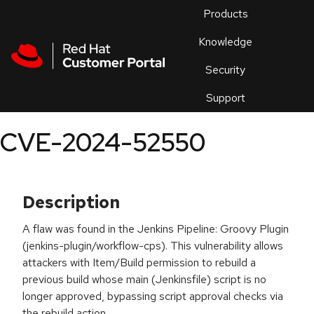
Skip to navigation
Skip to main content
Products
En
Knowledge
Security
Or
trouble
Support
an
issue
.
CVE-2024-52550
Description
A flaw was found in the Jenkins Pipeline: Groovy Plugin
(jenkins-plugin/workflow-cps). This vulnerability allows
attackers with Item/Build permission to rebuild a
previous build whose main (Jenkinsfile) script is no
longer approved, bypassing script approval checks via
the rebuild action.