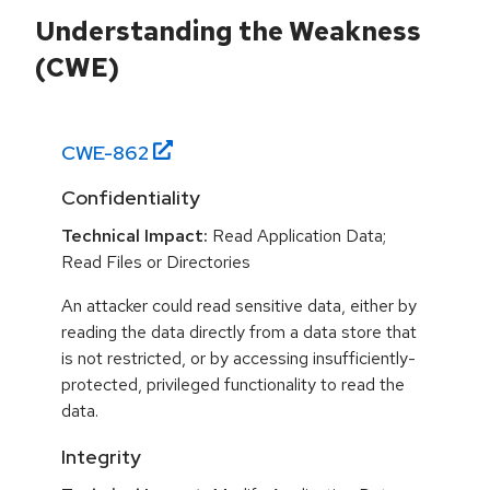
Understanding the Weakness
(CWE)
CWE-
862
Confidentiality
Technical Impact:
Read Application Data;
Read Files or Directories
An attacker could read sensitive data, either by
reading the data directly from a data store that
is not restricted, or by accessing insufficiently-
protected, privileged functionality to read the
data.
Integrity