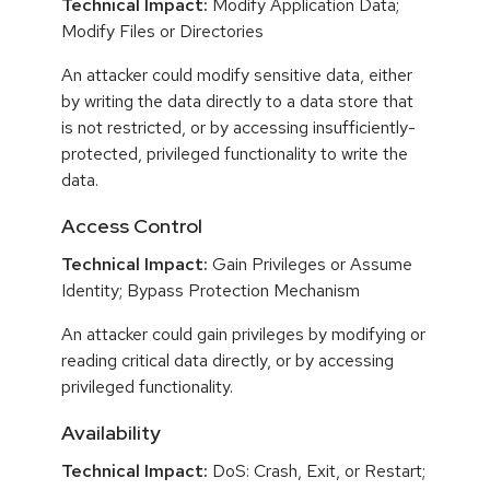
Technical Impact:
Modify Application Data;
Modify Files or Directories
An attacker could modify sensitive data, either
by writing the data directly to a data store that
is not restricted, or by accessing insufficiently-
protected, privileged functionality to write the
data.
Access Control
Technical Impact:
Gain Privileges or Assume
Identity; Bypass Protection Mechanism
An attacker could gain privileges by modifying or
reading critical data directly, or by accessing
privileged functionality.
Availability
Technical Impact:
DoS: Crash, Exit, or Restart;