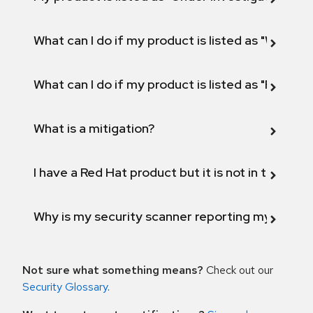
What can I do if my product is listed as "Will not 
What can I do if my product is listed as "Fix def
What is a mitigation?
I have a Red Hat product but it is not in the above
Why is my security scanner reporting my product
Not sure what something means?
Check out our
Security Glossary
.