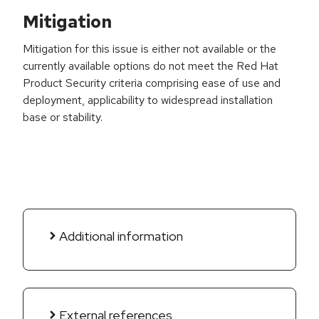
Mitigation
Mitigation for this issue is either not available or the
currently available options do not meet the Red Hat
Product Security criteria comprising ease of use and
deployment, applicability to widespread installation
base or stability.
Additional information
External references