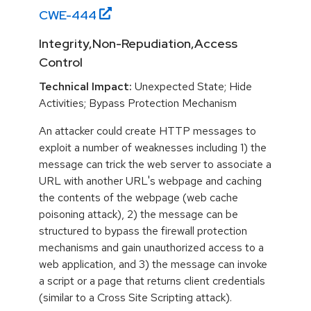
CWE-
444
Integrity,Non-Repudiation,Access
Control
Technical Impact:
Unexpected State; Hide
Activities; Bypass Protection Mechanism
An attacker could create HTTP messages to
exploit a number of weaknesses including 1) the
message can trick the web server to associate a
URL with another URL's webpage and caching
the contents of the webpage (web cache
poisoning attack), 2) the message can be
structured to bypass the firewall protection
mechanisms and gain unauthorized access to a
web application, and 3) the message can invoke
a script or a page that returns client credentials
(similar to a Cross Site Scripting attack).