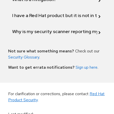
I have a Red Hat product but it is not in the above
Why is my security scanner reporting my product
Not sure what something means?
Check out our
Security Glossary
.
Want to get errata notifications?
Sign up here
.
For clarification or corrections, please contact
Red Hat
Product Security
.