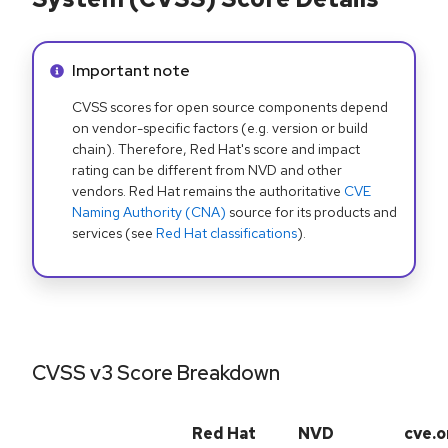
Info alert:
Important note
CVSS scores for open source components depend
on vendor-specific factors (e.g. version or build
chain). Therefore, Red Hat's score and impact
rating can be different from NVD and other
vendors. Red Hat remains the authoritative
CVE
Naming Authority (CNA)
source for its products and
services (see
Red Hat classifications
).
CVSS v3 Score Breakdown
Red Hat
NVD
cve.o