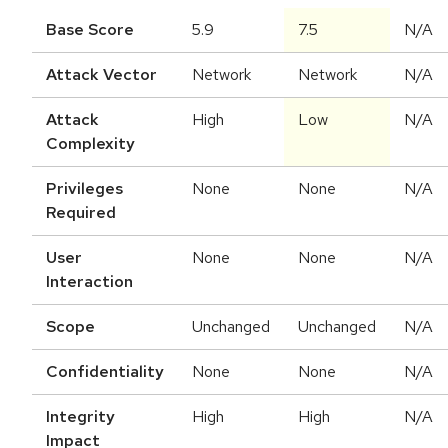
Base Score
5.9
7.5
N/A
Attack Vector
Network
Network
N/A
Attack
High
Low
N/A
Complexity
Privileges
None
None
N/A
Required
User
None
None
N/A
Interaction
Scope
Unchanged
Unchanged
N/A
Confidentiality
None
None
N/A
Integrity
High
High
N/A
Impact