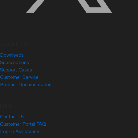
Quick Links
Downloads
Subscriptions
Support Cases
Customer Service
Product Documentation
Help
Contact Us
Customer Portal FAQ
Log-in Assistance