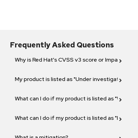
Frequently Asked Questions
Why is Red Hat's CVSS v3 score or Impact diff
My product is listed as "Under investigation" or 
What can I do if my product is listed as "Will not 
What can I do if my product is listed as "Fix def
What is a mitigation?