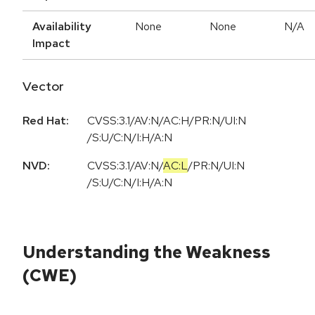
Availability
None
None
N/A
Impact
Vector
Red Hat:
CVSS:3.1/AV:N/AC:H/PR:N/UI:N
/S:U/C:N/I:H/A:N
NVD:
CVSS:3.1
/
AV:N
/
AC:L
/
PR:N
/
UI:N
/
S:U
/
C:N
/
I:H
/
A:N
Understanding the Weakness
(CWE)