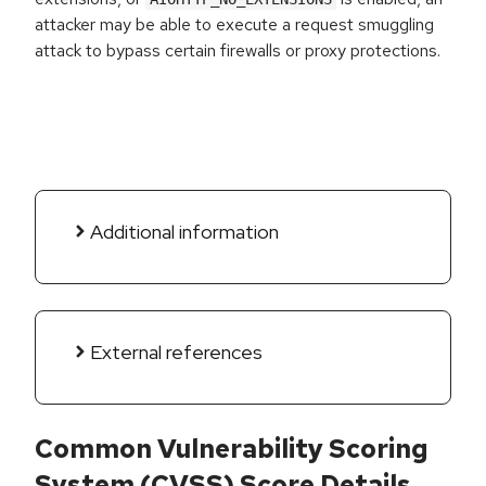
attacker may be able to execute a request smuggling
attack to bypass certain firewalls or proxy protections.
Additional information
External references
Common Vulnerability Scoring
System (CVSS) Score Details