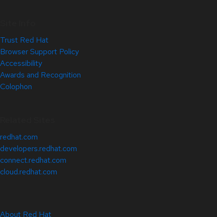
Site Info
Trust Red Hat
Browser Support Policy
Accessibility
Awards and Recognition
Colophon
Related Sites
redhat.com
developers.redhat.com
connect.redhat.com
cloud.redhat.com
About Red Hat