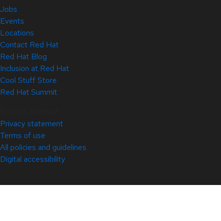
Jobs
Events
Locations
Contact Red Hat
Red Hat Blog
Inclusion at Red Hat
Cool Stuff Store
Red Hat Summit
© 2026 Red Hat
Privacy statement
Terms of use
All policies and guidelines
Digital accessibility