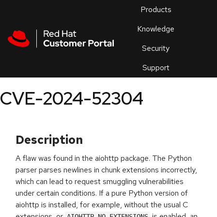
Skip to navigation
Skip to main content
Products
En
Knowledge
Security
Or
trouble
Support
an
issue
.
CVE-2024-52304
Description
A flaw was found in the aiohttp package. The Python
parser parses newlines in chunk extensions incorrectly,
which can lead to request smuggling vulnerabilities
under certain conditions. If a pure Python version of
aiohttp is installed, for example, without the usual C
extensions, or
is enabled, an
AIOHTTP_NO_EXTENSIONS