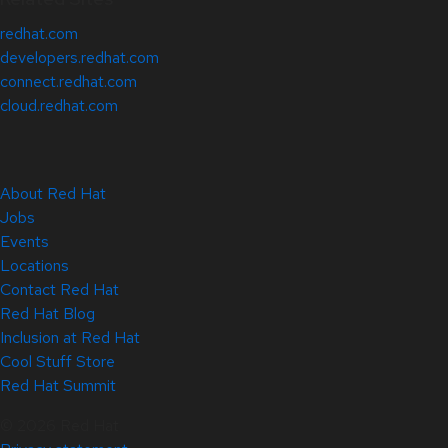
redhat.com
developers.redhat.com
connect.redhat.com
cloud.redhat.com
About Red Hat
Jobs
Events
Locations
Contact Red Hat
Red Hat Blog
Inclusion at Red Hat
Cool Stuff Store
Red Hat Summit
© 2026 Red Hat