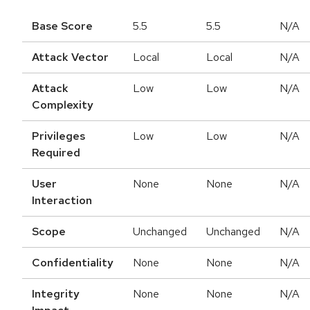
Base Score
5.5
5.5
N/A
Attack Vector
Local
Local
N/A
Attack
Low
Low
N/A
Complexity
Privileges
Low
Low
N/A
Required
User
None
None
N/A
Interaction
Scope
Unchanged
Unchanged
N/A
Confidentiality
None
None
N/A
Integrity
None
None
N/A