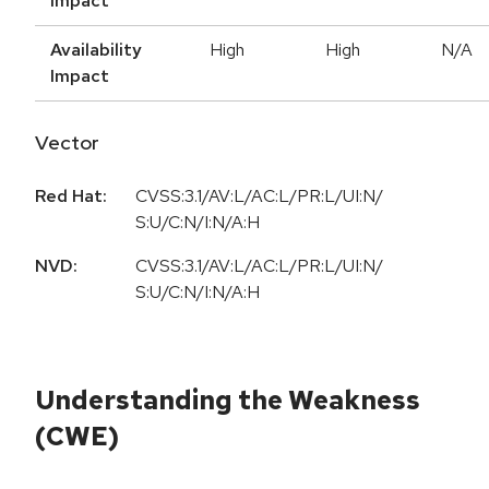
Impact
Availability
High
High
N/A
Impact
Vector
Red Hat:
CVSS:3.1/AV:L/AC:L/PR:L/UI:N/
S:U/C:N/I:N/A:H
NVD:
CVSS:3.1/AV:L/AC:L/PR:L/UI:N/
S:U/C:N/I:N/A:H
Understanding the Weakness
(CWE)