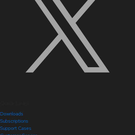
Quick Links
Downloads
Subscriptions
Support Cases