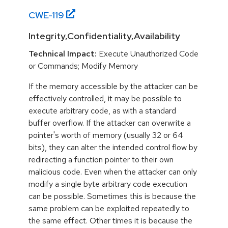
CWE-
119
Integrity,Confidentiality,Availability
Technical Impact:
Execute Unauthorized Code
or Commands; Modify Memory
If the memory accessible by the attacker can be
effectively controlled, it may be possible to
execute arbitrary code, as with a standard
buffer overflow. If the attacker can overwrite a
pointer's worth of memory (usually 32 or 64
bits), they can alter the intended control flow by
redirecting a function pointer to their own
malicious code. Even when the attacker can only
modify a single byte arbitrary code execution
can be possible. Sometimes this is because the
same problem can be exploited repeatedly to
the same effect. Other times it is because the