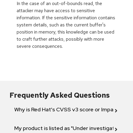
In the case of an out-of-bounds read, the
attacker may have access to sensitive
information. If the sensitive information contains
system details, such as the current buffer's
position in memory, this knowledge can be used
to craft further attacks, possibly with more
severe consequences.
Frequently Asked Questions
Why is Red Hat's CVSS v3 score or Impact diff
My product is listed as "Under investigation" or 