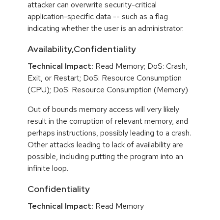
attacker can overwrite security-critical
application-specific data -- such as a flag
indicating whether the user is an administrator.
Availability,Confidentiality
Technical Impact:
Read Memory; DoS: Crash,
Exit, or Restart; DoS: Resource Consumption
(CPU); DoS: Resource Consumption (Memory)
Out of bounds memory access will very likely
result in the corruption of relevant memory, and
perhaps instructions, possibly leading to a crash.
Other attacks leading to lack of availability are
possible, including putting the program into an
infinite loop.
Confidentiality
Technical Impact:
Read Memory