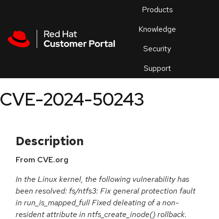
Skip to navigation
Skip to main content
Products
En
Knowledge
Security
Or
trouble
Support
an
issue
.
CVE-2024-50243
Description
From CVE.org
In the Linux kernel, the following vulnerability has
been resolved: fs/ntfs3: Fix general protection fault
in run_is_mapped_full Fixed deleating of a non-
resident attribute in ntfs_create_inode() rollback.