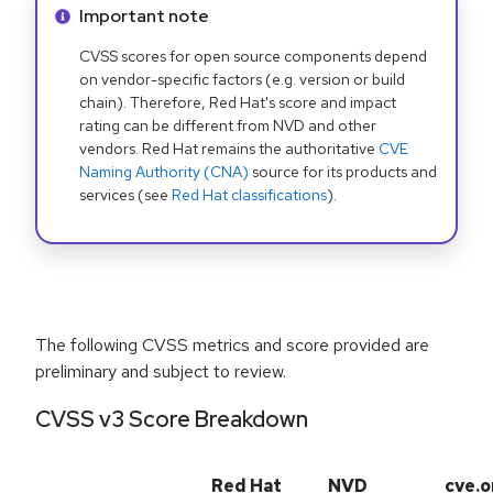
Info alert:
Important note
CVSS scores for open source components depend
on vendor-specific factors (e.g. version or build
chain). Therefore, Red Hat's score and impact
rating can be different from NVD and other
vendors. Red Hat remains the authoritative
CVE
Naming Authority (CNA)
source for its products and
services (see
Red Hat classifications
).
The following CVSS metrics and score provided are
preliminary and subject to review.
CVSS v3 Score Breakdown
Red Hat
NVD
cve.o