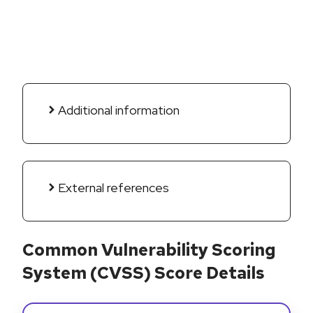
Additional information
External references
Common Vulnerability Scoring
System (CVSS) Score Details