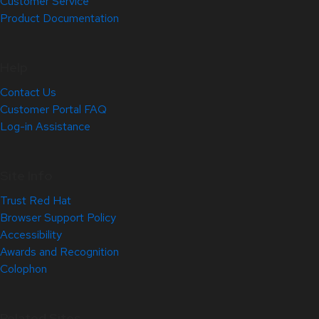
Customer Service
Product Documentation
Help
Contact Us
Customer Portal FAQ
Log-in Assistance
Site Info
Trust Red Hat
Browser Support Policy
Accessibility
Awards and Recognition
Colophon
Related Sites