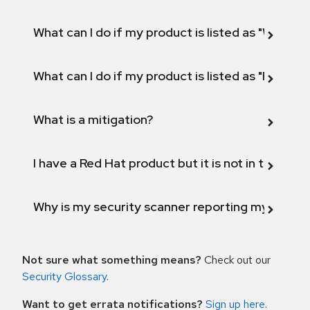
What can I do if my product is listed as "Will not 
What can I do if my product is listed as "Fix def
What is a mitigation?
I have a Red Hat product but it is not in the above
Why is my security scanner reporting my product
Not sure what something means?
Check out our
Security Glossary
.
Want to get errata notifications?
Sign up here
.