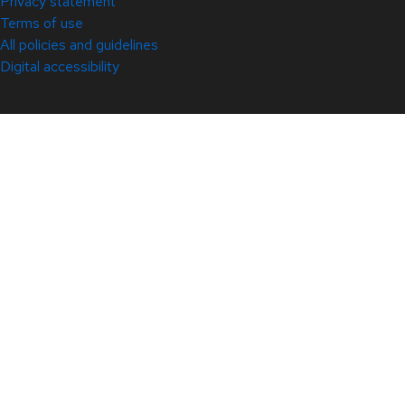
Privacy statement
Terms of use
All policies and guidelines
Digital accessibility