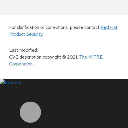
For clarification or corrections, please contact
Red Hat
Product Security
.
Last modified
:
CVE description copyright
© 2021
,
The MITRE
Corporation
LinkedIn