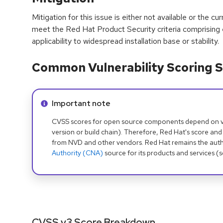
Mitigation for this issue is either not available or the cu
meet the Red Hat Product Security criteria comprising
applicability to widespread installation base or stability.
Common Vulnerability Scoring S
Info alert:
Important note
CVSS scores for open source components depend on ven
version or build chain). Therefore, Red Hat's score and
from NVD and other vendors. Red Hat remains the auth
Authority (CNA)
source for its products and services (
CVSS v3 Score Breakdown