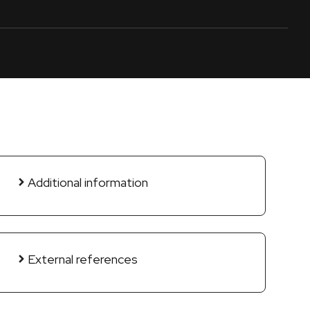
Additional information
External references