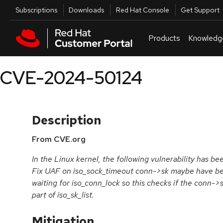
Skip to navigation
Skip to main content
Utilities
Subscriptions
Downloads
Red Hat Console
Get Support
Products
Knowledg
CVE-2024-50124
Description
From CVE.org
In the Linux kernel, the following vulnerability has be
Fix UAF on iso_sock_timeout conn->sk maybe have be
waiting for iso_conn_lock so this checks if the conn->sk 
part of iso_sk_list.
Mitigation