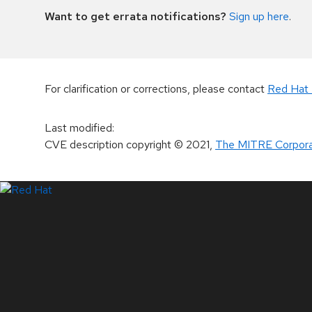
Want to get errata notifications?
Sign up here
.
For clarification or corrections, please contact
Red Hat 
Last modified
:
CVE description copyright
© 2021
,
The MITRE Corpora
LinkedIn