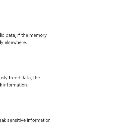
id data, if the memory
ly elsewhere.
usly freed data, the
k information.
k sensitive information