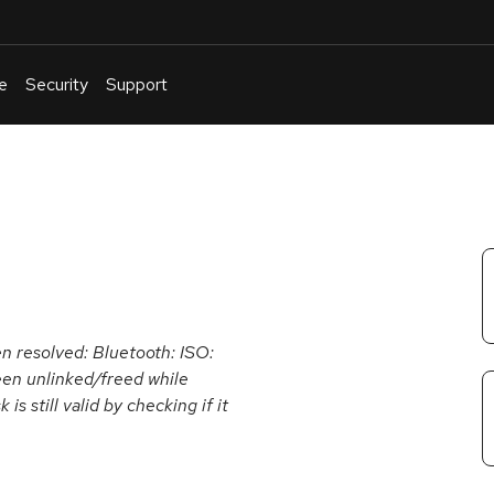
e
Security
Support
English
Or
troubleshoot
an
issue
.
en resolved: Bluetooth: ISO:
en unlinked/freed while
is still valid by checking if it