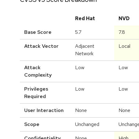
Red Hat
NVD
Base Score
5.7
7.8
Attack Vector
Adjacent
Local
Network
Attack
Low
Low
Complexity
Privileges
Low
Low
Required
User Interaction
None
None
Scope
Unchanged
Unchang
Confidentiality
None
High