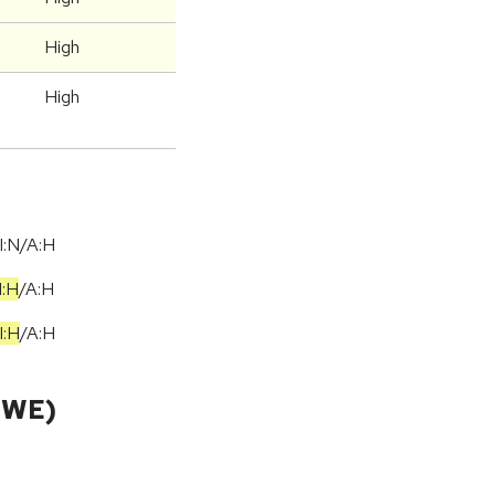
High
High
I:N/A:H
I:H
/
A:H
I:H
/
A:H
CWE)