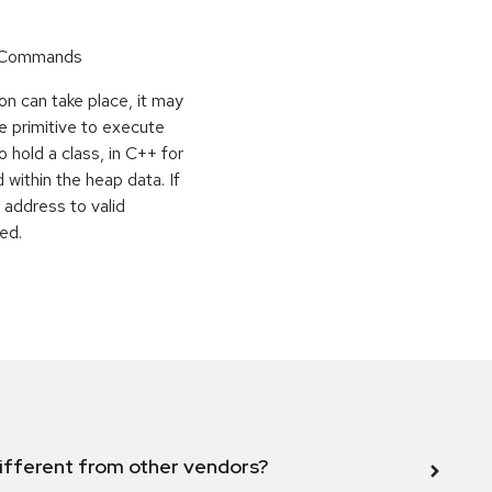
r Commands
on can take place, it may
e primitive to execute
o hold a class, in C++ for
within the heap data. If
 address to valid
ed.
ifferent from other vendors?