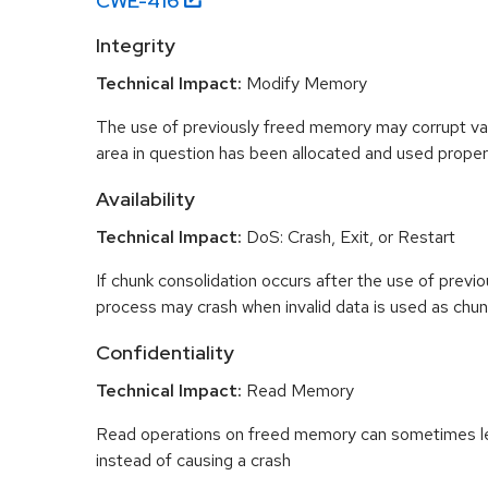
CWE-
416
Integrity
Technical Impact:
Modify Memory
The use of previously freed memory may corrupt val
area in question has been allocated and used proper
Availability
Technical Impact:
DoS: Crash, Exit, or Restart
If chunk consolidation occurs after the use of previo
process may crash when invalid data is used as chun
Confidentiality
Technical Impact:
Read Memory
Read operations on freed memory can sometimes lea
instead of causing a crash