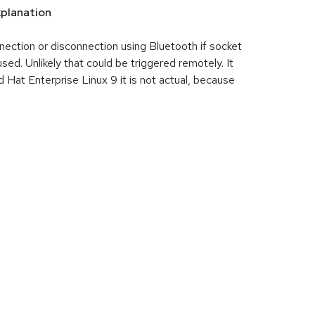
planation
ection or disconnection using Bluetooth if socket
. Unlikely that could be triggered remotely. It
 Hat Enterprise Linux 9 it is not actual, because