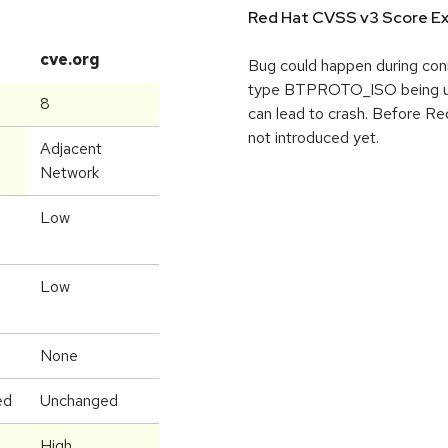
Red Hat CVSS v3 Score Ex
cve.org
Bug could happen during conn
type BTPROTO_ISO being used
8
can lead to crash. Before Red
not introduced yet.
Adjacent
Network
Low
Low
None
ed
Unchanged
High