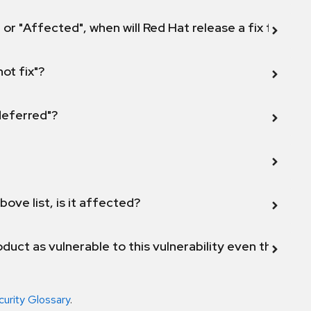
 or "Affected", when will Red Hat release a fix for this
not fix"?
 deferred"?
bove list, is it affected?
duct as vulnerable to this vulnerability even though 
curity Glossary
.