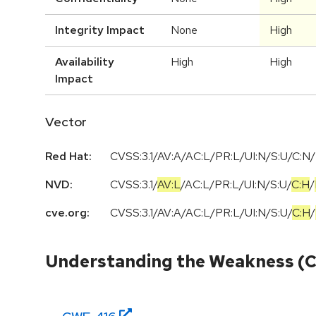
Integrity Impact
None
High
Availability
High
High
Impact
Vector
Red Hat:
CVSS:3.1/AV:A/AC:L/PR:L/UI:N/S:U/C:N/
NVD:
CVSS:3.1
/
AV:L
/
AC:L
/
PR:L
/
UI:N
/
S:U
/
C:H
/
cve.org:
CVSS:3.1
/
AV:A
/
AC:L
/
PR:L
/
UI:N
/
S:U
/
C:H
/
Understanding the Weakness (