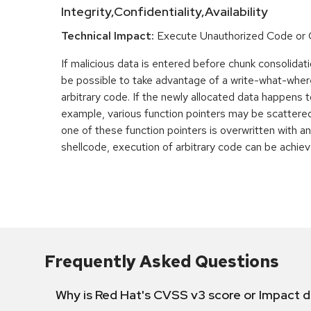
Integrity,Confidentiality,Availability
Technical Impact:
Execute Unauthorized Code o
If malicious data is entered before chunk consolidati
be possible to take advantage of a write-what-wher
arbitrary code. If the newly allocated data happens t
example, various function pointers may be scattered 
one of these function pointers is overwritten with an
shellcode, execution of arbitrary code can be achiev
Frequently Asked Questions
Why is Red Hat's CVSS v3 score or Impact d