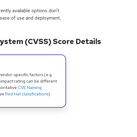
rrently available options don't
 ease of use and deployment,
ystem (CVSS) Score Details
dor-specific factors (e.g.
 impact rating can be different
oritative
CVE Naming
see
Red Hat classifications
).