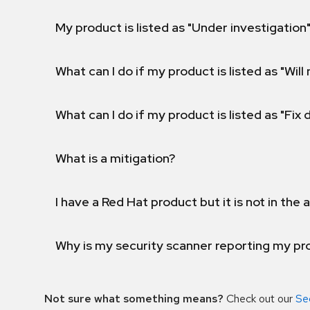
My product is listed as "Under investigation"
What can I do if my product is listed as "Will 
What can I do if my product is listed as "Fix
What is a mitigation?
I have a Red Hat product but it is not in the a
Why is my security scanner reporting my pro
Not sure what something means?
Check out our
Se