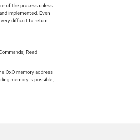
ure of the process unless
e and implemented. Even
very difficult to return
r Commands; Read
o the 0x0 memory address
eading memory is possible,