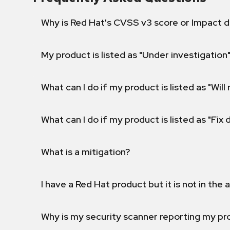
Why is Red Hat's CVSS v3 score or Impact d
My product is listed as "Under investigation"
What can I do if my product is listed as "Will 
What can I do if my product is listed as "Fix
What is a mitigation?
I have a Red Hat product but it is not in the a
Why is my security scanner reporting my pro