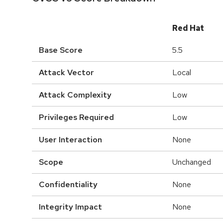
Red Hat
Base Score
5.5
Attack Vector
Local
Attack Complexity
Low
Privileges Required
Low
User Interaction
None
Scope
Unchanged
Confidentiality
None
Integrity Impact
None