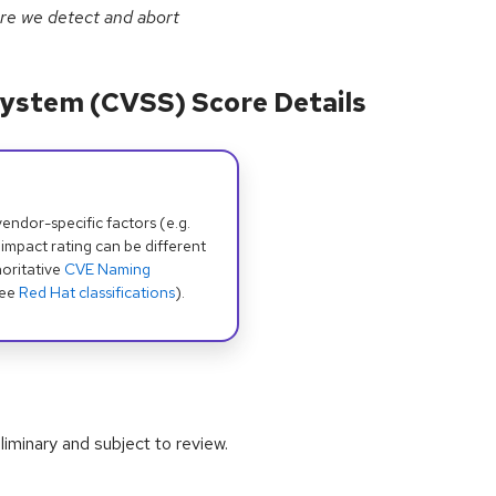
re we detect and abort
ystem (CVSS) Score Details
dor-specific factors (e.g.
 impact rating can be different
oritative
CVE Naming
see
Red Hat classifications
).
iminary and subject to review.