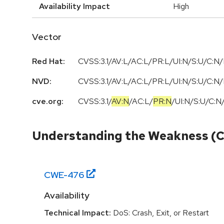
Availability Impact
High
Vector
Red Hat:
CVSS:3.1/AV:L/AC:L/PR:L/UI:N/S:U/C:N/
NVD:
CVSS:3.1/AV:L/AC:L/PR:L/UI:N/S:U/C:N/
cve.org:
CVSS:3.1
/
AV:N
/
AC:L
/
PR:N
/
UI:N
/
S:U
/
C:N
Understanding the Weakness (
CWE-
476
Availability
Technical Impact:
DoS: Crash, Exit, or Restart