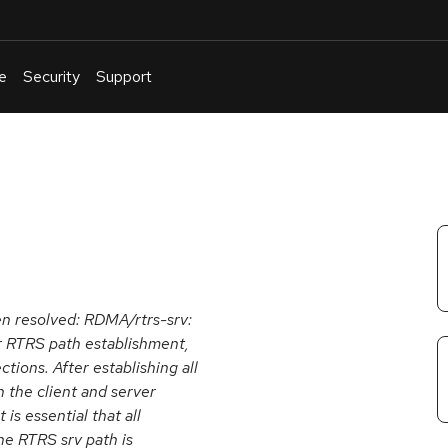
e
Security
Support
English
Or
troubleshoot
an
issue
.
een resolved: RDMA/rtrs-srv:
or RTRS path establishment,
ions. After establishing all
 the client and server
is essential that all
he RTRS srv path is