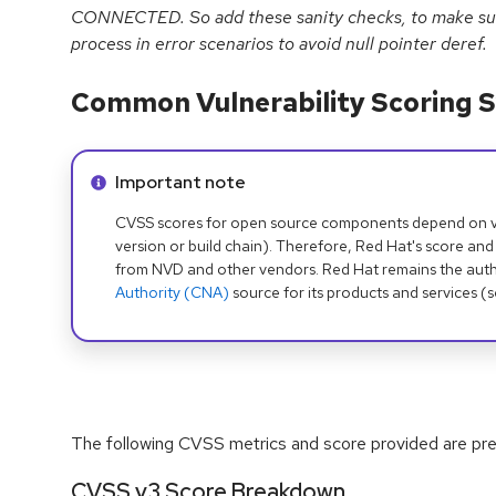
CONNECTED. So add these sanity checks, to make su
process in error scenarios to avoid null pointer deref.
Common Vulnerability Scoring S
Info alert:
Important note
CVSS scores for open source components depend on ven
version or build chain). Therefore, Red Hat's score and
from NVD and other vendors. Red Hat remains the auth
Authority (CNA)
source for its products and services (
The following CVSS metrics and score provided are prel
CVSS v3 Score Breakdown