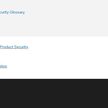
curity Glossary
.
Product Security
.
tion