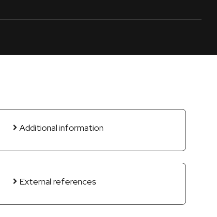
Additional information
External references