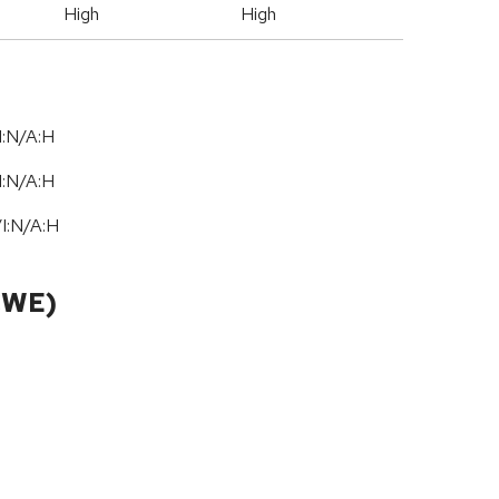
High
High
I:N/A:H
I:N/A:H
/
I:N
/
A:H
CWE)