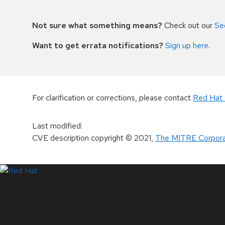
Not sure what something means?
Check out our
Se
Want to get errata notifications?
Sign up here
.
For clarification or corrections, please contact
Red Hat 
Last modified
:
CVE description copyright
© 2021
,
The MITRE Corpora
LinkedIn