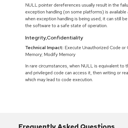
NULL pointer dereferences usually result in the fail
exception handling (on some platforms) is availabl
when exception handling is being used, it can still be 
the software to a safe state of operation.
Integrity,Confidentiality
Technical Impact:
Execute Unauthorized Code o
Memory; Modify Memory
In rare circumstances, when NULL is equivalent t
and privileged code can access it, then writing or r
which may lead to code execution.
Frequently Asked Questions