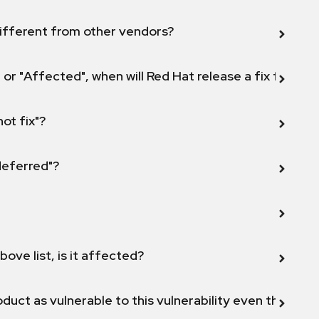
ifferent from other vendors?
 or "Affected", when will Red Hat release a fix for this
not fix"?
 deferred"?
bove list, is it affected?
duct as vulnerable to this vulnerability even though 