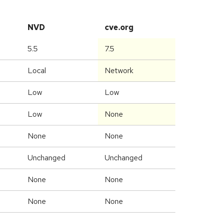
NVD
cve.org
5.5
7.5
Local
Network
Low
Low
Low
None
None
None
Unchanged
Unchanged
None
None
None
None