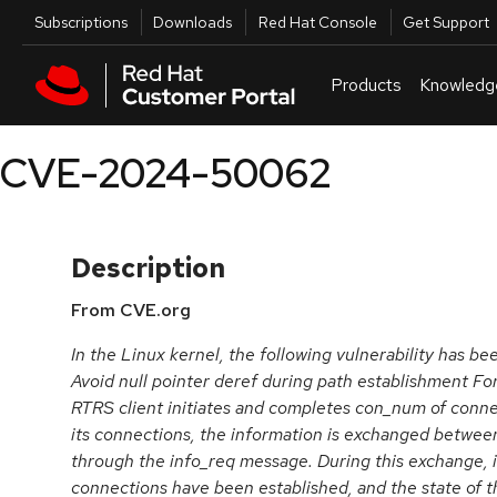
Skip to navigation
Skip to main content
Utilities
Subscriptions
Downloads
Red Hat Console
Get Support
Products
Knowledg
CVE-2024-50062
Description
From CVE.org
In the Linux kernel, the following vulnerability has b
Avoid null pointer deref during path establishment F
RTRS client initiates and completes con_num of connect
its connections, the information is exchanged between
through the info_req message. During this exchange, it 
connections have been established, and the state of t