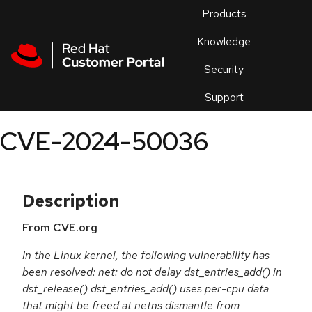
Skip to navigation
Skip to main content
Products
En
Knowledge
Security
Or
trouble
Support
an
issue
.
CVE-2024-50036
Description
From CVE.org
In the Linux kernel, the following vulnerability has
been resolved: net: do not delay dst_entries_add() in
dst_release() dst_entries_add() uses per-cpu data
that might be freed at netns dismantle from