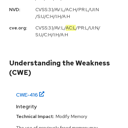
NVD:
CVSS:3.1/AV:L/AC:H/PR:L/UI:N
/S:U/C:H/I:H/A:H
cve.org:
CVSS:3.1
/
AV:L
/
AC:L
/
PR:L
/
UI:N
/
S:U
/
C:H
/
I:H
/
A:H
Understanding the Weakness
(CWE)
CWE-
416
Integrity
Technical Impact:
Modify Memory
The use of previously freed memory may