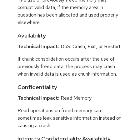
corrupt valid data, if the memory area in
question has been allocated and used properly
elsewhere.
Availability
Technical Impact:
DoS: Crash, Exit, or Restart
If chunk consolidation occurs after the use of
previously freed data, the process may crash
when invalid data is used as chunk information.
Confidentiality
Technical Impact:
Read Memory
Read operations on freed memory can
sometimes leak sensitive information instead of
causing a crash
Integrity,Confidentiality,Availability