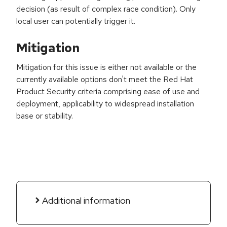
decision (as result of complex race condition). Only
local user can potentially trigger it.
Mitigation
Mitigation for this issue is either not available or the
currently available options don't meet the Red Hat
Product Security criteria comprising ease of use and
deployment, applicability to widespread installation
base or stability.
Additional information