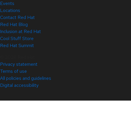
Events
Locations
Contact Red Hat
Red Hat Blog
Inclusion at Red Hat
Cool Stuff Store
Red Hat Summit
© 2026 Red Hat
Privacy statement
Terms of use
All policies and guidelines
Digital accessibility