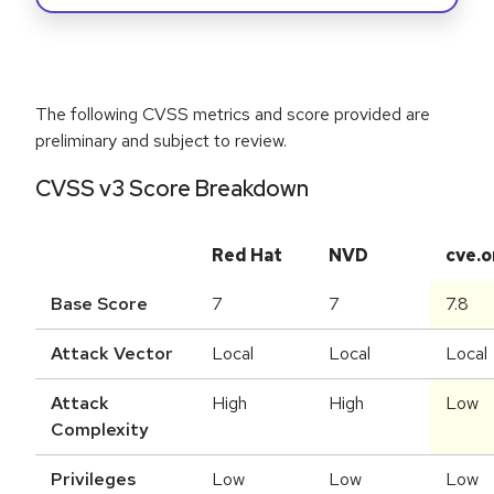
The following CVSS metrics and score provided are
preliminary and subject to review.
CVSS v3 Score Breakdown
Red Hat
NVD
cve.o
Base Score
7
7
7.8
Attack Vector
Local
Local
Local
Attack
High
High
Low
Complexity
Privileges
Low
Low
Low