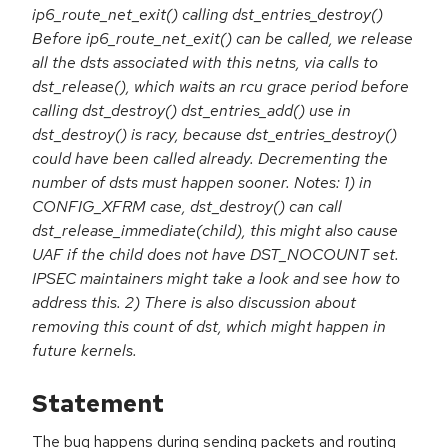
ip6_route_net_exit() calling dst_entries_destroy()
Before ip6_route_net_exit() can be called, we release
all the dsts associated with this netns, via calls to
dst_release(), which waits an rcu grace period before
calling dst_destroy() dst_entries_add() use in
dst_destroy() is racy, because dst_entries_destroy()
could have been called already. Decrementing the
number of dsts must happen sooner. Notes: 1) in
CONFIG_XFRM case, dst_destroy() can call
dst_release_immediate(child), this might also cause
UAF if the child does not have DST_NOCOUNT set.
IPSEC maintainers might take a look and see how to
address this. 2) There is also discussion about
removing this count of dst, which might happen in
future kernels.
Statement
The bug happens during sending packets and routing