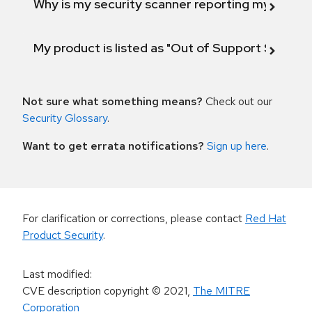
Why is my security scanner reporting my product
My product is listed as "Out of Support Scope"
Not sure what something means?
Check out our
Security Glossary
.
Want to get errata notifications?
Sign up here
.
For clarification or corrections, please contact
Red Hat
Product Security
.
Last modified
:
CVE description copyright
© 2021
,
The MITRE
Corporation