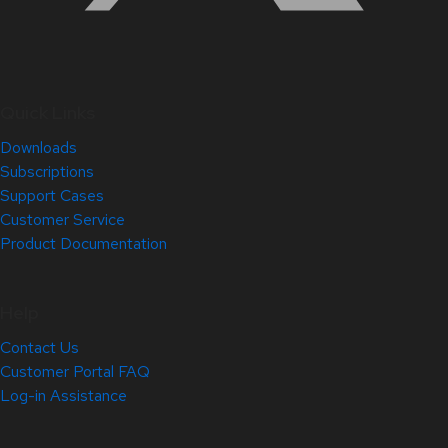
Quick Links
Downloads
Subscriptions
Support Cases
Customer Service
Product Documentation
Help
Contact Us
Customer Portal FAQ
Log-in Assistance