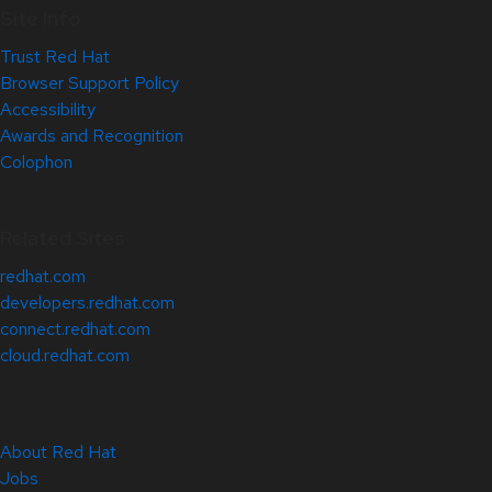
Site Info
Trust Red Hat
Browser Support Policy
Accessibility
Awards and Recognition
Colophon
Related Sites
redhat.com
developers.redhat.com
connect.redhat.com
cloud.redhat.com
About Red Hat
Jobs