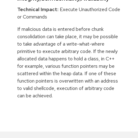
Technical Impact:
Execute Unauthorized Code
or Commands
If malicious data is entered before chunk
consolidation can take place, it may be possible
to take advantage of a write-what-where
primitive to execute arbitrary code. If the newly
allocated data happens to hold a class, in C++
for example, various function pointers may be
scattered within the heap data. If one of these
function pointers is overwritten with an address
to valid shellcode, execution of arbitrary code
can be achieved.