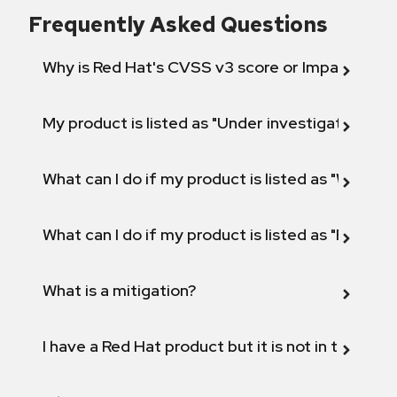
Frequently Asked Questions
Why is Red Hat's CVSS v3 score or Impact diff
My product is listed as "Under investigation" or 
What can I do if my product is listed as "Will not 
What can I do if my product is listed as "Fix def
What is a mitigation?
I have a Red Hat product but it is not in the above