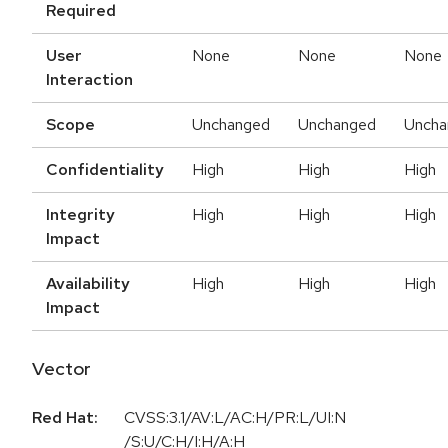
Required
User
None
None
None
Interaction
Scope
Unchanged
Unchanged
Uncha
Confidentiality
High
High
High
Integrity
High
High
High
Impact
Availability
High
High
High
Impact
Vector
Red Hat:
CVSS:3.1/AV:L/AC:H/PR:L/UI:N
/S:U/C:H/I:H/A:H