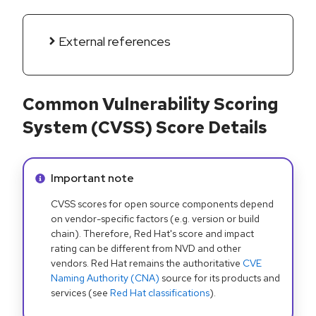
External references
Common Vulnerability Scoring
System (CVSS) Score Details
Info alert:
Important note
CVSS scores for open source components depend
on vendor-specific factors (e.g. version or build
chain). Therefore, Red Hat's score and impact
rating can be different from NVD and other
vendors. Red Hat remains the authoritative
CVE
Naming Authority (CNA)
source for its products and
services (see
Red Hat classifications
).