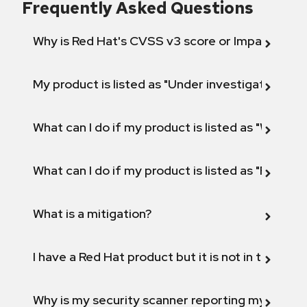
Frequently Asked Questions
Why is Red Hat's CVSS v3 score or Impact diff
My product is listed as "Under investigation" or 
What can I do if my product is listed as "Will not 
What can I do if my product is listed as "Fix def
What is a mitigation?
I have a Red Hat product but it is not in the above
Why is my security scanner reporting my product