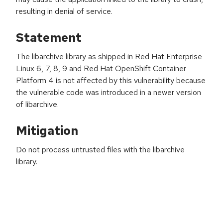
resulting in denial of service.
Statement
The libarchive library as shipped in Red Hat Enterprise
Linux 6, 7, 8, 9 and Red Hat OpenShift Container
Platform 4 is not affected by this vulnerability because
the vulnerable code was introduced in a newer version
of libarchive.
Mitigation
Do not process untrusted files with the libarchive
library.