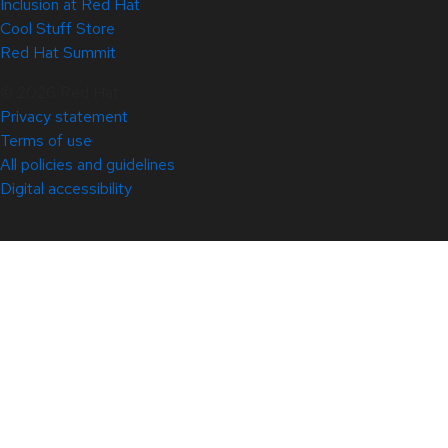
Inclusion at Red Hat
Cool Stuff Store
Red Hat Summit
© 2026 Red Hat
Privacy statement
Terms of use
All policies and guidelines
Digital accessibility