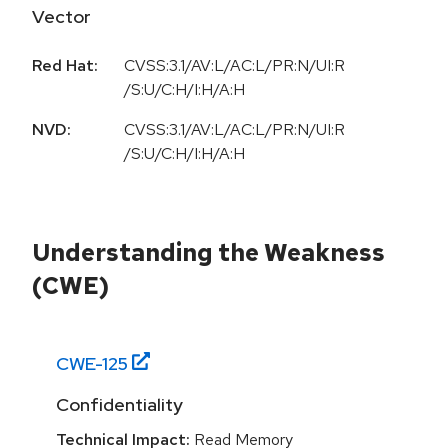
Vector
Red Hat:
CVSS:3.1/AV:L/AC:L/PR:N/UI:R
/S:U/C:H/I:H/A:H
NVD:
CVSS:3.1/AV:L/AC:L/PR:N/UI:R
/S:U/C:H/I:H/A:H
Understanding the Weakness
(CWE)
CWE-
125
Confidentiality
Technical Impact:
Read Memory