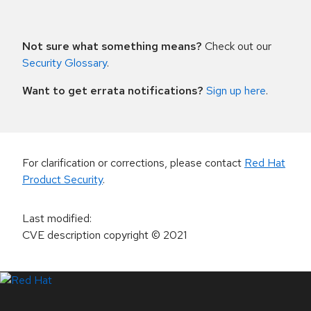
Not sure what something means?
Check out our
Security Glossary
.
Want to get errata notifications?
Sign up here
.
For clarification or corrections, please contact
Red Hat
Product Security
.
Last modified
:
CVE description copyright
© 2021
LinkedIn