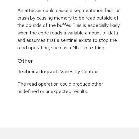
An attacker could cause a segmentation fault or
crash by causing memory to be read outside of
the bounds of the buffer. This is especially likely
when the code reads a variable amount of data
and assumes that a sentinel exists to stop the
read operation, such as a NUL in a string.
Other
Technical Impact:
Varies by Context
The read operation could produce other
undefined or unexpected results.