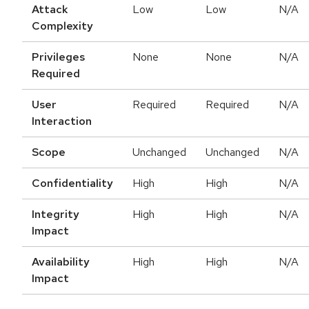
Attack
Low
Low
N/A
Complexity
Privileges
None
None
N/A
Required
User
Required
Required
N/A
Interaction
Scope
Unchanged
Unchanged
N/A
Confidentiality
High
High
N/A
Integrity
High
High
N/A
Impact
Availability
High
High
N/A
Impact