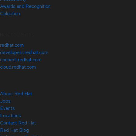
Awards and Recognition
Colophon
Related Sites
redhat.com
developers.redhat.com
connect.redhat.com
cloud.redhat.com
About Red Hat
Jobs
Events
Locations
Contact Red Hat
Red Hat Blog