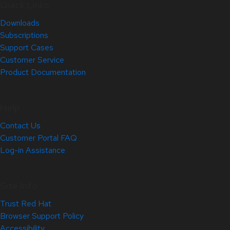
Quick Links
Downloads
Subscriptions
Support Cases
Customer Service
Product Documentation
Help
Contact Us
Customer Portal FAQ
Log-in Assistance
Site Info
Trust Red Hat
Browser Support Policy
Accessibility