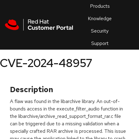
Skip to navigation
Skip to main content
Products
En
Knowledge
Security
Or
trouble
Support
an
issue
.
CVE-2024-48957
Description
A flaw was found in the libarchive library. An out-of-
bounds access in the execute_filter_audio function in
the libarchive/archive_read_support_format_rar.c file
can be triggered due to a missing validation when a
specially crafted RAR archive is processed. This issue
may cause the application linked to the library to crash,