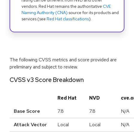
rating can be different from NVD and other
vendors. Red Hat remains the authoritative
CVE
Naming Authority (CNA)
source for its products and
services (see
Red Hat classifications
).
The following CVSS metrics and score provided are
preliminary and subject to review.
CVSS v3 Score Breakdown
Red Hat
NVD
cve.o
Base Score
7.8
7.8
N/A
Attack Vector
Local
Local
N/A