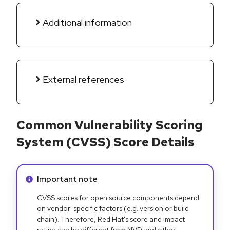
Additional information
External references
Common Vulnerability Scoring
System (CVSS) Score Details
Info alert:
Important note
CVSS scores for open source components depend
on vendor-specific factors (e.g. version or build
chain). Therefore, Red Hat's score and impact