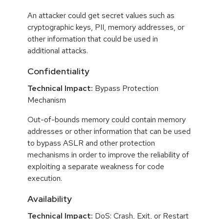
An attacker could get secret values such as
cryptographic keys, PII, memory addresses, or
other information that could be used in
additional attacks.
Confidentiality
Technical Impact:
Bypass Protection
Mechanism
Out-of-bounds memory could contain memory
addresses or other information that can be used
to bypass ASLR and other protection
mechanisms in order to improve the reliability of
exploiting a separate weakness for code
execution.
Availability
Technical Impact:
DoS: Crash, Exit, or Restart