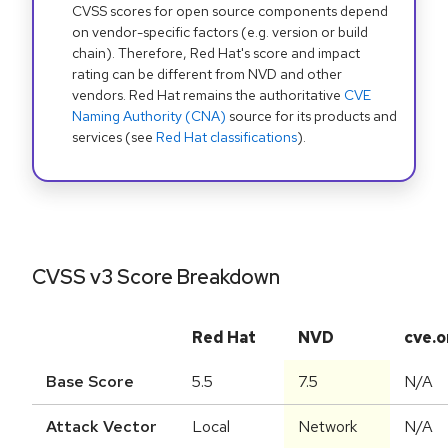
CVSS scores for open source components depend
on vendor-specific factors (e.g. version or build
chain). Therefore, Red Hat's score and impact
rating can be different from NVD and other
vendors. Red Hat remains the authoritative
CVE
Naming Authority (CNA)
source for its products and
services (see
Red Hat classifications
).
CVSS v3 Score Breakdown
Red Hat
NVD
cve.o
Base Score
5.5
7.5
N/A
Attack Vector
Local
Network
N/A