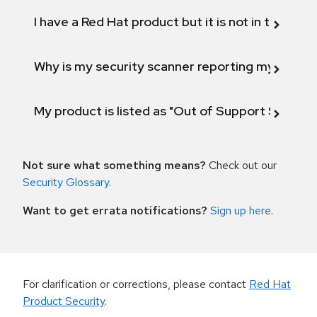
I have a Red Hat product but it is not in the above
Why is my security scanner reporting my product
My product is listed as "Out of Support Scope"
Not sure what something means?
Check out our
Security Glossary
.
Want to get errata notifications?
Sign up here
.
For clarification or corrections, please contact
Red Hat
Product Security
.