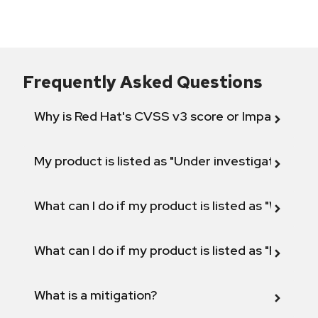
Frequently Asked Questions
Why is Red Hat's CVSS v3 score or Impact diff
My product is listed as "Under investigation" or 
What can I do if my product is listed as "Will not 
What can I do if my product is listed as "Fix def
What is a mitigation?