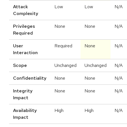
Attack
Low
Low
N/A
Complexity
Privileges
None
None
N/A
Required
User
Required
None
N/A
Interaction
Scope
Unchanged
Unchanged
N/A
Confidentiality
None
None
N/A
Integrity
None
None
N/A
Impact
Availability
High
High
N/A
Impact