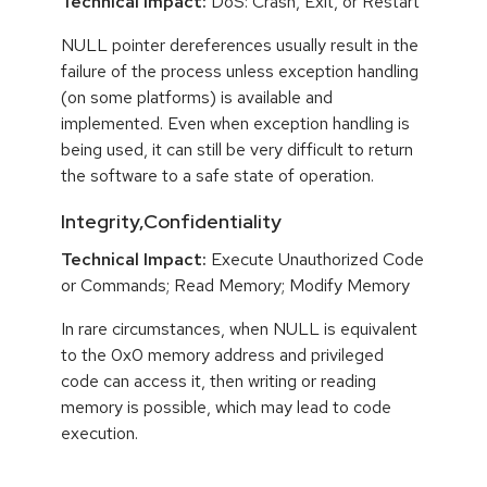
Technical Impact:
DoS: Crash, Exit, or Restart
NULL pointer dereferences usually result in the
failure of the process unless exception handling
(on some platforms) is available and
implemented. Even when exception handling is
being used, it can still be very difficult to return
the software to a safe state of operation.
Integrity,Confidentiality
Technical Impact:
Execute Unauthorized Code
or Commands; Read Memory; Modify Memory
In rare circumstances, when NULL is equivalent
to the 0x0 memory address and privileged
code can access it, then writing or reading
memory is possible, which may lead to code
execution.