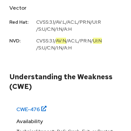
Vector
Red Hat:
CVSS:3.1/AV:L/AC:L/PR:N/UI:R
/S:U/C:N/I:N/A:H
NVD:
CVSS:3.1
/
AV:N
/
AC:L
/
PR:N
/
UI:N
/
S:U
/
C:N
/
I:N
/
A:H
Understanding the Weakness
(CWE)
CWE-
476
Availability