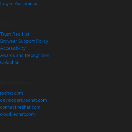
Log-in Assistance
Site Info
Trust Red Hat
Browser Support Policy
Accessibility
Awards and Recognition
Colophon
Related Sites
redhat.com
developers.redhat.com
connect.redhat.com
cloud.redhat.com