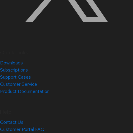
Quick Links
Downloads
Subscriptions
Support Cases
Customer Service
Product Documentation
Help
Contact Us
Customer Portal FAQ