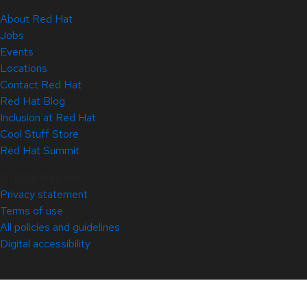
About Red Hat
Jobs
Events
Locations
Contact Red Hat
Red Hat Blog
Inclusion at Red Hat
Cool Stuff Store
Red Hat Summit
© 2026 Red Hat
Privacy statement
Terms of use
All policies and guidelines
Digital accessibility