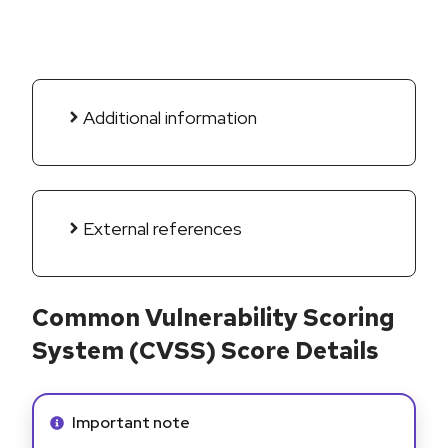
Additional information
External references
Common Vulnerability Scoring
System (CVSS) Score Details
Info alert:
Important note