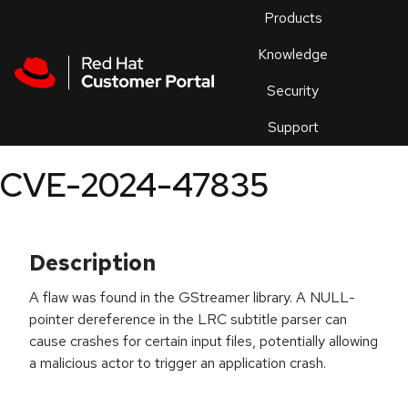
Skip to navigation
Skip to main content
Products
En
Knowledge
Security
Or
trouble
Support
an
issue
.
CVE-2024-47835
Description
A flaw was found in the GStreamer library. A NULL-
pointer dereference in the LRC subtitle parser can
cause crashes for certain input files, potentially allowing
a malicious actor to trigger an application crash.