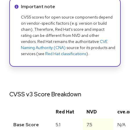
Info alert:
Important note
CVSS scores for open source components depend
on vendor-specific factors (e.g. version or build
chain). Therefore, Red Hat's score and impact
rating can be different from NVD and other
vendors. Red Hat remains the authoritative
CVE
Naming Authority (CNA)
source for its products and
services (see
Red Hat classifications
).
CVSS v3 Score Breakdown
Red Hat
NVD
cve.o
Base Score
5.1
7.5
N/A