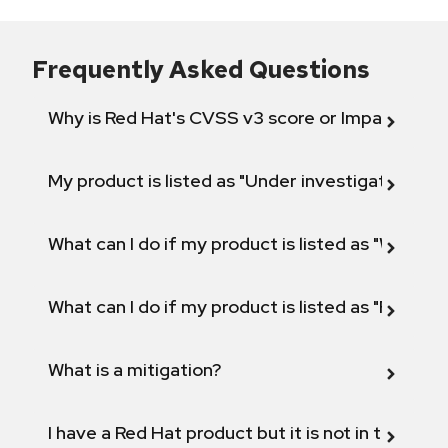
Frequently Asked Questions
Why is Red Hat's CVSS v3 score or Impact diff
My product is listed as "Under investigation" or 
What can I do if my product is listed as "Will not 
What can I do if my product is listed as "Fix def
What is a mitigation?
I have a Red Hat product but it is not in the above