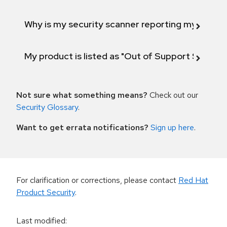
Why is my security scanner reporting my product
My product is listed as "Out of Support Scope"
Not sure what something means?
Check out our
Security Glossary
.
Want to get errata notifications?
Sign up here
.
For clarification or corrections, please contact
Red Hat
Product Security
.
Last modified
: