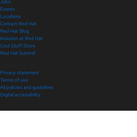
Jobs
Events
Locations
Contact Red Hat
Red Hat Blog
Inclusion at Red Hat
Cool Stuff Store
Red Hat Summit
© 2026 Red Hat
Privacy statement
Terms of use
All policies and guidelines
Digital accessibility