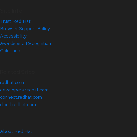
Site Info
Trust Red Hat
Browser Support Policy
Accessibility
Awards and Recognition
Colophon
Related Sites
redhat.com
developers.redhat.com
connect.redhat.com
cloud.redhat.com
About Red Hat