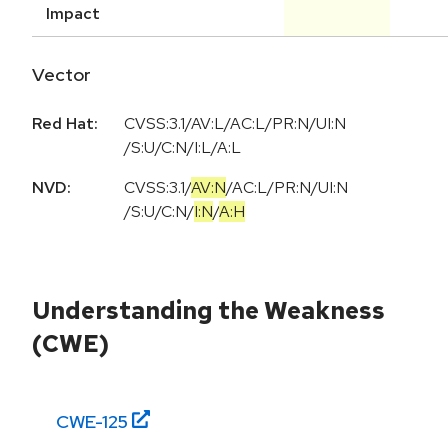
Impact
Vector
Red Hat:
CVSS:3.1/AV:L/AC:L/PR:N/UI:N
/S:U/C:N/I:L/A:L
NVD:
CVSS:3.1
/
AV:N
/
AC:L
/
PR:N
/
UI:N
/
S:U
/
C:N
/
I:N
/
A:H
Understanding the Weakness
(CWE)
CWE-
125