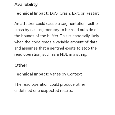
Availability
Technical Impact:
DoS: Crash, Exit, or Restart
An attacker could cause a segmentation fault or
crash by causing memory to be read outside of
the bounds of the buffer. This is especially likely
when the code reads a variable amount of data
and assumes that a sentinel exists to stop the
read operation, such as a NUL in a string.
Other
Technical Impact:
Varies by Context
The read operation could produce other
undefined or unexpected results.