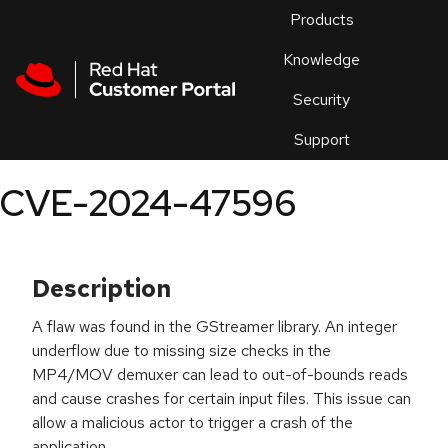
Skip to navigation
Skip to main content
Products
En
Knowledge
Security
Or
trouble
Support
an
issue
.
CVE-2024-47596
Description
A flaw was found in the GStreamer library. An integer
underflow due to missing size checks in the
MP4/MOV demuxer can lead to out-of-bounds reads
and cause crashes for certain input files. This issue can
allow a malicious actor to trigger a crash of the
application.