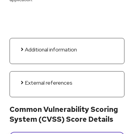
Additional information
External references
Common Vulnerability Scoring
System (CVSS) Score Details