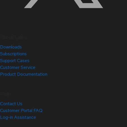
Quick Links
Downloads
Subscriptions
Support Cases
Customer Service
Product Documentation
Help
Contact Us
Customer Portal FAQ
Log-in Assistance