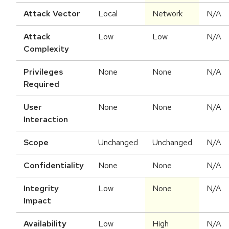
Attack Vector
Local
Network
N/A
Attack
Low
Low
N/A
Complexity
Privileges
None
None
N/A
Required
User
None
None
N/A
Interaction
Scope
Unchanged
Unchanged
N/A
Confidentiality
None
None
N/A
Integrity
Low
None
N/A
Impact
Availability
Low
High
N/A