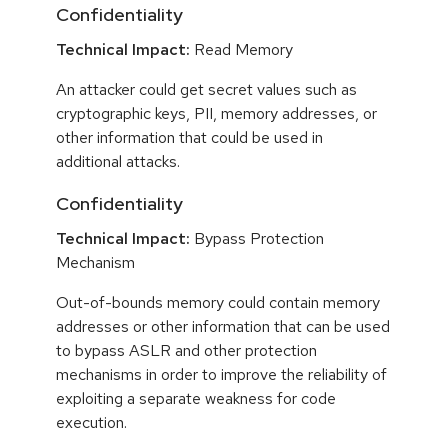
Confidentiality
Technical Impact:
Read Memory
An attacker could get secret values such as
cryptographic keys, PII, memory addresses, or
other information that could be used in
additional attacks.
Confidentiality
Technical Impact:
Bypass Protection
Mechanism
Out-of-bounds memory could contain memory
addresses or other information that can be used
to bypass ASLR and other protection
mechanisms in order to improve the reliability of
exploiting a separate weakness for code
execution.