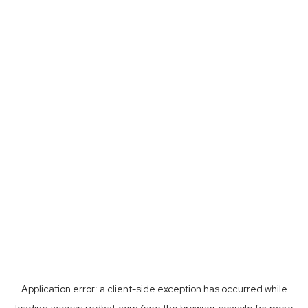
Application error: a
client
-side exception has occurred while