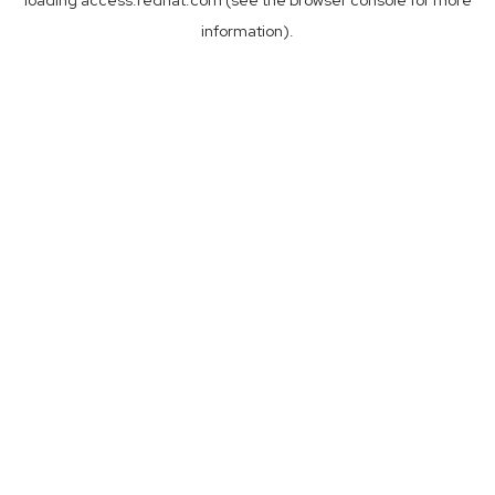
loading
access.redhat.com
(see the
browser console
for more
information).