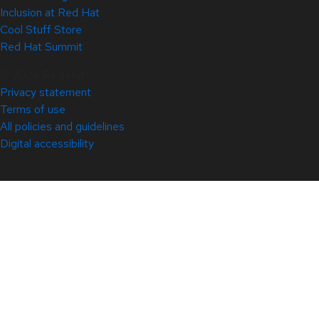
Inclusion at Red Hat
Cool Stuff Store
Red Hat Summit
© 2026 Red Hat
Privacy statement
Terms of use
All policies and guidelines
Digital accessibility