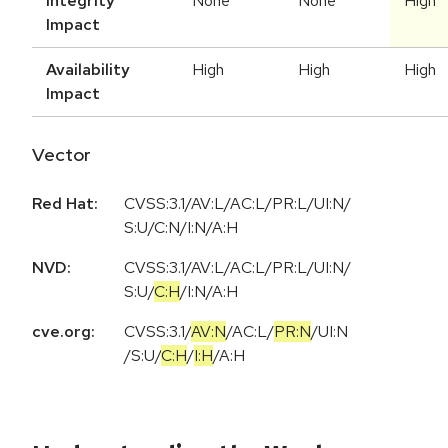
Integrity
None
None
High
Impact
Availability
High
High
High
Impact
Vector
Red Hat:
CVSS:3.1/AV:L/AC:L/PR:L/UI:N/
S:U/C:N/I:N/A:H
NVD:
CVSS:3.1
/
AV:L
/
AC:L
/
PR:L
/
UI:N
/
S:U
/
C:H
/
I:N
/
A:H
cve.org:
CVSS:3.1
/
AV:N
/
AC:L
/
PR:N
/
UI:N
/
S:U
/
C:H
/
I:H
/
A:H