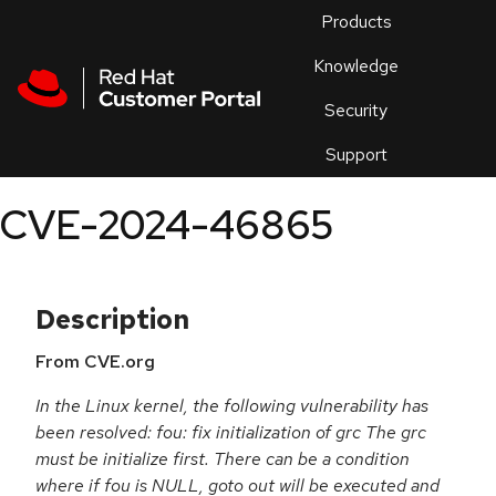
Skip to navigation
Skip to main content
Products
En
Knowledge
Security
Or
trouble
Support
an
issue
.
CVE-2024-46865
Description
From CVE.org
In the Linux kernel, the following vulnerability has
been resolved: fou: fix initialization of grc The grc
must be initialize first. There can be a condition
where if fou is NULL, goto out will be executed and