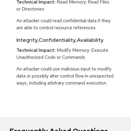
Technical Impact:
Read Memory; Read Files
or Directories
An attacker could read confidential data if they
are able to control resource references.
Integrity,Confidentiality,Availability
Technical Impact:
Modify Memory; Execute
Unauthorized Code or Commands
An attacker could use malicious input to modify
data or possibly alter control flow in unexpected
ways, including arbitrary command execution.