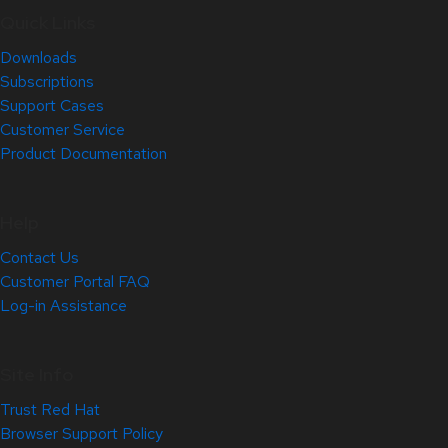
Quick Links
Downloads
Subscriptions
Support Cases
Customer Service
Product Documentation
Help
Contact Us
Customer Portal FAQ
Log-in Assistance
Site Info
Trust Red Hat
Browser Support Policy