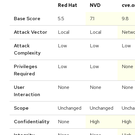
Red Hat
NVD
cve.o
Base Score
5.5
7.1
9.8
Attack Vector
Local
Local
Netwo
Attack
Low
Low
Low
Complexity
Privileges
Low
Low
None
Required
User
None
None
None
Interaction
Scope
Unchanged
Unchanged
Uncha
Confidentiality
None
High
High