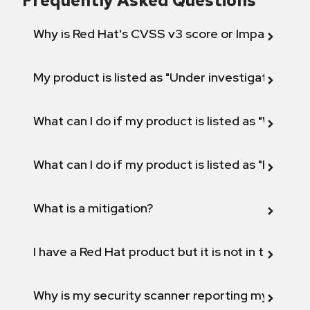
Frequently Asked Questions
Why is Red Hat's CVSS v3 score or Impact diff
My product is listed as "Under investigation" or 
What can I do if my product is listed as "Will not 
What can I do if my product is listed as "Fix def
What is a mitigation?
I have a Red Hat product but it is not in the above
Why is my security scanner reporting my product