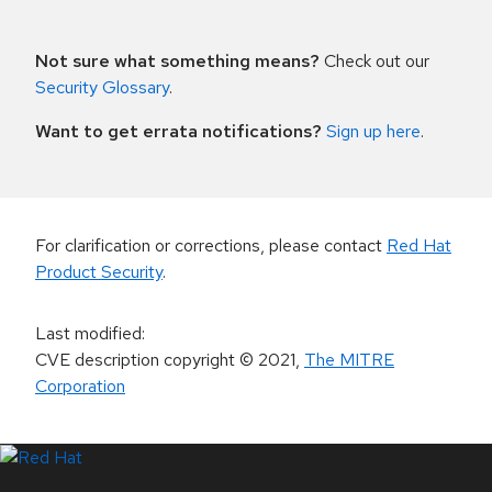
Not sure what something means?
Check out our
Security Glossary
.
Want to get errata notifications?
Sign up here
.
For clarification or corrections, please contact
Red Hat
Product Security
.
Last modified
:
CVE description copyright
© 2021
,
The MITRE
Corporation
LinkedIn