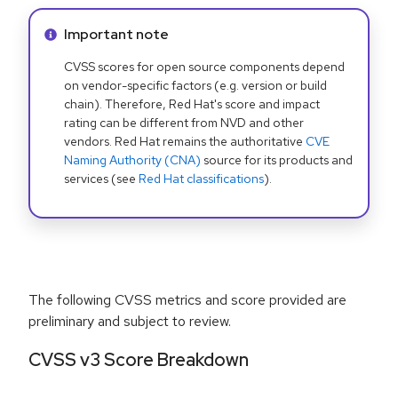
Info alert:
Important note
CVSS scores for open source components depend
on vendor-specific factors (e.g. version or build
chain). Therefore, Red Hat's score and impact
rating can be different from NVD and other
vendors. Red Hat remains the authoritative
CVE
Naming Authority (CNA)
source for its products and
services (see
Red Hat classifications
).
The following CVSS metrics and score provided are
preliminary and subject to review.
CVSS v3 Score Breakdown