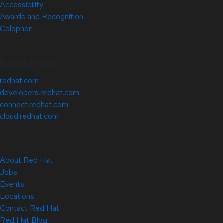
Accessibility
Awards and Recognition
Colophon
Related Sites
redhat.com
developers.redhat.com
connect.redhat.com
cloud.redhat.com
About Red Hat
Jobs
Events
Locations
Contact Red Hat
Red Hat Blog