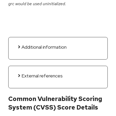
grc would be used uninitialized.
Additional information
External references
Common Vulnerability Scoring
System (CVSS) Score Details