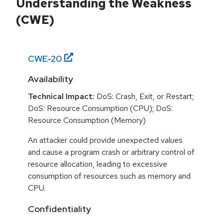
Understanding the Weakness
(CWE)
CWE-
20
Availability
Technical Impact:
DoS: Crash, Exit, or Restart;
DoS: Resource Consumption (CPU); DoS:
Resource Consumption (Memory)
An attacker could provide unexpected values
and cause a program crash or arbitrary control of
resource allocation, leading to excessive
consumption of resources such as memory and
CPU.
Confidentiality