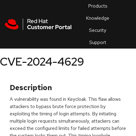
Skip to navigation
Skip to main content
Products
En
Knowledge
Security
Or
trouble
Support
an
issue
.
CVE-2024-4629
Description
A vulnerability was found in Keycloak. This flaw allows
attackers to bypass brute force protection by
exploiting the timing of login attempts. By initiating
multiple login requests simultaneously, attackers can
exceed the configured limits for failed attempts before
the system locks them out. This timing loophole