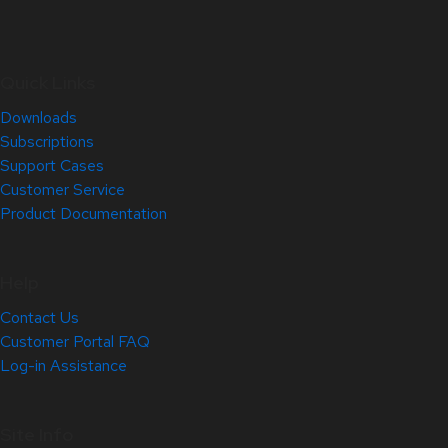
Quick Links
Downloads
Subscriptions
Support Cases
Customer Service
Product Documentation
Help
Contact Us
Customer Portal FAQ
Log-in Assistance
Site Info