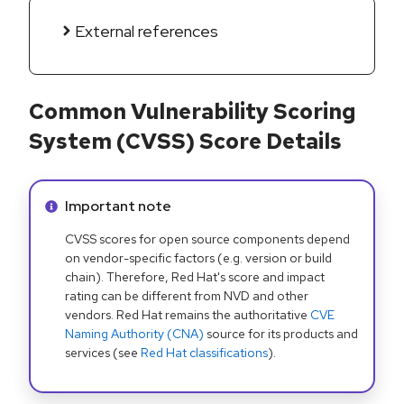
External references
Common Vulnerability Scoring
System (CVSS) Score Details
Info alert:
Important note
CVSS scores for open source components depend
on vendor-specific factors (e.g. version or build
chain). Therefore, Red Hat's score and impact
rating can be different from NVD and other
vendors. Red Hat remains the authoritative
CVE
Naming Authority (CNA)
source for its products and
services (see
Red Hat classifications
).