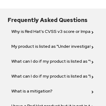
Frequently Asked Questions
Why is Red Hat's CVSS v3 score or Impact diff
My product is listed as "Under investigation" or 
What can I do if my product is listed as "Will not 
What can I do if my product is listed as "Fix def
What is a mitigation?
I have a Red Hat product but it is not in the above