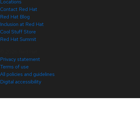
Locations
Contact Red Hat
Red Hat Blog
Inclusion at Red Hat
Cool Stuff Store
Red Hat Summit
© 2026 Red Hat
Privacy statement
Terms of use
All policies and guidelines
Digital accessibility