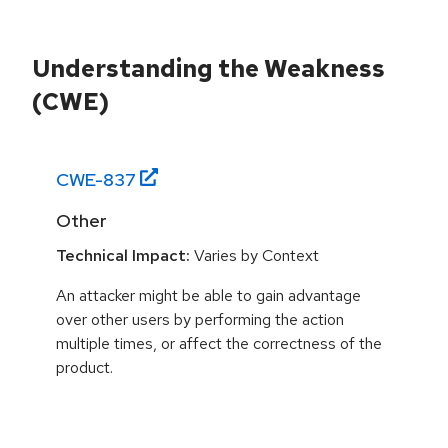
Understanding the Weakness
(CWE)
CWE-
837
Other
Technical Impact:
Varies by Context
An attacker might be able to gain advantage
over other users by performing the action
multiple times, or affect the correctness of the
product.