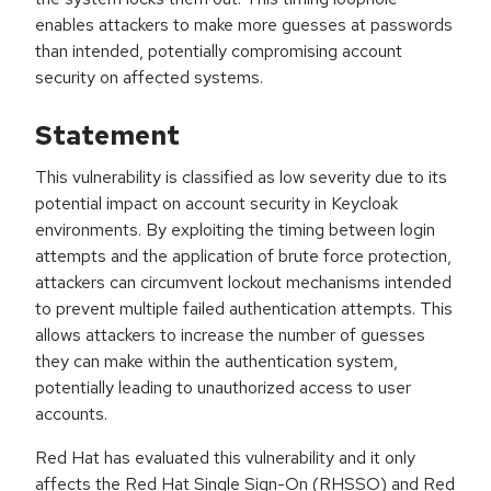
enables attackers to make more guesses at passwords
than intended, potentially compromising account
security on affected systems.
Statement
This vulnerability is classified as low severity due to its
potential impact on account security in Keycloak
environments. By exploiting the timing between login
attempts and the application of brute force protection,
attackers can circumvent lockout mechanisms intended
to prevent multiple failed authentication attempts. This
allows attackers to increase the number of guesses
they can make within the authentication system,
potentially leading to unauthorized access to user
accounts.
Red Hat has evaluated this vulnerability and it only
affects the Red Hat Single Sign-On (RHSSO) and Red