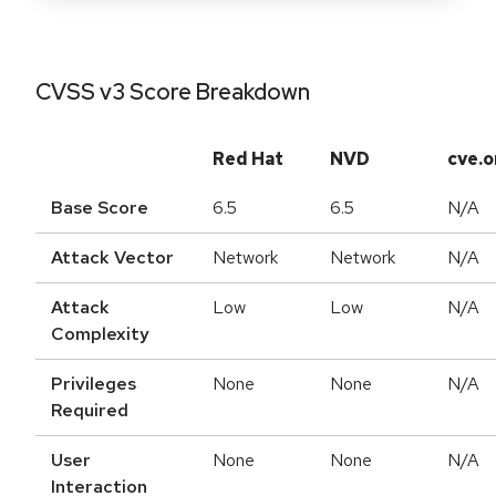
CVSS v3 Score Breakdown
Red Hat
NVD
cve.o
Base Score
6.5
6.5
N/A
Attack Vector
Network
Network
N/A
Attack
Low
Low
N/A
Complexity
Privileges
None
None
N/A
Required
User
None
None
N/A
Interaction