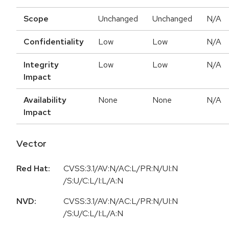
Scope
Unchanged
Unchanged
N/A
Confidentiality
Low
Low
N/A
Integrity
Low
Low
N/A
Impact
Availability
None
None
N/A
Impact
Vector
Red Hat:
CVSS:3.1/AV:N/AC:L/PR:N/UI:N
/S:U/C:L/I:L/A:N
NVD:
CVSS:3.1/AV:N/AC:L/PR:N/UI:N
/S:U/C:L/I:L/A:N