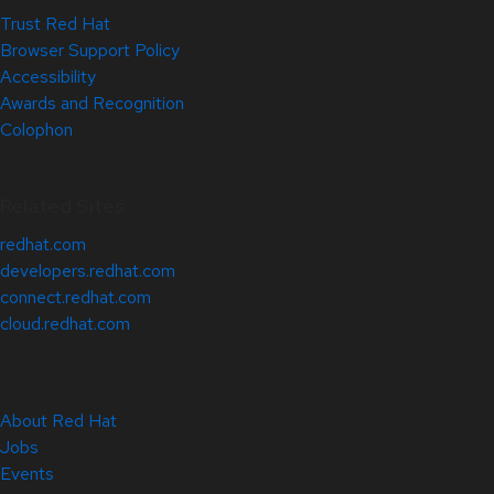
Trust Red Hat
Browser Support Policy
Accessibility
Awards and Recognition
Colophon
Related Sites
redhat.com
developers.redhat.com
connect.redhat.com
cloud.redhat.com
About Red Hat
Jobs
Events