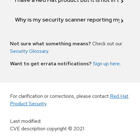
Why is my security scanner reporting my product
Not sure what something means?
Check out our
Security Glossary
.
Want to get errata notifications?
Sign up here
.
For clarification or corrections, please contact
Red Hat
Product Security
.
Last modified
:
CVE description copyright
© 2021