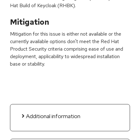
Hat Build of Keycloak (RHBK).
Mitigation
Mitigation for this issue is either not available or the
currently available options don't meet the Red Hat
Product Security criteria comprising ease of use and
deployment, applicability to widespread installation
base or stability.
Additional information