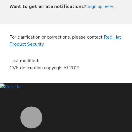
Want to get errata notifications?
Sign up here
.
For clarification or corrections, please contact
Red Hat
Product Security
.
Last modified
:
CVE description copyright
© 2021
LinkedIn