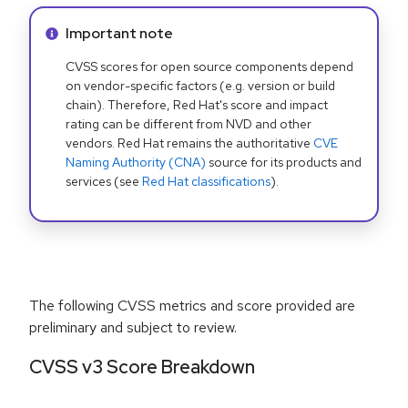
Info alert:
Important note
CVSS scores for open source components depend
on vendor-specific factors (e.g. version or build
chain). Therefore, Red Hat's score and impact
rating can be different from NVD and other
vendors. Red Hat remains the authoritative
CVE
Naming Authority (CNA)
source for its products and
services (see
Red Hat classifications
).
The following CVSS metrics and score provided are
preliminary and subject to review.
CVSS v3 Score Breakdown