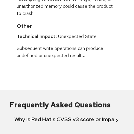
unauthorized memory could cause the product
to crash.
Other
Technical Impact:
Unexpected State
Subsequent write operations can produce
undefined or unexpected results.
Frequently Asked Questions
Why is Red Hat's CVSS v3 score or Impact diff