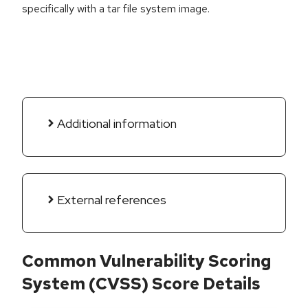
specifically with a tar file system image.
Additional information
External references
Common Vulnerability Scoring
System (CVSS) Score Details