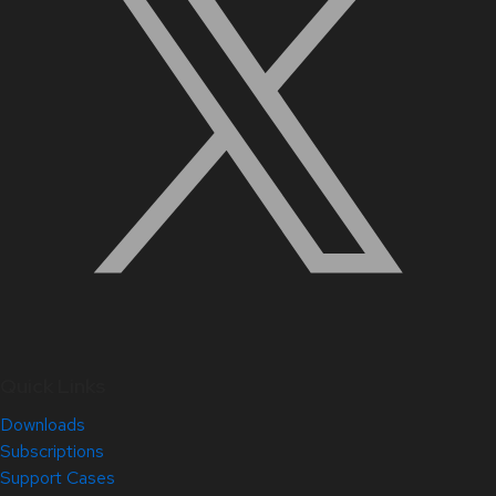
Quick Links
Downloads
Subscriptions
Support Cases