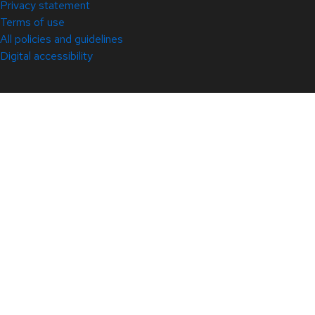
Privacy statement
Terms of use
All policies and guidelines
Digital accessibility