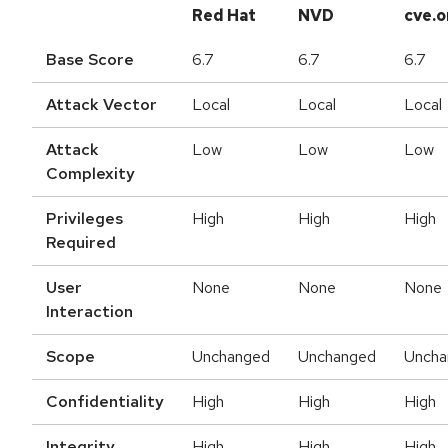
Red Hat
NVD
cve.o
Base Score
6.7
6.7
6.7
Attack Vector
Local
Local
Local
Attack
Low
Low
Low
Complexity
Privileges
High
High
High
Required
User
None
None
None
Interaction
Scope
Unchanged
Unchanged
Uncha
Confidentiality
High
High
High
Integrity
High
High
High