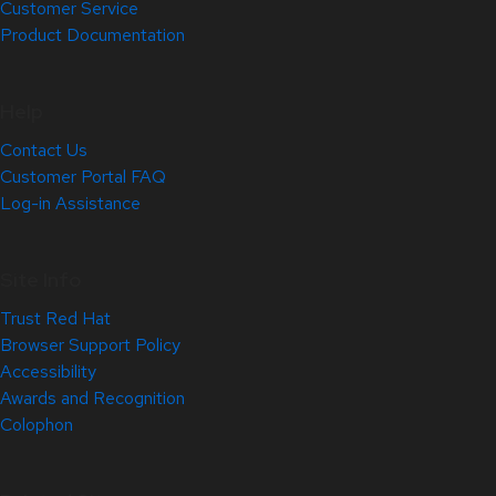
Customer Service
Product Documentation
Help
Contact Us
Customer Portal FAQ
Log-in Assistance
Site Info
Trust Red Hat
Browser Support Policy
Accessibility
Awards and Recognition
Colophon