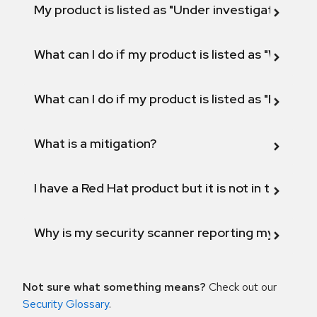
My product is listed as "Under investigation" or 
What can I do if my product is listed as "Will not 
What can I do if my product is listed as "Fix def
What is a mitigation?
I have a Red Hat product but it is not in the above
Why is my security scanner reporting my product
Not sure what something means?
Check out our
Security Glossary
.