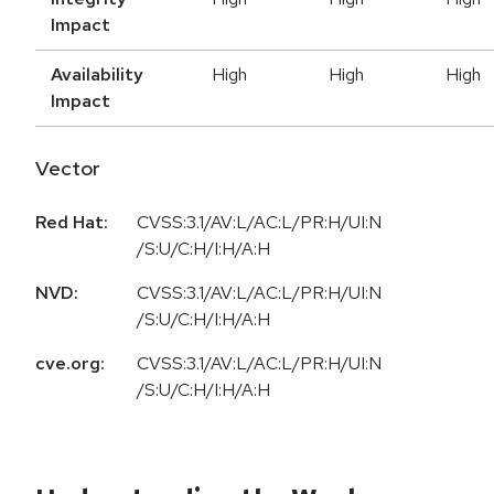
Impact
Availability
High
High
High
Impact
Vector
Red Hat:
CVSS:3.1/AV:L/AC:L/PR:H/UI:N
/S:U/C:H/I:H/A:H
NVD:
CVSS:3.1/AV:L/AC:L/PR:H/UI:N
/S:U/C:H/I:H/A:H
cve.org:
CVSS:3.1/AV:L/AC:L/PR:H/UI:N
/S:U/C:H/I:H/A:H