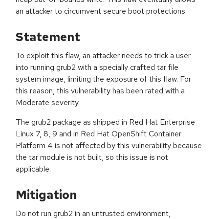
an attacker to circumvent secure boot protections.
Statement
To exploit this flaw, an attacker needs to trick a user
into running grub2 with a specially crafted tar file
system image, limiting the exposure of this flaw. For
this reason, this vulnerability has been rated with a
Moderate severity.
The grub2 package as shipped in Red Hat Enterprise
Linux 7, 8, 9 and in Red Hat OpenShift Container
Platform 4 is not affected by this vulnerability because
the tar module is not built, so this issue is not
applicable.
Mitigation
Do not run grub2 in an untrusted environment,