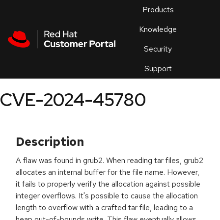
Skip to navigation
Skip to main content
Products
En
Knowledge
Security
Or
trouble
Support
an
issue
.
CVE-2024-45780
Description
A flaw was found in grub2. When reading tar files, grub2
allocates an internal buffer for the file name. However,
it fails to properly verify the allocation against possible
integer overflows. It's possible to cause the allocation
length to overflow with a crafted tar file, leading to a
heap out-of-bounds write. This flaw eventually allows