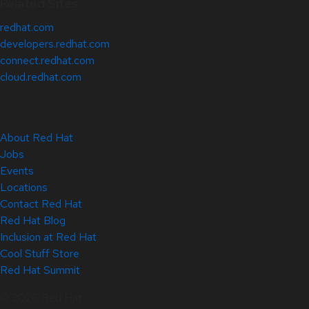
Related Sites
redhat.com
developers.redhat.com
connect.redhat.com
cloud.redhat.com
About Red Hat
Jobs
Events
Locations
Contact Red Hat
Red Hat Blog
Inclusion at Red Hat
Cool Stuff Store
Red Hat Summit
© 2026 Red Hat