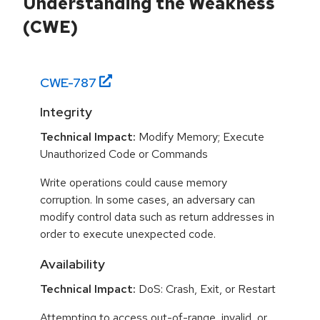
Understanding the Weakness
(CWE)
CWE-
787
Integrity
Technical Impact:
Modify Memory; Execute
Unauthorized Code or Commands
Write operations could cause memory
corruption. In some cases, an adversary can
modify control data such as return addresses in
order to execute unexpected code.
Availability
Technical Impact:
DoS: Crash, Exit, or Restart
Attempting to access out-of-range, invalid, or