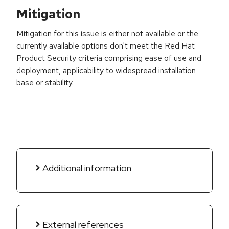
Mitigation
Mitigation for this issue is either not available or the
currently available options don't meet the Red Hat
Product Security criteria comprising ease of use and
deployment, applicability to widespread installation
base or stability.
Additional information
External references