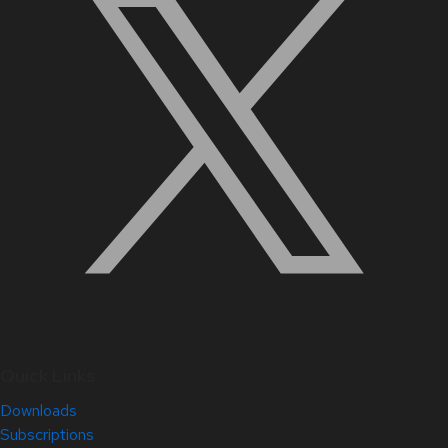
Quick Links
Downloads
Subscriptions