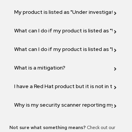
My product is listed as "Under investigation" or 
What can I do if my product is listed as "Will not 
What can I do if my product is listed as "Fix def
What is a mitigation?
I have a Red Hat product but it is not in the above
Why is my security scanner reporting my product
Not sure what something means?
Check out our