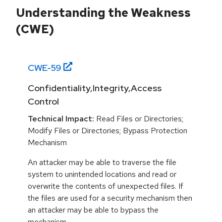
Understanding the Weakness
(CWE)
CWE-
59
Confidentiality,Integrity,Access
Control
Technical Impact:
Read Files or Directories;
Modify Files or Directories; Bypass Protection
Mechanism
An attacker may be able to traverse the file
system to unintended locations and read or
overwrite the contents of unexpected files. If
the files are used for a security mechanism then
an attacker may be able to bypass the
mechanism.