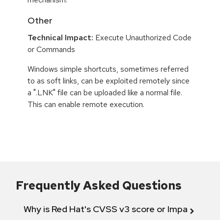
Other
Technical Impact:
Execute Unauthorized Code
or Commands
Windows simple shortcuts, sometimes referred
to as soft links, can be exploited remotely since
a ".LNK" file can be uploaded like a normal file.
This can enable remote execution.
Frequently Asked Questions
Why is Red Hat's CVSS v3 score or Impact diff