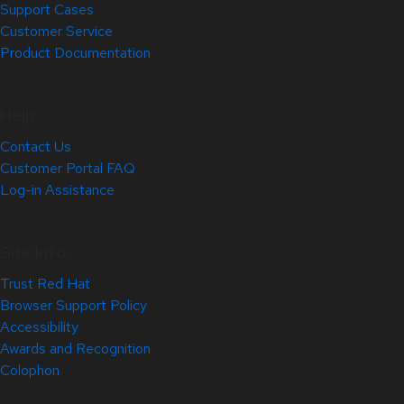
Support Cases
Customer Service
Product Documentation
Help
Contact Us
Customer Portal FAQ
Log-in Assistance
Site Info
Trust Red Hat
Browser Support Policy
Accessibility
Awards and Recognition
Colophon