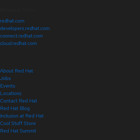
Related Sites
redhat.com
developers.redhat.com
connect.redhat.com
cloud.redhat.com
About Red Hat
Jobs
Events
Locations
Contact Red Hat
Red Hat Blog
Inclusion at Red Hat
Cool Stuff Store
Red Hat Summit