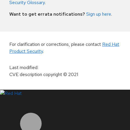
Security Glossary
.
Want to get errata notifications?
Sign up here
.
For clarification or corrections, please contact
Red Hat
Product Security
.
Last modified
:
CVE description copyright
© 2021
LinkedIn