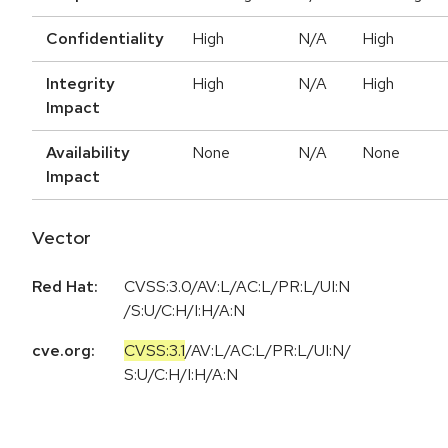
Confidentiality
High
N/A
High
Integrity
High
N/A
High
Impact
Availability
None
N/A
None
Impact
Vector
Red Hat:
CVSS:3.0/AV:L/AC:L/PR:L/UI:N
/S:U/C:H/I:H/A:N
cve.org:
CVSS:3.1
/
AV:L
/
AC:L
/
PR:L
/
UI:N
/
S:U
/
C:H
/
I:H
/
A:N