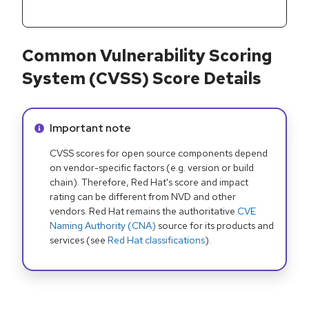
Common Vulnerability Scoring
System (CVSS) Score Details
Info alert:
Important note
CVSS scores for open source components depend
on vendor-specific factors (e.g. version or build
chain). Therefore, Red Hat's score and impact
rating can be different from NVD and other
vendors. Red Hat remains the authoritative
CVE
Naming Authority (CNA)
source for its products and
services (see
Red Hat classifications
).