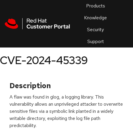
Skip to navigation
Skip to main content
Products
En
Knowledge
Security
Or
trouble
Support
an
issue
.
CVE-2024-45339
Description
A flaw was found in glog, a logging library. This
vulnerability allows an unprivileged attacker to overwrite
sensitive files via a symbolic link planted in a widely
writable directory, exploiting the log file path
predictability.