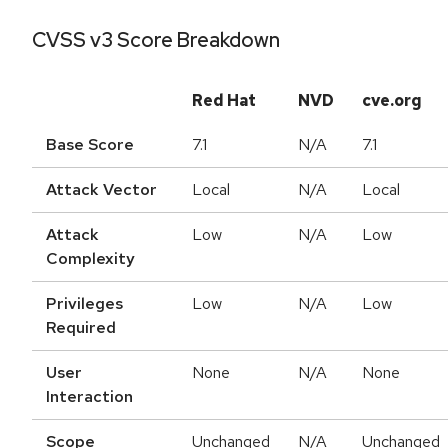
CVSS v3 Score Breakdown
Red Hat
NVD
cve.org
Base Score
7.1
N/A
7.1
Attack Vector
Local
N/A
Local
Attack
Low
N/A
Low
Complexity
Privileges
Low
N/A
Low
Required
User
None
N/A
None
Interaction
Scope
Unchanged
N/A
Unchanged