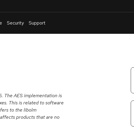
e
Security
Support
English
Or
troubleshoot
an
issue
.
16. The AES implementation is
es. This is related to software
fers to the libolm
affects products that are no