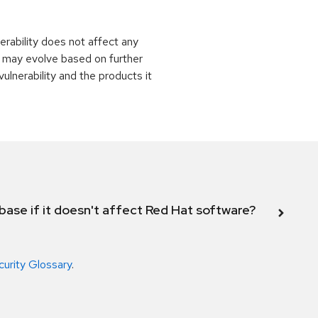
rability does not affect any
 may evolve based on further
ulnerability and the products it
abase if it doesn't affect Red Hat software?
curity Glossary
.