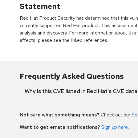
Statement
Red Hat Product Security has determined that this vulne
currently supported Red Hat product. This assessment
analysis and discovery. For more information about this v
affects, please see the linked references.
Frequently Asked Questions
Why is this CVE listed in Red Hat's CVE dat
Not sure what something means?
Check out our
Se
Want to get errata notifications?
Sign up here
.