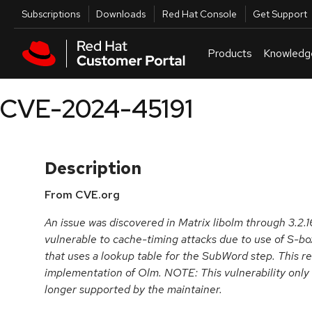
Skip to navigation
Skip to main content
Utilities
Subscriptions
Downloads
Red Hat Console
Get Support
Products
Knowledg
CVE-2024-45191
Description
From CVE.org
An issue was discovered in Matrix libolm through 3.2.
vulnerable to cache-timing attacks due to use of S-box
that uses a lookup table for the SubWord step. This re
implementation of Olm. NOTE: This vulnerability only 
longer supported by the maintainer.