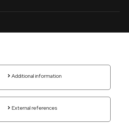
Additional information
External references