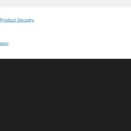
Product Security
.
tion