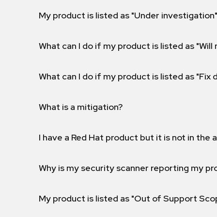
My product is listed as "Under investigation"
What can I do if my product is listed as "Will 
What can I do if my product is listed as "Fix
What is a mitigation?
I have a Red Hat product but it is not in the a
Why is my security scanner reporting my pro
My product is listed as "Out of Support Sc