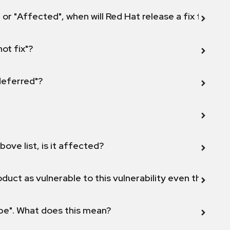
 or "Affected", when will Red Hat release a fix for this
not fix"?
 deferred"?
bove list, is it affected?
duct as vulnerable to this vulnerability even though 
ope". What does this mean?