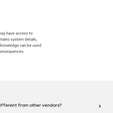
 may have access to
ontains system details,
is knowledge can be used
 consequences.
ifferent from other vendors?