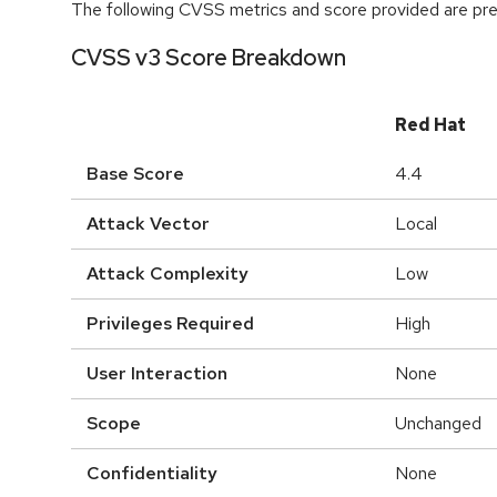
The following CVSS metrics and score provided are prel
CVSS v3 Score Breakdown
Red Hat
Base Score
4.4
Attack Vector
Local
Attack Complexity
Low
Privileges Required
High
User Interaction
None
Scope
Unchanged
Confidentiality
None