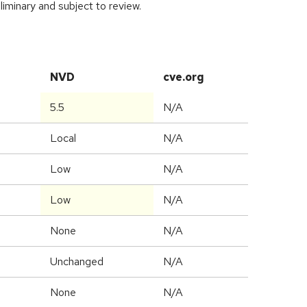
iminary and subject to review.
NVD
cve.org
5.5
N/A
Local
N/A
Low
N/A
Low
N/A
None
N/A
Unchanged
N/A
None
N/A