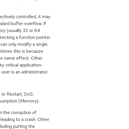
ctively controlled, it may
dard buffer overflow. If
ory (usually 32 or 64
irecting a function pointer
can only modify a single
etimes this is because
he same effect. Other
y-critical application-
 user is an administrator.
 or Restart; DoS:
sumption (Memory)
n the corruption of
leading to a crash. Other
cluding putting the