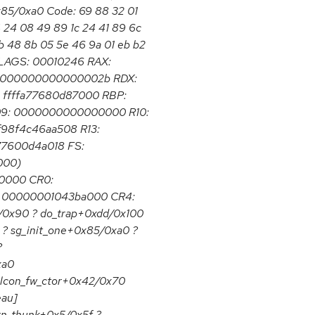
0x85/0xa0 Code: 69 88 32 01
4 24 08 49 89 1c 24 41 89 6c
b 48 8b 05 5e 46 9a 01 eb b2
EFLAGS: 00010246 RAX:
 000000000000002b RDX:
ffffa77680d87000 RBP:
9: 0000000000000000 R10:
f98f4c46aa508 R13:
a77600d4a018 FS:
000)
0000 CR0:
 00000001043ba000 CR4:
0x90 ? do_trap+0xdd/0x100
 ? sg_init_one+0x85/0xa0 ?
?
xa0
alcon_fw_ctor+0x42/0x70
eau]
rn_thunk+0x5/0x5f ?