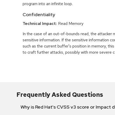
program into an infinite loop.
Confidentiality
Technical Impact:
Read Memory
In the case of an out-of-bounds read, the attacker
sensitive information. If the sensitive information c
such as the current buffer's position in memory, th
to craft further attacks, possibly with more severe
Frequently Asked Questions
Why is Red Hat's CVSS v3 score or Impact d