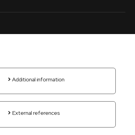
Additional information
External references