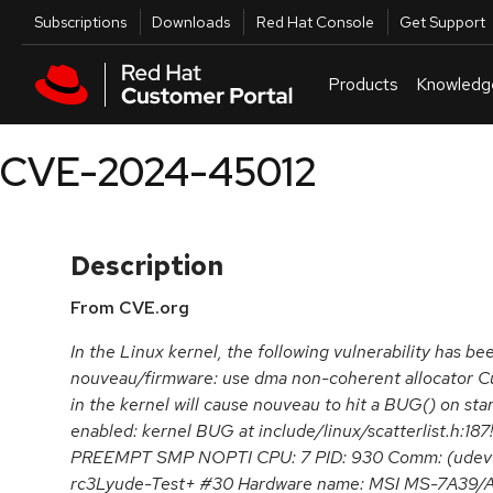
Skip to navigation
Skip to main content
Utilities
Subscriptions
Downloads
Red Hat Console
Get Support
Products
Knowledg
CVE-2024-45012
Description
From CVE.org
In the Linux kernel, the following vulnerability has be
nouveau/firmware: use dma non-coherent allocator 
in the kernel will cause nouveau to hit a BUG() on st
enabled: kernel BUG at include/linux/scatterlist.h:187
PREEMPT SMP NOPTI CPU: 7 PID: 930 Comm: (udev-w
rc3Lyude-Test+ #30 Hardware name: MSI MS-7A3