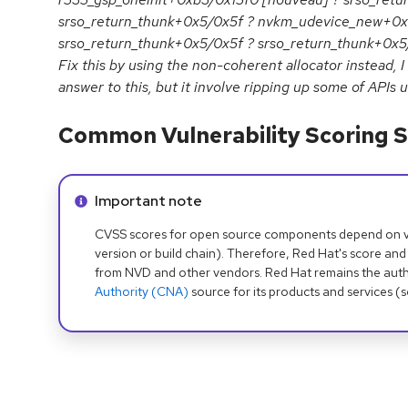
srso_return_thunk+0x5/0x5f ? nvkm_udevice_new+0x
srso_return_thunk+0x5/0x5f ? srso_return_thunk+0x
Fix this by using the non-coherent allocator instead, I
answer to this, but it involve ripping up some of APIs us
Common Vulnerability Scoring S
Info alert:
Important note
CVSS scores for open source components depend on ven
version or build chain). Therefore, Red Hat's score and
from NVD and other vendors. Red Hat remains the auth
Authority (CNA)
source for its products and services (