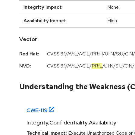
Integrity Impact
None
Availability Impact
High
Vector
Red Hat:
CVSS:3.1/AV:L/AC:L/PR:H/UI:N/S:U/C:N/
NVD:
CVSS:3.1
/
AV:L
/
AC:L
/
PR:L
/
UI:N
/
S:U
/
C:N
/
Understanding the Weakness (
CWE-
119
Integrity,Confidentiality,Availability
Technical Impact:
Execute Unauthorized Code or