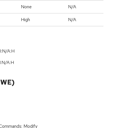
None
N/A
High
N/A
I:N/A:H
I:N
/
A:H
CWE)
 Commands; Modify