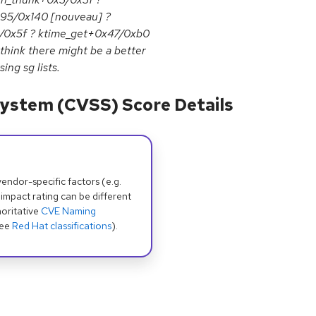
95/0x140 [nouveau] ?
5/0x5f ? ktime_get+0x47/0xb0
 think there might be a better
ing sg lists.
ystem (CVSS) Score Details
dor-specific factors (e.g.
 impact rating can be different
oritative
CVE Naming
see
Red Hat classifications
).