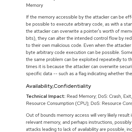
Memory
If the memory accessible by the attacker can be effe
be possible to execute arbitrary code, as with a stan
the attacker can overwrite a pointer's worth of mem
bits), they can alter the intended control flow by red
to their own malicious code. Even when the attacker 
byte arbitrary code execution can be possible. Som
the same problem can be exploited repeatedly to t
times it is because the attacker can overwrite securit
specific data -- such as a flag indicating whether the
Availability,Confidentiality
Technical Impact:
Read Memory; DoS: Crash, Exit,
Resource Consumption (CPU); DoS: Resource Con
Out of bounds memory access will very likely result i
relevant memory, and perhaps instructions, possibly 
attacks leading to lack of availability are possible, in