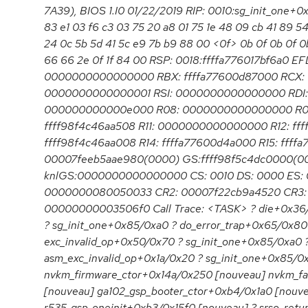
7A39), BIOS 1.I0 01/22/2019 RIP: 0010:sg_init_one+
83 e1 03 f6 c3 03 75 20 a8 01 75 1e 48 09 cb 41 89 5
24 0c 5b 5d 41 5c e9 7b b9 88 00 <0f> 0b 0f 0b 0f 0
66 66 2e 0f 1f 84 00 RSP: 0018:ffffa776017bf6a0 
0000000000000000 RBX: ffffa77600d87000 RCX:
0000000000000001 RSI: 0000000000000000 RDI: 
000000000000e000 R08: 0000000000000000 R0
ffff98f4c46aa508 R11: 0000000000000000 R12: fff
ffff98f4c46aa008 R14: ffffa77600d4a000 R15: ffff
00007feeb5aae980(0000) GS:ffff98f5c4dc0000(0
knlGS:0000000000000000 CS: 0010 DS: 0000 ES: 
0000000080050033 CR2: 00007f22cb9a4520 CR3:
00000000003506f0 Call Trace: <TASK> ? die+0x36/
? sg_init_one+0x85/0xa0 ? do_error_trap+0x65/0x80
exc_invalid_op+0x50/0x70 ? sg_init_one+0x85/0xa0 
asm_exc_invalid_op+0x1a/0x20 ? sg_init_one+0x85/0
nvkm_firmware_ctor+0x14a/0x250 [nouveau] nvkm_f
[nouveau] ga102_gsp_booter_ctor+0xb4/0x1a0 [nouv
r535_gsp_oneinit+0xb3/0x15f0 [nouveau] ? srso_retu