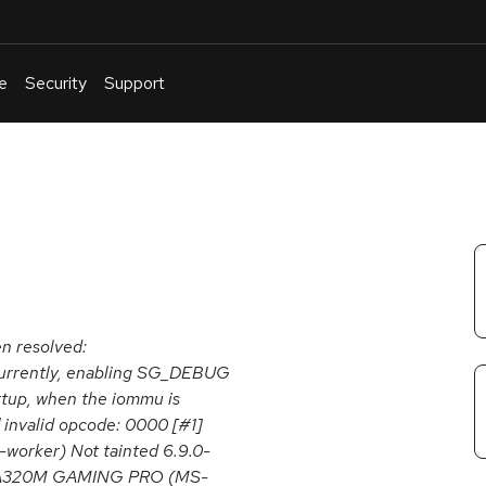
e
Security
Support
English
Or
troubleshoot
an
issue
.
en resolved:
Currently, enabling SG_DEBUG
artup, when the iommu is
! invalid opcode: 0000 [#1]
orker) Not tainted 6.9.0-
9/A320M GAMING PRO (MS-