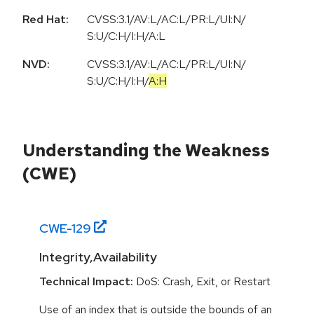
Red Hat:
CVSS:3.1/AV:L/AC:L/PR:L/UI:N/
S:U/C:H/I:H/A:L
NVD:
CVSS:3.1
/
AV:L
/
AC:L
/
PR:L
/
UI:N
/
S:U
/
C:H
/
I:H
/
A:H
Understanding the Weakness
(CWE)
CWE-
129
Integrity,Availability
Technical Impact:
DoS: Crash, Exit, or Restart
Use of an index that is outside the bounds of an