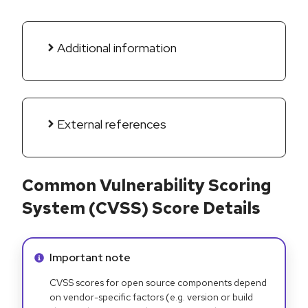
Additional information
External references
Common Vulnerability Scoring
System (CVSS) Score Details
Info alert:
Important note
CVSS scores for open source components depend
on vendor-specific factors (e.g. version or build