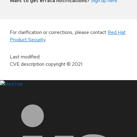
Want to get errata notifications?
Sign up here
.
For clarification or corrections, please contact
Red Hat
Product Security
.
Last modified
:
CVE description copyright
© 2021
LinkedIn