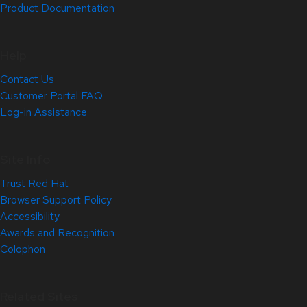
Product Documentation
Help
Contact Us
Customer Portal FAQ
Log-in Assistance
Site Info
Trust Red Hat
Browser Support Policy
Accessibility
Awards and Recognition
Colophon
Related Sites