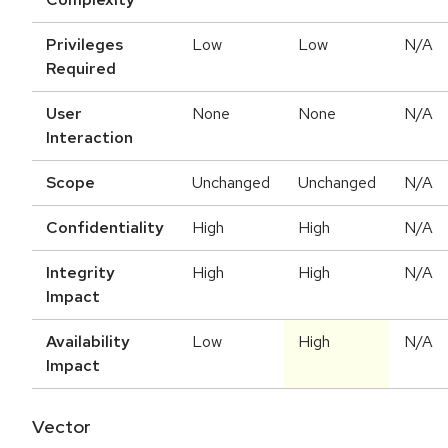
Privileges
Low
Low
N/A
Required
User
None
None
N/A
Interaction
Scope
Unchanged
Unchanged
N/A
Confidentiality
High
High
N/A
Integrity
High
High
N/A
Impact
Availability
Low
High
N/A
Impact
Vector