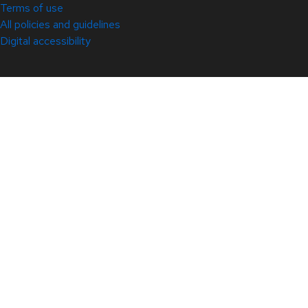
Terms of use
All policies and guidelines
Digital accessibility