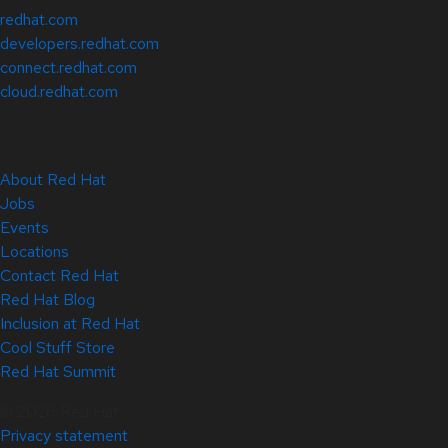
redhat.com
developers.redhat.com
connect.redhat.com
cloud.redhat.com
About Red Hat
Jobs
Events
Locations
Contact Red Hat
Red Hat Blog
Inclusion at Red Hat
Cool Stuff Store
Red Hat Summit
© 2026 Red Hat
Privacy statement