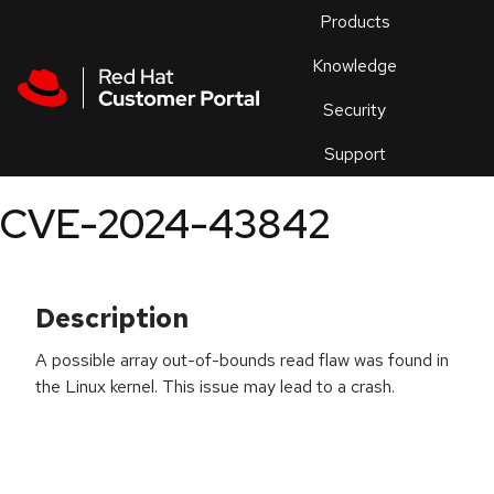
Skip to navigation
Skip to main content
Products
En
Knowledge
Security
Or
trouble
Support
an
issue
.
CVE-2024-43842
Description
A possible array out-of-bounds read flaw was found in
the Linux kernel. This issue may lead to a crash.