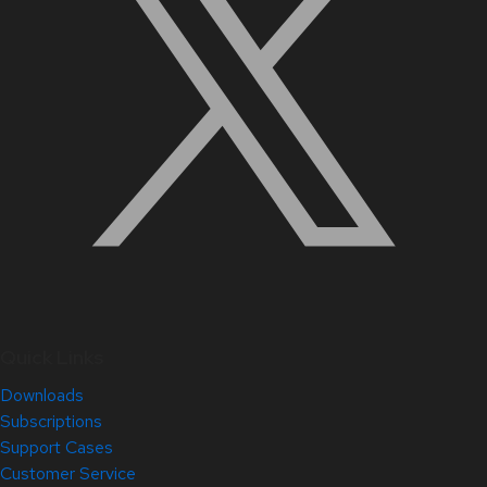
Quick Links
Downloads
Subscriptions
Support Cases
Customer Service