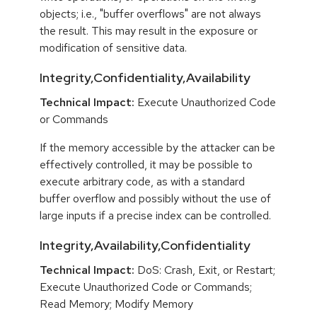
objects; i.e., "buffer overflows" are not always
the result. This may result in the exposure or
modification of sensitive data.
Integrity,Confidentiality,Availability
Technical Impact:
Execute Unauthorized Code
or Commands
If the memory accessible by the attacker can be
effectively controlled, it may be possible to
execute arbitrary code, as with a standard
buffer overflow and possibly without the use of
large inputs if a precise index can be controlled.
Integrity,Availability,Confidentiality
Technical Impact:
DoS: Crash, Exit, or Restart;
Execute Unauthorized Code or Commands;
Read Memory; Modify Memory