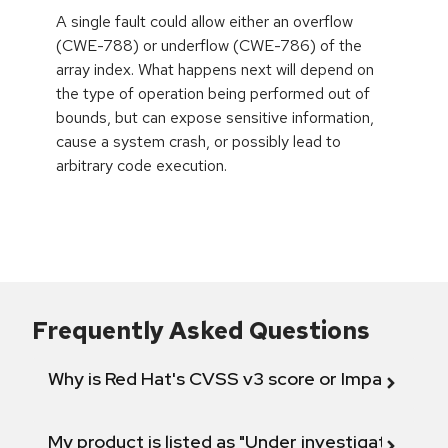
A single fault could allow either an overflow
(CWE-788) or underflow (CWE-786) of the
array index. What happens next will depend on
the type of operation being performed out of
bounds, but can expose sensitive information,
cause a system crash, or possibly lead to
arbitrary code execution.
Frequently Asked Questions
Why is Red Hat's CVSS v3 score or Impact diff
My product is listed as "Under investigation" or 