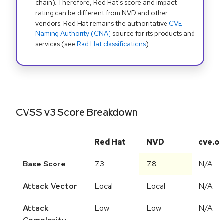
chain). Therefore, Red Hat's score and impact
rating can be different from NVD and other
vendors. Red Hat remains the authoritative
CVE
Naming Authority (CNA)
source for its products and
services (see
Red Hat classifications
).
CVSS v3 Score Breakdown
Red Hat
NVD
cve.o
Base Score
7.3
7.8
N/A
Attack Vector
Local
Local
N/A
Attack
Low
Low
N/A
Complexity