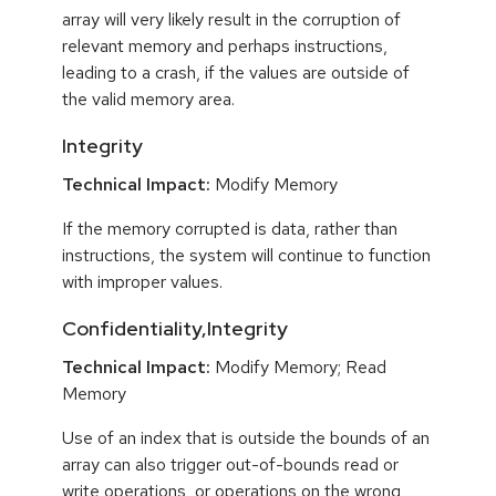
array will very likely result in the corruption of
relevant memory and perhaps instructions,
leading to a crash, if the values are outside of
the valid memory area.
Integrity
Technical Impact:
Modify Memory
If the memory corrupted is data, rather than
instructions, the system will continue to function
with improper values.
Confidentiality,Integrity
Technical Impact:
Modify Memory; Read
Memory
Use of an index that is outside the bounds of an
array can also trigger out-of-bounds read or
write operations, or operations on the wrong