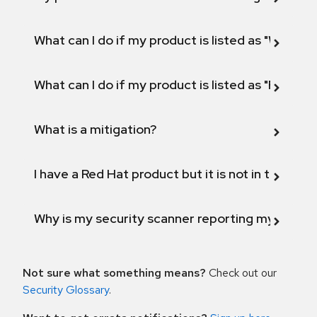
What can I do if my product is listed as "Will not 
What can I do if my product is listed as "Fix def
What is a mitigation?
I have a Red Hat product but it is not in the above
Why is my security scanner reporting my product
Not sure what something means?
Check out our
Security Glossary
.