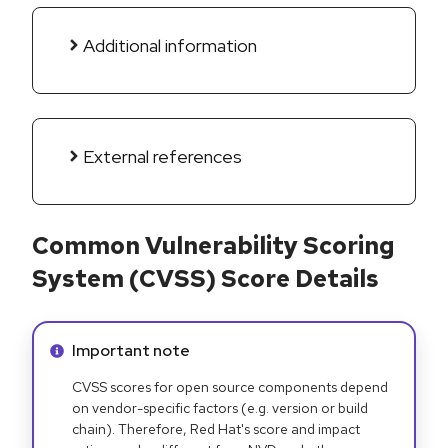
Additional information
External references
Common Vulnerability Scoring
System (CVSS) Score Details
Info alert:
Important note
CVSS scores for open source components depend
on vendor-specific factors (e.g. version or build
chain). Therefore, Red Hat's score and impact