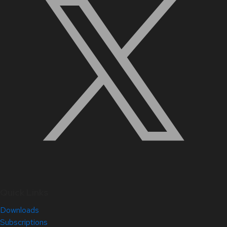
Quick Links
Downloads
Subscriptions