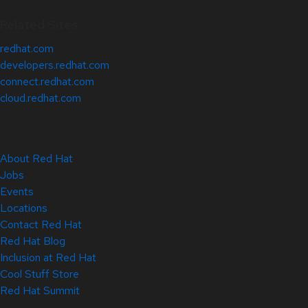
Related Sites
redhat.com
developers.redhat.com
connect.redhat.com
cloud.redhat.com
About Red Hat
Jobs
Events
Locations
Contact Red Hat
Red Hat Blog
Inclusion at Red Hat
Cool Stuff Store
Red Hat Summit