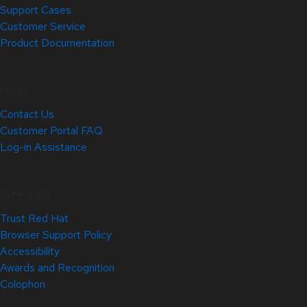
Support Cases
Customer Service
Product Documentation
Help
Contact Us
Customer Portal FAQ
Log-in Assistance
Site Info
Trust Red Hat
Browser Support Policy
Accessibility
Awards and Recognition
Colophon