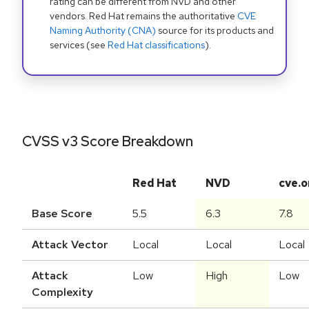
rating can be different from NVD and other
vendors. Red Hat remains the authoritative
CVE
Naming Authority (CNA)
source for its products and
services (see
Red Hat classifications
).
CVSS v3 Score Breakdown
Red Hat
NVD
cve.o
Base Score
5.5
6.3
7.8
Attack Vector
Local
Local
Local
Attack
Low
High
Low
Complexity