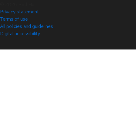
© 2026 Red Hat
Privacy statement
Terms of use
All policies and guidelines
Digital accessibility