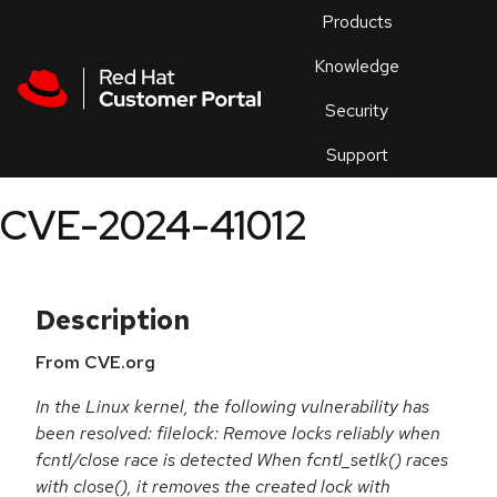
Skip to navigation
Skip to main content
Products
En
Knowledge
Security
Or
trouble
Support
an
issue
.
CVE-2024-41012
Description
From CVE.org
In the Linux kernel, the following vulnerability has
been resolved: filelock: Remove locks reliably when
fcntl/close race is detected When fcntl_setlk() races
with close(), it removes the created lock with