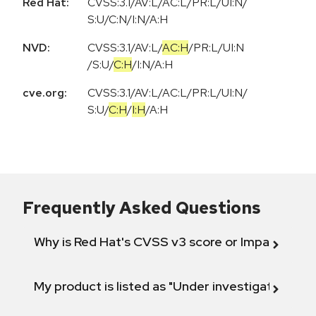
Red Hat:
CVSS:3.1/AV:L/AC:L/PR:L/UI:N/
S:U/C:N/I:N/A:H
NVD:
CVSS:3.1
/
AV:L
/
AC:H
/
PR:L
/
UI:N
/
S:U
/
C:H
/
I:N
/
A:H
cve.org:
CVSS:3.1
/
AV:L
/
AC:L
/
PR:L
/
UI:N
/
S:U
/
C:H
/
I:H
/
A:H
Frequently Asked Questions
Why is Red Hat's CVSS v3 score or Impact diff
My product is listed as "Under investigation" or 