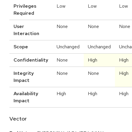
Privileges
Low
Low
Low
Required
User
None
None
None
Interaction
Scope
Unchanged
Unchanged
Uncha
Confidentiality
None
High
High
Integrity
None
None
High
Impact
Availability
High
High
High
Impact
Vector