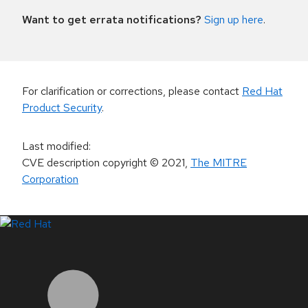
Want to get errata notifications?
Sign up here
.
For clarification or corrections, please contact
Red Hat
Product Security
.
Last modified
:
CVE description copyright
© 2021
,
The MITRE
Corporation
LinkedIn