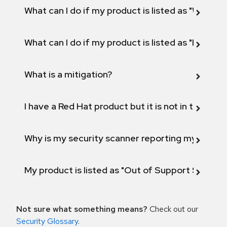
What can I do if my product is listed as "Will not 
What can I do if my product is listed as "Fix def
What is a mitigation?
I have a Red Hat product but it is not in the above
Why is my security scanner reporting my product
My product is listed as "Out of Support Scope"
Not sure what something means?
Check out our
Security Glossary
.