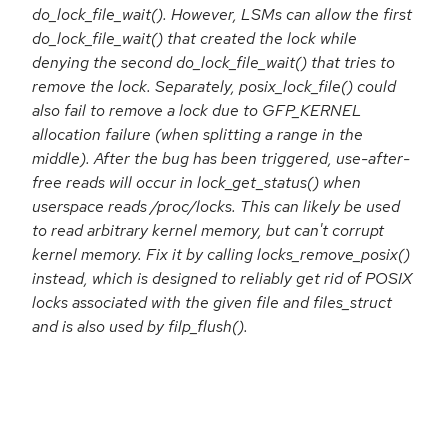
do_lock_file_wait(). However, LSMs can allow the first
do_lock_file_wait() that created the lock while
denying the second do_lock_file_wait() that tries to
remove the lock. Separately, posix_lock_file() could
also fail to remove a lock due to GFP_KERNEL
allocation failure (when splitting a range in the
middle). After the bug has been triggered, use-after-
free reads will occur in lock_get_status() when
userspace reads /proc/locks. This can likely be used
to read arbitrary kernel memory, but can't corrupt
kernel memory. Fix it by calling locks_remove_posix()
instead, which is designed to reliably get rid of POSIX
locks associated with the given file and files_struct
and is also used by filp_flush().