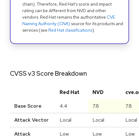
chain). Therefore, Red Hat's score and impact
rating can be different from NVD and other
vendors. Red Hat remains the authoritative
CVE
Naming Authority (CNA)
source for its products and
services (see
Red Hat classifications
).
CVSS v3 Score Breakdown
Red Hat
NVD
cve.o
Base Score
4.4
7.8
7.8
Attack Vector
Local
Local
Local
Attack
Low
Low
Low