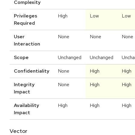
Complexity
Privileges
High
Low
Low
Required
User
None
None
None
Interaction
Scope
Unchanged
Unchanged
Uncha
Confidentiality
None
High
High
Integrity
None
High
High
Impact
Availability
High
High
High
Impact
Vector