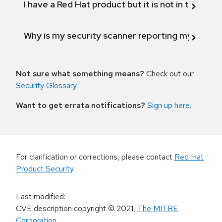
I have a Red Hat product but it is not in the above
Why is my security scanner reporting my product
Not sure what something means?
Check out our
Security Glossary
.
Want to get errata notifications?
Sign up here
.
For clarification or corrections, please contact
Red Hat
Product Security
.
Last modified
:
CVE description copyright
© 2021
,
The MITRE
Corporation