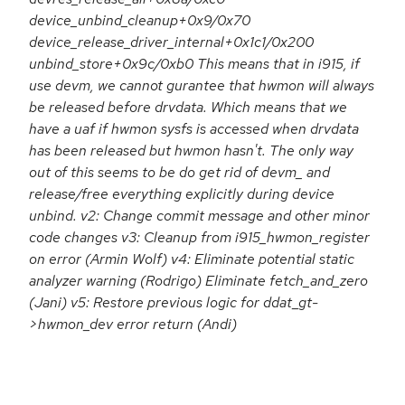
device_unbind_cleanup+0x9/0x70
device_release_driver_internal+0x1c1/0x200
unbind_store+0x9c/0xb0 This means that in i915, if
use devm, we cannot gurantee that hwmon will always
be released before drvdata. Which means that we
have a uaf if hwmon sysfs is accessed when drvdata
has been released but hwmon hasn't. The only way
out of this seems to be do get rid of devm_ and
release/free everything explicitly during device
unbind. v2: Change commit message and other minor
code changes v3: Cleanup from i915_hwmon_register
on error (Armin Wolf) v4: Eliminate potential static
analyzer warning (Rodrigo) Eliminate fetch_and_zero
(Jani) v5: Restore previous logic for ddat_gt-
>hwmon_dev error return (Andi)