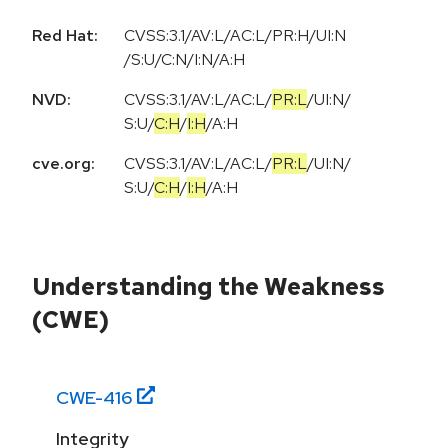
Red Hat:
CVSS:3.1/AV:L/AC:L/PR:H/UI:N
/S:U/C:N/I:N/A:H
NVD:
CVSS:3.1
/
AV:L
/
AC:L
/
PR:L
/
UI:N
/
S:U
/
C:H
/
I:H
/
A:H
cve.org:
CVSS:3.1
/
AV:L
/
AC:L
/
PR:L
/
UI:N
/
S:U
/
C:H
/
I:H
/
A:H
Understanding the Weakness
(CWE)
CWE-
416
Integrity