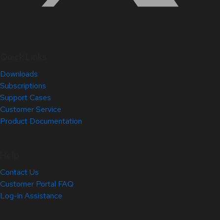
Quick Links
Downloads
Subscriptions
Support Cases
Customer Service
Product Documentation
Help
Contact Us
Customer Portal FAQ
Log-in Assistance