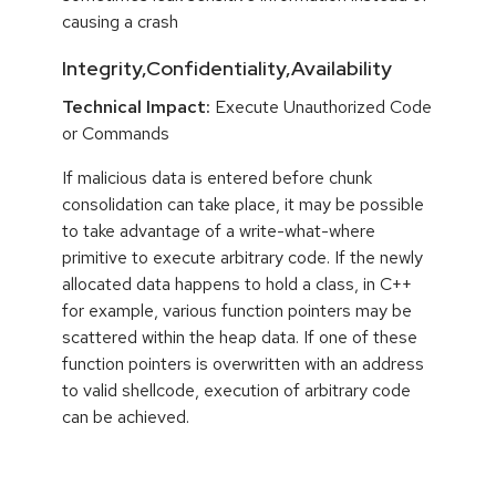
causing a crash
Integrity,Confidentiality,Availability
Technical Impact:
Execute Unauthorized Code
or Commands
If malicious data is entered before chunk
consolidation can take place, it may be possible
to take advantage of a write-what-where
primitive to execute arbitrary code. If the newly
allocated data happens to hold a class, in C++
for example, various function pointers may be
scattered within the heap data. If one of these
function pointers is overwritten with an address
to valid shellcode, execution of arbitrary code
can be achieved.