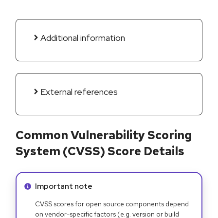
Additional information
External references
Common Vulnerability Scoring
System (CVSS) Score Details
Info alert:
Important note
CVSS scores for open source components depend
on vendor-specific factors (e.g. version or build