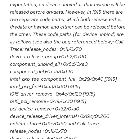
expectation, on device unbind, is that hwmon will be
released before drvdata. However, in i915 there are
two separate code paths, which both release either
drvdata or hwmon and either can be released before
the other. These code paths (for device unbind) are
as follows (see also the bug referenced below): Call
Trace: release_nodes+0x11/0x70
devres_release_group+0xb2/0x110
component_unbind_all+0x8d/0xa0
component_del+0xa5/0x140
intel_pxp_tee_component_fini+0x29/0x40 [i915]
intel_pxp_fini+0x33/0x80 [i915]
i915_driver_remove+0x4c/0x120 [i915]
i915_pci_remove+0x19/0x30 [i915]
pci_device_remove+0x32/0xa0
device_release_driver_internal+0x19c/0x200
unbind_store+0x9c/0xb0 and Call Trace:
release_nodes+0x11/0x70
devres_release_all+0x8a/0xc0