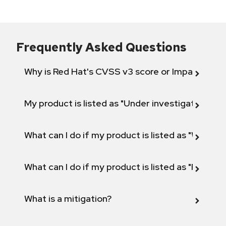
Frequently Asked Questions
Why is Red Hat's CVSS v3 score or Impact diff
My product is listed as "Under investigation" or 
What can I do if my product is listed as "Will not 
What can I do if my product is listed as "Fix def
What is a mitigation?