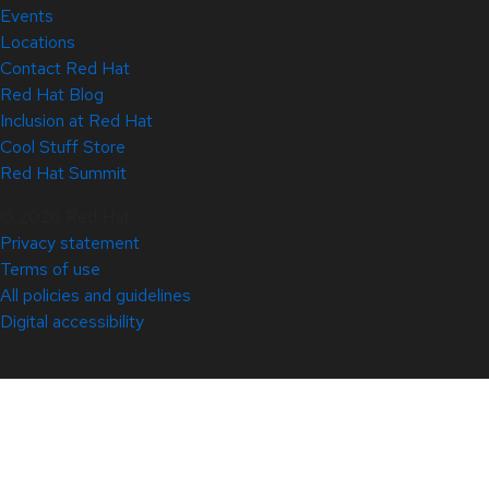
Events
Locations
Contact Red Hat
Red Hat Blog
Inclusion at Red Hat
Cool Stuff Store
Red Hat Summit
© 2026 Red Hat
Privacy statement
Terms of use
All policies and guidelines
Digital accessibility