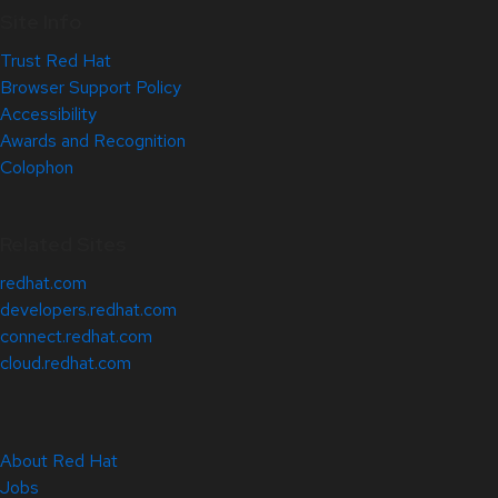
Site Info
Trust Red Hat
Browser Support Policy
Accessibility
Awards and Recognition
Colophon
Related Sites
redhat.com
developers.redhat.com
connect.redhat.com
cloud.redhat.com
About Red Hat
Jobs