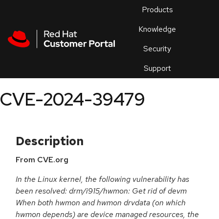
Skip to navigation
Skip to main content
Products
En
Knowledge
Security
Or
trouble
Support
an
issue
.
CVE-2024-39479
Description
From CVE.org
In the Linux kernel, the following vulnerability has
been resolved: drm/i915/hwmon: Get rid of devm
When both hwmon and hwmon drvdata (on which
hwmon depends) are device managed resources, the