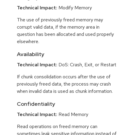
Technical Impact:
Modify Memory
The use of previously freed memory may
corrupt valid data, if the memory area in
question has been allocated and used properly
elsewhere.
Availability
Technical Impact:
DoS: Crash, Exit, or Restart
If chunk consolidation occurs after the use of
previously freed data, the process may crash
when invalid data is used as chunk information.
Confidentiality
Technical Impact:
Read Memory
Read operations on freed memory can
sometimes leak sensitive information instead of