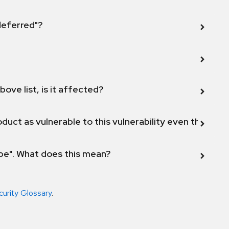
 deferred"?
bove list, is it affected?
duct as vulnerable to this vulnerability even though 
ope". What does this mean?
curity Glossary
.