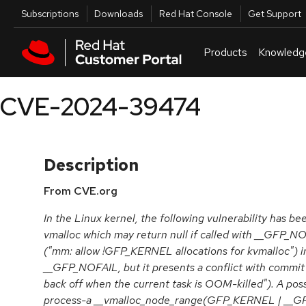
Skip to navigation
Skip to main content
Utilities
Subscriptions
Downloads
Red Hat Console
Get Support
Products
Knowledg
CVE-2024-39474
Description
From CVE.org
In the Linux kernel, the following vulnerability has b
vmalloc which may return null if called with __GFP
("mm: allow !GFP_KERNEL allocations for kvmalloc") i
__GFP_NOFAIL, but it presents a conflict with commi
back off when the current task is OOM-killed"). A possi
process-a __vmalloc_node_range(GFP_KERNEL | __