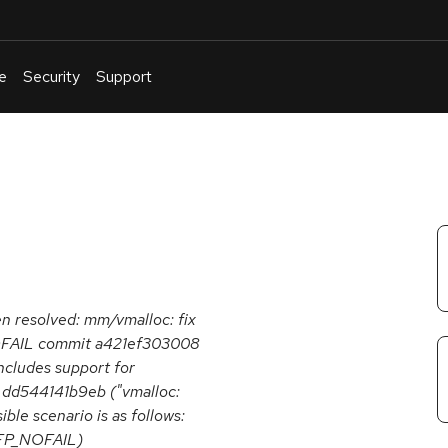
e
Security
Support
English
Or
troubleshoot
an
issue
.
een resolved: mm/vmalloc: fix
_NOFAIL commit a421ef303008
ncludes support for
t dd544141b9eb ("vmalloc:
ble scenario is as follows:
GFP_NOFAIL)