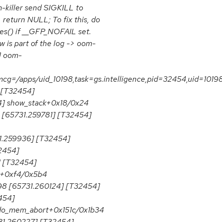
-killer send SIGKILL to
 return NULL; To fix this, do
ges() if __GFP_NOFAIL set.
is part of the log -> oom-
8] oom-
cg=/apps/uid_10198,task=gs.intelligence,pid=32454,uid=1019
] [T32454]
4] show_stack+0x18/0x24
 [65731.259781] [T32454]
.259936] [T32454]
2454]
] [T32454]
ie+0xf4/0x5b4
98 [65731.260124] [T32454]
454]
do_mem_abort+0x151c/0x1b34
31.260227] [T32454]