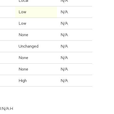
Local
N/A
Low
N/A
Low
N/A
None
N/A
Unchanged
N/A
None
N/A
None
N/A
High
N/A
I:N/A:H