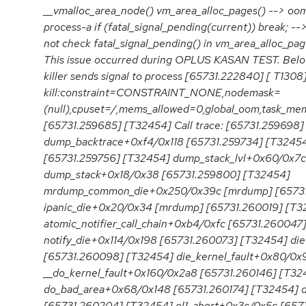
__vmalloc_area_node() vm_area_alloc_pages() --> oom
process-a if (fatal_signal_pending(current)) break; -->
not check fatal_signal_pending() in vm_area_alloc_pa
This issue occurred during OPLUS KASAN TEST. Below 
killer sends signal to process [65731.222840] [ T130
kill:constraint=CONSTRAINT_NONE,nodemask=
(null),cpuset=/,mems_allowed=0,global_oom,task_mem
[65731.259685] [T32454] Call trace: [65731.259698
dump_backtrace+0xf4/0x118 [65731.259734] [T3245
[65731.259756] [T32454] dump_stack_lvl+0x60/0x7c
dump_stack+0x18/0x38 [65731.259800] [T32454]
mrdump_common_die+0x250/0x39c [mrdump] [65731
ipanic_die+0x20/0x34 [mrdump] [65731.260019] [T3
atomic_notifier_call_chain+0xb4/0xfc [65731.260047
notify_die+0x114/0x198 [65731.260073] [T32454] d
[65731.260098] [T32454] die_kernel_fault+0x80/0x
__do_kernel_fault+0x160/0x2a8 [65731.260146] [T32
do_bad_area+0x68/0x148 [65731.260174] [T32454] 
[65731.260204] [T32454] el1_abort+0x3c/0x5c [657