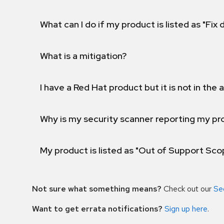
What can I do if my product is listed as "Fix
What is a mitigation?
I have a Red Hat product but it is not in the a
Why is my security scanner reporting my pro
My product is listed as "Out of Support Sc
Not sure what something means?
Check out our
Se
Want to get errata notifications?
Sign up here
.