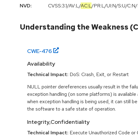
NVD:
CVSS:3.1
/
AV:L
/
AC:L
/
PR:L
/
UI:N
/
S:U
/
C:N
/
Understanding the Weakness (
CWE-
476
Availability
Technical Impact:
DoS: Crash, Exit, or Restart
NULL pointer dereferences usually result in the fail
exception handling (on some platforms) is availabl
when exception handling is being used, it can still be 
the software to a safe state of operation.
Integrity,Confidentiality
Technical Impact:
Execute Unauthorized Code o