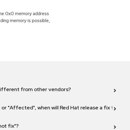
o the 0x0 memory address
eading memory is possible,
ifferent from other vendors?
 or "Affected", when will Red Hat release a fix for this
not fix"?