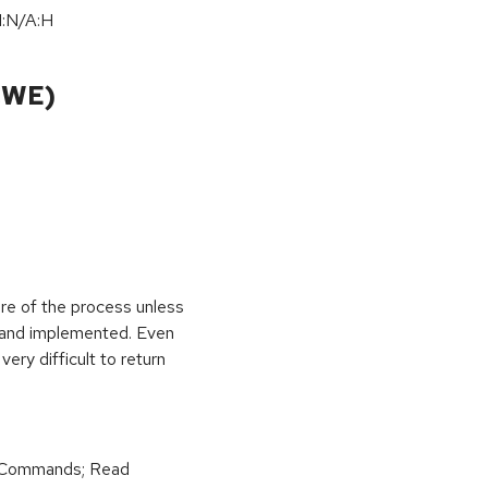
I:N
/
A:H
CWE)
ure of the process unless
e and implemented. Even
very difficult to return
r Commands; Read