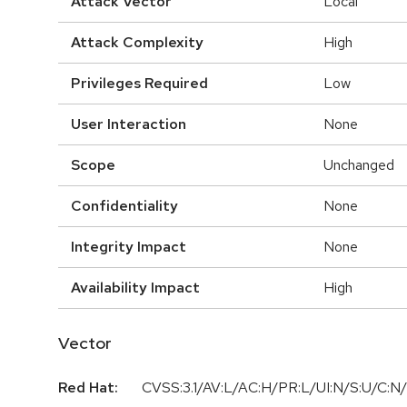
Attack Vector
Local
Attack Complexity
High
Privileges Required
Low
User Interaction
None
Scope
Unchanged
Confidentiality
None
Integrity Impact
None
Availability Impact
High
Vector
Red Hat:
CVSS:3.1/AV:L/AC:H/PR:L/UI:N/S:U/C:N/