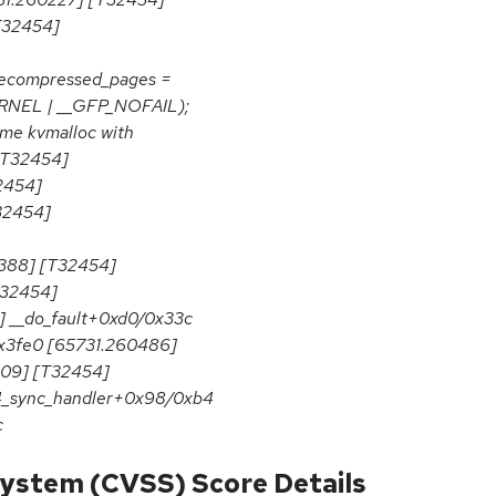
T32454]
ecompressed_pages =
KERNEL | __GFP_NOFAIL);
ume kvmalloc with
[T32454]
2454]
32454]
388] [T32454]
T32454]
] __do_fault+0xd0/0x33c
x3fe0 [65731.260486]
09] [T32454]
4_sync_handler+0x98/0xb4
c
ystem (CVSS) Score Details