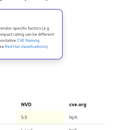
dor-specific factors (e.g.
 impact rating can be different
oritative
CVE Naming
see
Red Hat classifications
).
NVD
cve.org
5.5
N/A