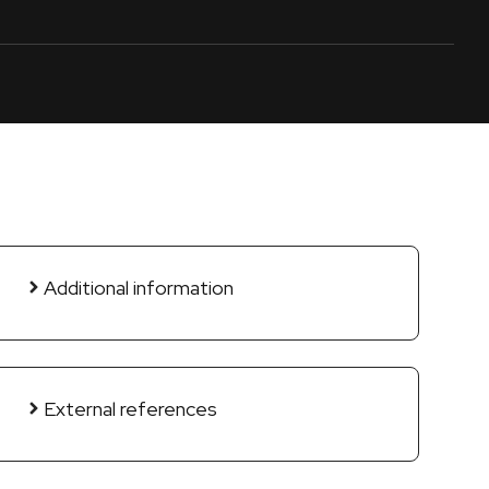
Additional information
External references