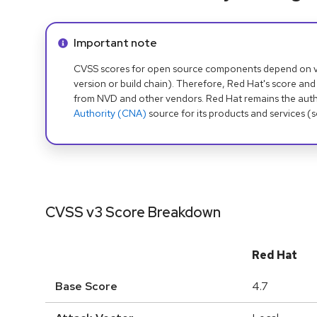
Info alert:
Important note
CVSS scores for open source components depend on ven
version or build chain). Therefore, Red Hat's score and
from NVD and other vendors. Red Hat remains the auth
Authority (CNA)
source for its products and services (
CVSS v3 Score Breakdown
Red Hat
Base Score
4.7