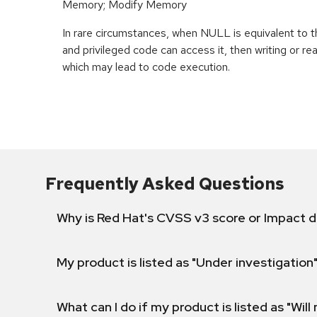
Memory; Modify Memory
In rare circumstances, when NULL is equivalent t
and privileged code can access it, then writing or r
which may lead to code execution.
Frequently Asked Questions
Why is Red Hat's CVSS v3 score or Impact d
My product is listed as "Under investigation"
What can I do if my product is listed as "Will 