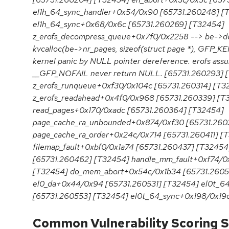
el1h_64_sync_handler+0x54/0x90 [65731.260248] [
el1h_64_sync+0x68/0x6c [65731.260269] [T32454]
z_erofs_decompress_queue+0x7f0/0x2258 --> be->d
kvcalloc(be->nr_pages, sizeof(struct page *), GFP_
kernel panic by NULL pointer dereference. erofs ass
__GFP_NOFAIL never return NULL. [65731.260293] 
z_erofs_runqueue+0xf30/0x104c [65731.260314] [T3
z_erofs_readahead+0x4f0/0x968 [65731.260339] [T
read_pages+0x170/0xadc [65731.260364] [T32454]
page_cache_ra_unbounded+0x874/0xf30 [65731.260
page_cache_ra_order+0x24c/0x714 [65731.260411] [
filemap_fault+0xbf0/0x1a74 [65731.260437] [T32454
[65731.260462] [T32454] handle_mm_fault+0xf74/0
[T32454] do_mem_abort+0x54c/0x1b34 [65731.2605
el0_da+0x44/0x94 [65731.260531] [T32454] el0t_6
[65731.260553] [T32454] el0t_64_sync+0x198/0x19
Common Vulnerability Scoring S