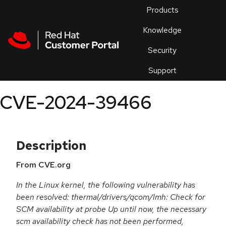
Skip to navigation
Skip to main content
Products
En
Knowledge
Security
Or
trouble
Support
an
issue
.
CVE-2024-39466
Description
From CVE.org
In the Linux kernel, the following vulnerability has
been resolved: thermal/drivers/qcom/lmh: Check for
SCM availability at probe Up until now, the necessary
scm availability check has not been performed,