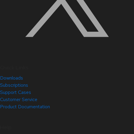
Quick Links
Downloads
Subscriptions
Support Cases
Customer Service
Product Documentation
Help