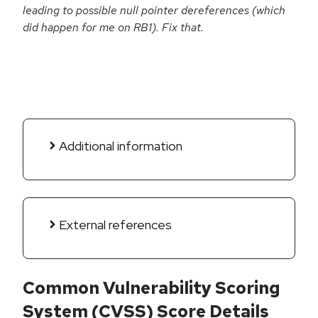
leading to possible null pointer dereferences (which
did happen for me on RB1). Fix that.
Additional information
External references
Common Vulnerability Scoring
System (CVSS) Score Details