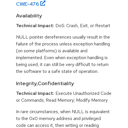
CWE-
476
Availability
Technical Impact:
DoS: Crash, Exit, or Restart
NULL pointer dereferences usually result in the
failure of the process unless exception handling
(on some platforms) is available and
implemented. Even when exception handling is
being used, it can still be very difficult to return
the software to a safe state of operation.
Integrity,Confidentiality
Technical Impact:
Execute Unauthorized Code
or Commands; Read Memory; Modify Memory
In rare circumstances, when NULL is equivalent
to the 0x0 memory address and privileged
code can access it, then writing or reading