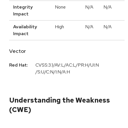
Integrity
None
N/A
N/A
Impact
Availability
High
N/A
N/A
Impact
Vector
Red Hat:
CVSS:3.1/AV:L/AC:L/PR:H/UI:N
/S:U/C:N/I:N/A:H
Understanding the Weakness
(CWE)