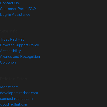
Contact Us
Customer Portal FAQ
Log-in Assistance
Site Info
Trust Red Hat
Browser Support Policy
Accessibility
Awards and Recognition
Colophon
Related Sites
redhat.com
developers.redhat.com
connect.redhat.com
cloud.redhat.com