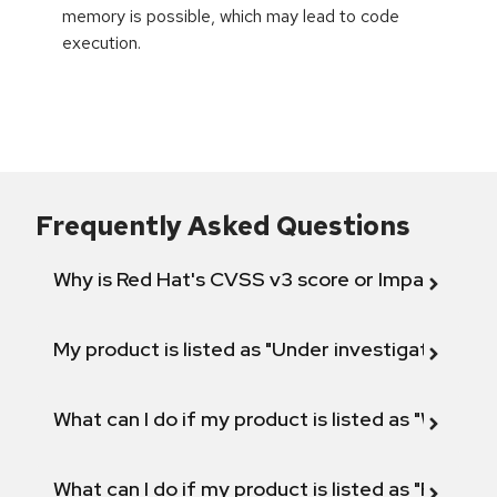
memory is possible, which may lead to code
execution.
Frequently Asked Questions
Why is Red Hat's CVSS v3 score or Impact diff
My product is listed as "Under investigation" or 
What can I do if my product is listed as "Will not 
What can I do if my product is listed as "Fix def