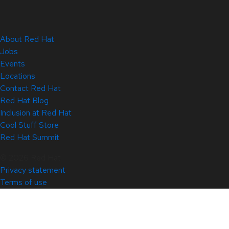
About Red Hat
Jobs
Events
Locations
Contact Red Hat
Red Hat Blog
Inclusion at Red Hat
Cool Stuff Store
Red Hat Summit
© 2026 Red Hat
Privacy statement
Terms of use
All policies and guidelines
Digital accessibility