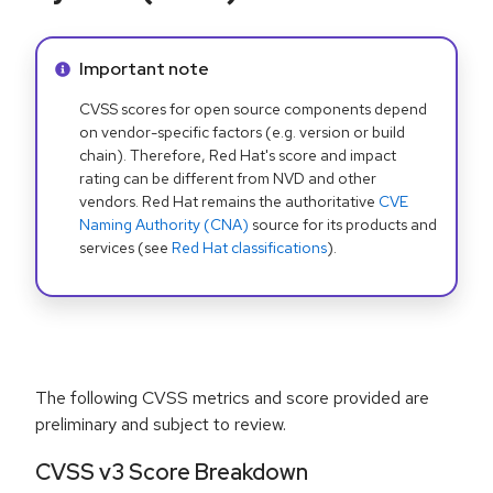
Info alert:
Important note
CVSS scores for open source components depend
on vendor-specific factors (e.g. version or build
chain). Therefore, Red Hat's score and impact
rating can be different from NVD and other
vendors. Red Hat remains the authoritative
CVE
Naming Authority (CNA)
source for its products and
services (see
Red Hat classifications
).
The following CVSS metrics and score provided are
preliminary and subject to review.
CVSS v3 Score Breakdown