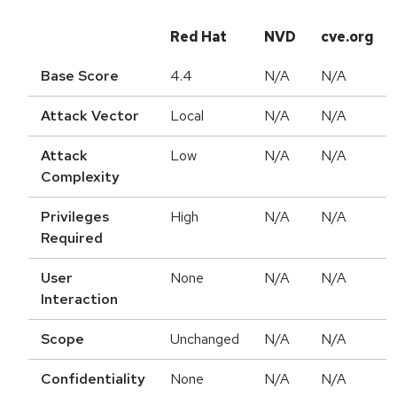
Red Hat
NVD
cve.org
Base Score
4.4
N/A
N/A
Attack Vector
Local
N/A
N/A
Attack
Low
N/A
N/A
Complexity
Privileges
High
N/A
N/A
Required
User
None
N/A
N/A
Interaction
Scope
Unchanged
N/A
N/A
Confidentiality
None
N/A
N/A