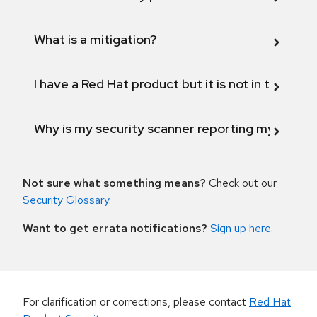
What is a mitigation?
I have a Red Hat product but it is not in the above
Why is my security scanner reporting my product
Not sure what something means?
Check out our
Security Glossary
.
Want to get errata notifications?
Sign up here
.
For clarification or corrections, please contact
Red Hat