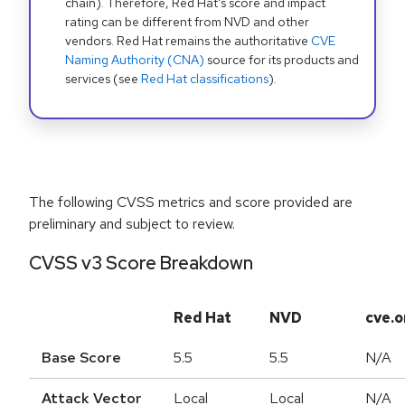
chain). Therefore, Red Hat's score and impact
rating can be different from NVD and other
vendors. Red Hat remains the authoritative
CVE
Naming Authority (CNA)
source for its products and
services (see
Red Hat classifications
).
The following CVSS metrics and score provided are
preliminary and subject to review.
CVSS v3 Score Breakdown
Red Hat
NVD
cve.o
Base Score
5.5
5.5
N/A
Attack Vector
Local
Local
N/A