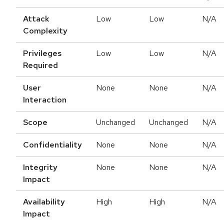
Attack
Low
Low
N/A
Complexity
Privileges
Low
Low
N/A
Required
User
None
None
N/A
Interaction
Scope
Unchanged
Unchanged
N/A
Confidentiality
None
None
N/A
Integrity
None
None
N/A
Impact
Availability
High
High
N/A
Impact