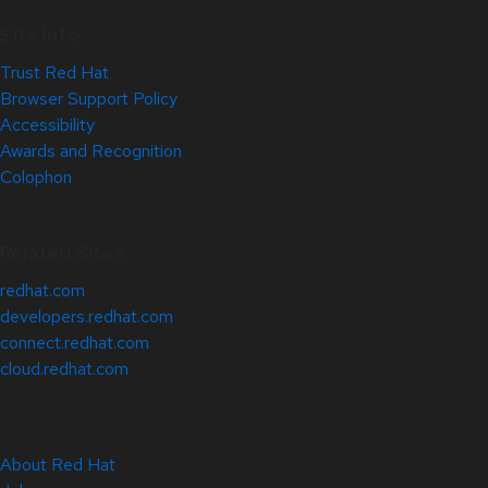
Site Info
Trust Red Hat
Browser Support Policy
Accessibility
Awards and Recognition
Colophon
Related Sites
redhat.com
developers.redhat.com
connect.redhat.com
cloud.redhat.com
About Red Hat