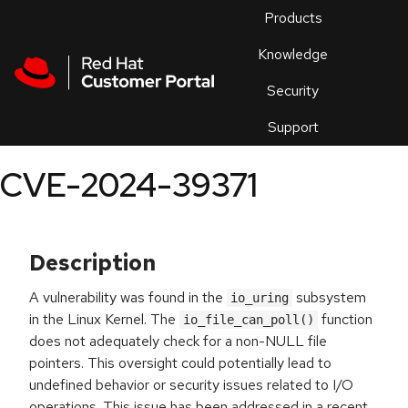
Skip to navigation
Skip to main content
Products
En
Knowledge
Security
Or
trouble
Support
an
issue
.
CVE-2024-39371
Description
A vulnerability was found in the
subsystem
io_uring
in the Linux Kernel. The
function
io_file_can_poll()
does not adequately check for a non-NULL file
pointers. This oversight could potentially lead to
undefined behavior or security issues related to I/O
operations. This issue has been addressed in a recent