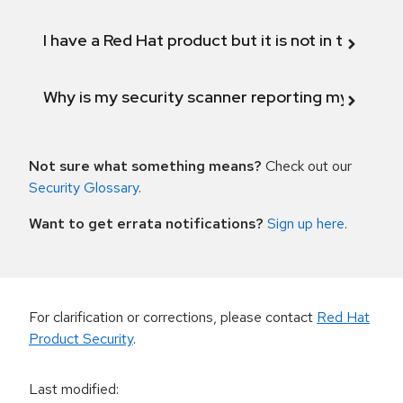
I have a Red Hat product but it is not in the above
Why is my security scanner reporting my product
Not sure what something means?
Check out our
Security Glossary
.
Want to get errata notifications?
Sign up here
.
For clarification or corrections, please contact
Red Hat
Product Security
.
Last modified
: