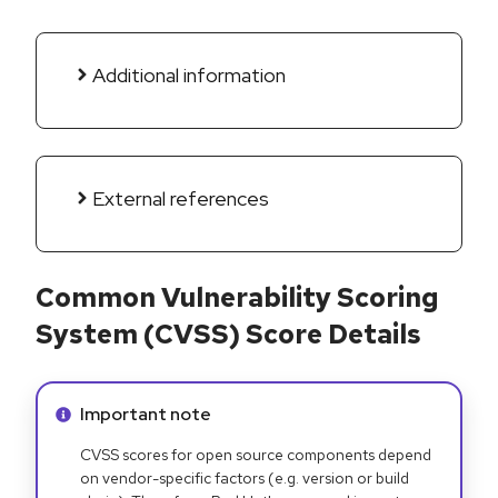
Additional information
External references
Common Vulnerability Scoring
System (CVSS) Score Details
Info alert:
Important note
CVSS scores for open source components depend
on vendor-specific factors (e.g. version or build