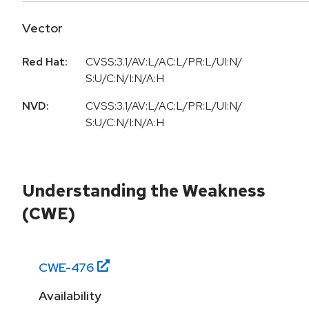
Vector
Red Hat:
CVSS:3.1/AV:L/AC:L/PR:L/UI:N/
S:U/C:N/I:N/A:H
NVD:
CVSS:3.1/AV:L/AC:L/PR:L/UI:N/
S:U/C:N/I:N/A:H
Understanding the Weakness
(CWE)
CWE-
476
Availability