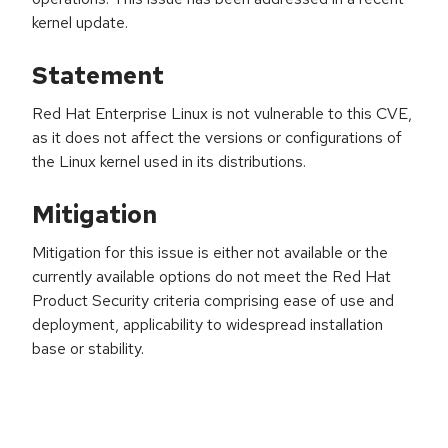
kernel update.
Statement
Red Hat Enterprise Linux is not vulnerable to this CVE,
as it does not affect the versions or configurations of
the Linux kernel used in its distributions.
Mitigation
Mitigation for this issue is either not available or the
currently available options do not meet the Red Hat
Product Security criteria comprising ease of use and
deployment, applicability to widespread installation
base or stability.