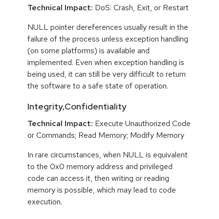
Technical Impact:
DoS: Crash, Exit, or Restart
NULL pointer dereferences usually result in the
failure of the process unless exception handling
(on some platforms) is available and
implemented. Even when exception handling is
being used, it can still be very difficult to return
the software to a safe state of operation.
Integrity,Confidentiality
Technical Impact:
Execute Unauthorized Code
or Commands; Read Memory; Modify Memory
In rare circumstances, when NULL is equivalent
to the 0x0 memory address and privileged
code can access it, then writing or reading
memory is possible, which may lead to code
execution.