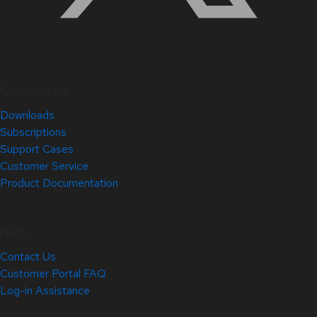
Quick Links
Downloads
Subscriptions
Support Cases
Customer Service
Product Documentation
Help
Contact Us
Customer Portal FAQ
Log-in Assistance