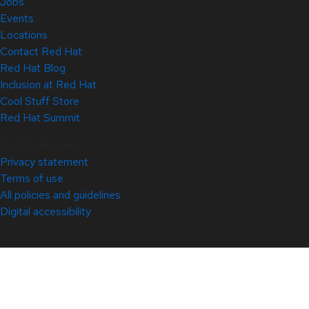
Jobs
Events
Locations
Contact Red Hat
Red Hat Blog
Inclusion at Red Hat
Cool Stuff Store
Red Hat Summit
© 2026 Red Hat
Privacy statement
Terms of use
All policies and guidelines
Digital accessibility