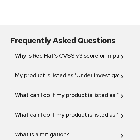
Frequently Asked Questions
Why is Red Hat's CVSS v3 score or Impact diff
My product is listed as "Under investigation" or 
What can I do if my product is listed as "Will not 
What can I do if my product is listed as "Fix def
What is a mitigation?