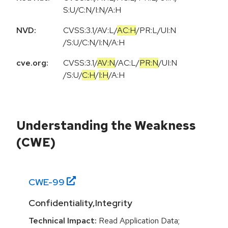
S:U/C:N/I:N/A:H
NVD:
CVSS:3.1
/
AV:L
/
AC:H
/
PR:L
/
UI:N
/
S:U
/
C:N
/
I:N
/
A:H
cve.org:
CVSS:3.1
/
AV:N
/
AC:L
/
PR:N
/
UI:N
/
S:U
/
C:H
/
I:H
/
A:H
Understanding the Weakness
(CWE)
CWE-
99
Confidentiality,Integrity
Technical Impact:
Read Application Data;