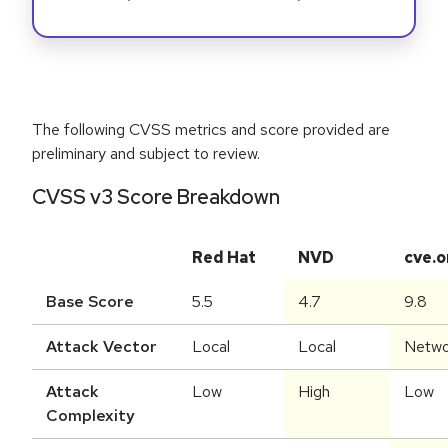
The following CVSS metrics and score provided are
preliminary and subject to review.
CVSS v3 Score Breakdown
Red Hat
NVD
cve.o
Base Score
5.5
4.7
9.8
Attack Vector
Local
Local
Netwo
Attack
Low
High
Low
Complexity