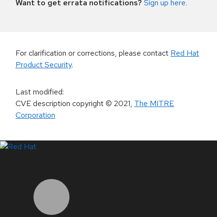
Want to get errata notifications?
Sign up here
.
For clarification or corrections, please contact
Red Hat
Product Security
.
Last modified
:
CVE description copyright
© 2021
,
The MITRE
Corporation
LinkedIn