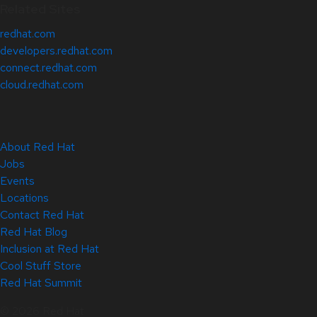
Related Sites
redhat.com
developers.redhat.com
connect.redhat.com
cloud.redhat.com
About Red Hat
Jobs
Events
Locations
Contact Red Hat
Red Hat Blog
Inclusion at Red Hat
Cool Stuff Store
Red Hat Summit
© 2026 Red Hat