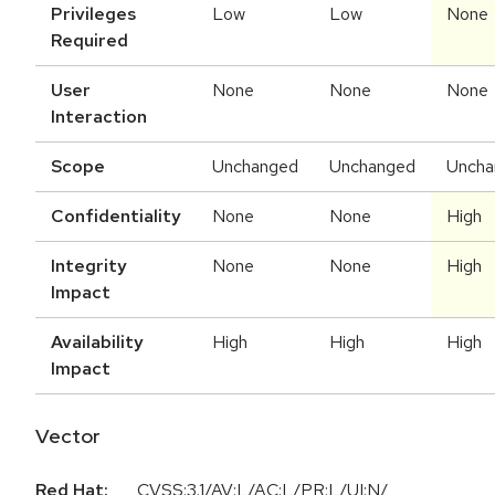
Privileges
Low
Low
None
Required
User
None
None
None
Interaction
Scope
Unchanged
Unchanged
Uncha
Confidentiality
None
None
High
Integrity
None
None
High
Impact
Availability
High
High
High
Impact
Vector
Red Hat:
CVSS:3.1/AV:L/AC:L/PR:L/UI:N/