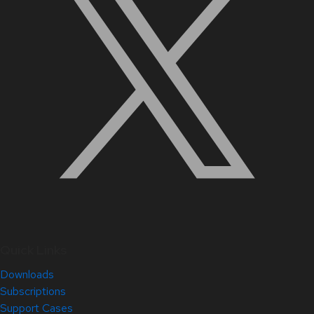
Quick Links
Downloads
Subscriptions
Support Cases