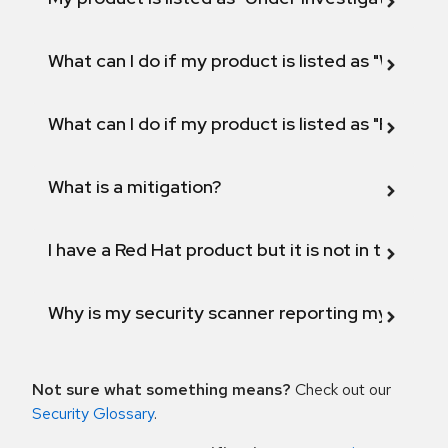
What can I do if my product is listed as "Will not 
What can I do if my product is listed as "Fix def
What is a mitigation?
I have a Red Hat product but it is not in the above
Why is my security scanner reporting my product
Not sure what something means?
Check out our
Security Glossary
.