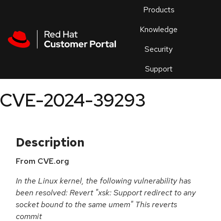
Skip to navigation
Skip to main content
Products
En
Knowledge
Security
Or
trouble
Support
an
issue
.
CVE-2024-39293
Description
From CVE.org
In the Linux kernel, the following vulnerability has
been resolved: Revert "xsk: Support redirect to any
socket bound to the same umem" This reverts
commit