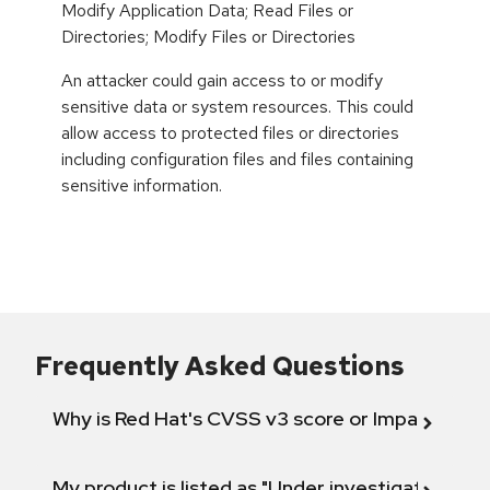
Modify Application Data; Read Files or
Directories; Modify Files or Directories
An attacker could gain access to or modify
sensitive data or system resources. This could
allow access to protected files or directories
including configuration files and files containing
sensitive information.
Frequently Asked Questions
Why is Red Hat's CVSS v3 score or Impact diff
My product is listed as "Under investigation" or 