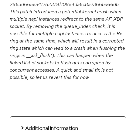
2863d665ea41282379f108e4da6c8a2366ba66db.
This patch introduced a potential kernel crash when
multiple napi instances redirect to the same AF_XDP
socket. By removing the queue_index check, it is
possible for multiple napi instances to access the Rx
ring at the same time, which will result in a corrupted
ring state which can lead to a crash when flushing the
rings in __xsk_flush(). This can happen when the
linked list of sockets to flush gets corrupted by
concurrent accesses. A quick and small fix is not
possible, so let us revert this for now.
Additional information