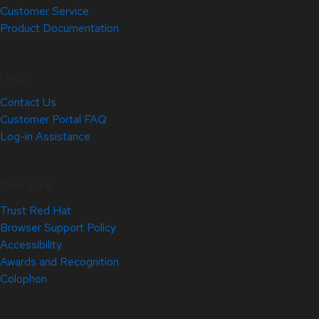
Customer Service
Product Documentation
Help
Contact Us
Customer Portal FAQ
Log-in Assistance
Site Info
Trust Red Hat
Browser Support Policy
Accessibility
Awards and Recognition
Colophon