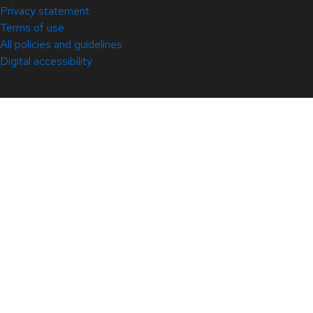
Privacy statement
Terms of use
All policies and guidelines
Digital accessibility