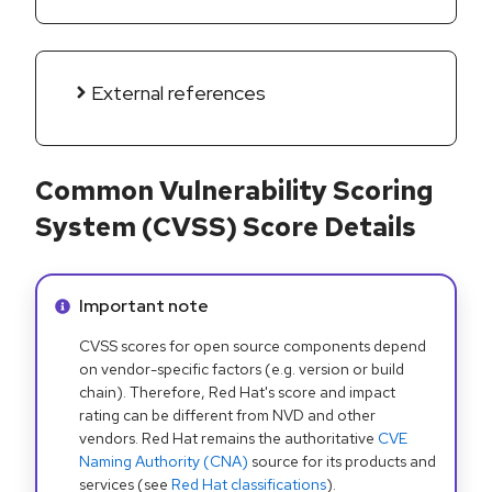
External references
Common Vulnerability Scoring
System (CVSS) Score Details
Info alert:
Important note
CVSS scores for open source components depend
on vendor-specific factors (e.g. version or build
chain). Therefore, Red Hat's score and impact
rating can be different from NVD and other
vendors. Red Hat remains the authoritative
CVE
Naming Authority (CNA)
source for its products and
services (see
Red Hat classifications
).