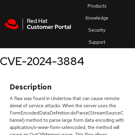
Skip to navigation
Skip to main content
Products
En
Knowledge
Security
Or
trouble
Support
an
issue
.
CVE-2024-3884
Description
A flaw was found in Undertow that can cause remote
denial of service attacks. When the server uses the
FormEncodedDataDefinition.doParse(StreamSourceC
hannel) method to parse large form data encoding with
application/x-www-form-urlencoded, the method will
cause an OutOfMemory issue. This flaw allows