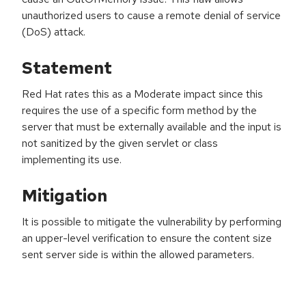
unauthorized users to cause a remote denial of service
(DoS) attack.
Statement
Red Hat rates this as a Moderate impact since this
requires the use of a specific form method by the
server that must be externally available and the input is
not sanitized by the given servlet or class
implementing its use.
Mitigation
It is possible to mitigate the vulnerability by performing
an upper-level verification to ensure the content size
sent server side is within the allowed parameters.