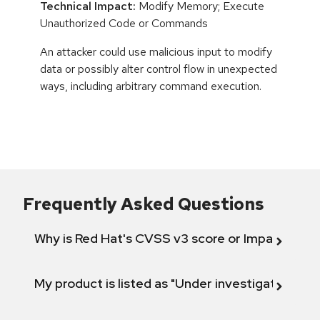
Technical Impact:
Modify Memory; Execute
Unauthorized Code or Commands
An attacker could use malicious input to modify
data or possibly alter control flow in unexpected
ways, including arbitrary command execution.
Frequently Asked Questions
Why is Red Hat's CVSS v3 score or Impact diff
My product is listed as "Under investigation" or 