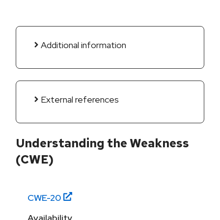
Additional information
External references
Understanding the Weakness
(CWE)
CWE-
20
Availability