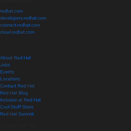
Related Sites
redhat.com
developers.redhat.com
connect.redhat.com
cloud.redhat.com
About Red Hat
Jobs
Events
Locations
Contact Red Hat
Red Hat Blog
Inclusion at Red Hat
Cool Stuff Store
Red Hat Summit
© 2026 Red Hat