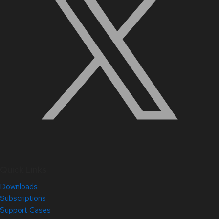
Quick Links
Downloads
Subscriptions
Support Cases