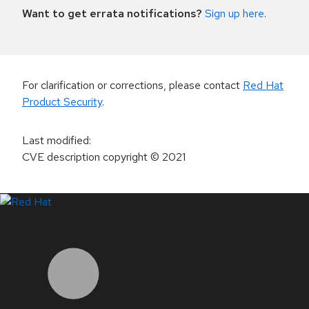
Want to get errata notifications?
Sign up here
.
For clarification or corrections, please contact
Red Hat
Product Security
.
Last modified
:
CVE description copyright
© 2021
LinkedIn