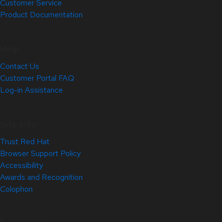
Customer Service
Product Documentation
Help
Contact Us
Customer Portal FAQ
Log-in Assistance
Site Info
Trust Red Hat
Browser Support Policy
Accessibility
Awards and Recognition
Colophon