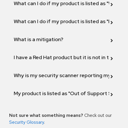
What can I do if my product is listed as "Will not 
What can I do if my product is listed as "Fix def
What is a mitigation?
I have a Red Hat product but it is not in the above
Why is my security scanner reporting my product
My product is listed as "Out of Support Scope"
Not sure what something means?
Check out our
Security Glossary
.