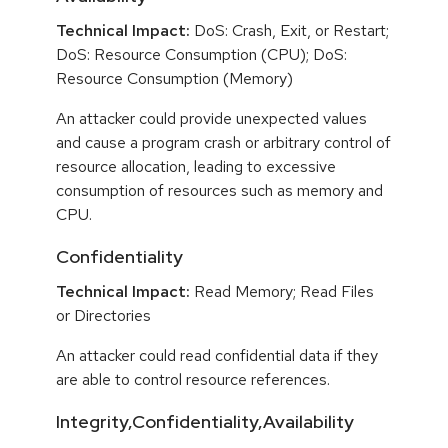
Technical Impact:
DoS: Crash, Exit, or Restart;
DoS: Resource Consumption (CPU); DoS:
Resource Consumption (Memory)
An attacker could provide unexpected values
and cause a program crash or arbitrary control of
resource allocation, leading to excessive
consumption of resources such as memory and
CPU.
Confidentiality
Technical Impact:
Read Memory; Read Files
or Directories
An attacker could read confidential data if they
are able to control resource references.
Integrity,Confidentiality,Availability