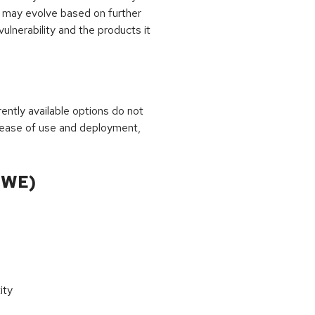
 may evolve based on further
ulnerability and the products it
rrently available options do not
 ease of use and deployment,
CWE)
ity