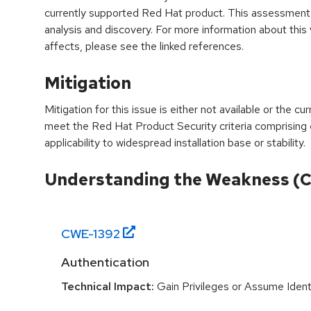
currently supported Red Hat product. This assessment
analysis and discovery. For more information about this v
affects, please see the linked references.
Mitigation
Mitigation for this issue is either not available or the cu
meet the Red Hat Product Security criteria comprising
applicability to widespread installation base or stability.
Understanding the Weakness (
CWE-
1392
Authentication
Technical Impact:
Gain Privileges or Assume Ident