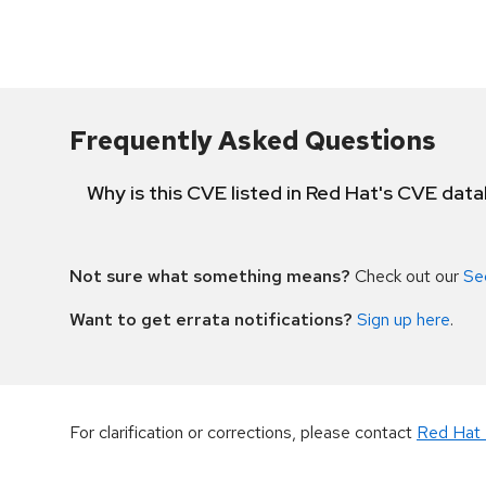
Frequently Asked Questions
Why is this CVE listed in Red Hat's CVE dat
Not sure what something means?
Check out our
Se
Want to get errata notifications?
Sign up here
.
For clarification or corrections, please contact
Red Hat 