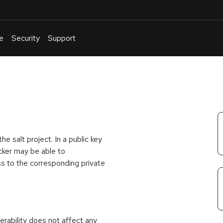
e
Security
Support
English
Or
troubleshoot
an
issue
.
e salt project. In a public key
cker may be able to
ss to the corresponding private
rability does not affect any