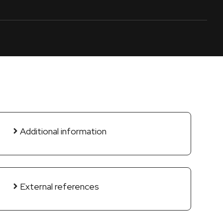
Additional information
External references