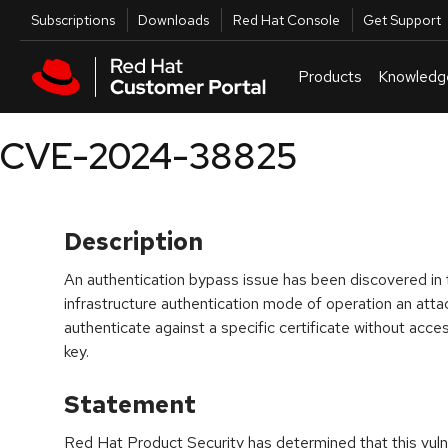
Skip to navigation
Skip to main content
Utilities
Subscriptions
Downloads
Red Hat Console
Get Support
Products
Knowledg
CVE-2024-38825
Description
An authentication bypass issue has been discovered in th
infrastructure authentication mode of operation an atta
authenticate against a specific certificate without acce
key.
Statement
Red Hat Product Security has determined that this vulne