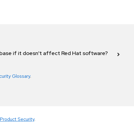
abase if it doesn't affect Red Hat software?
curity Glossary
.
Product Security
.