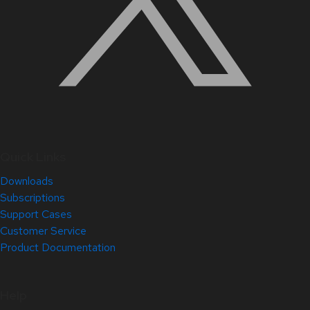
Quick Links
Downloads
Subscriptions
Support Cases
Customer Service
Product Documentation
Help