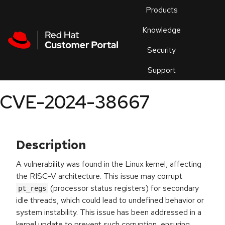
Skip to navigation
Skip to main content
Products
En
Knowledge
Security
Or
trouble
Support
an
issue
.
CVE-2024-38667
Description
A vulnerability was found in the Linux kernel, affecting
the RISC-V architecture. This issue may corrupt
(processor status registers) for secondary
pt_regs
idle threads, which could lead to undefined behavior or
system instability. This issue has been addressed in a
kernel update to prevent such corruption, ensuring