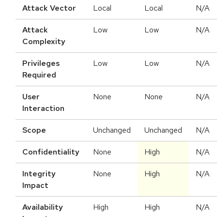
Attack Vector
Local
Local
N/A
Attack
Low
Low
N/A
Complexity
Privileges
Low
Low
N/A
Required
User
None
None
N/A
Interaction
Scope
Unchanged
Unchanged
N/A
Confidentiality
None
High
N/A
Integrity
None
High
N/A
Impact
Availability
High
High
N/A