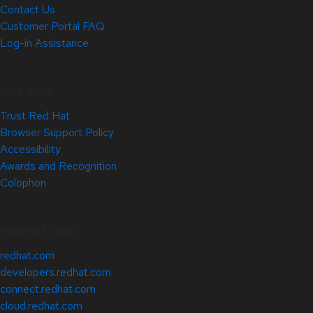
Contact Us
Customer Portal FAQ
Log-in Assistance
Site Info
Trust Red Hat
Browser Support Policy
Accessibility
Awards and Recognition
Colophon
Related Sites
redhat.com
developers.redhat.com
connect.redhat.com
cloud.redhat.com