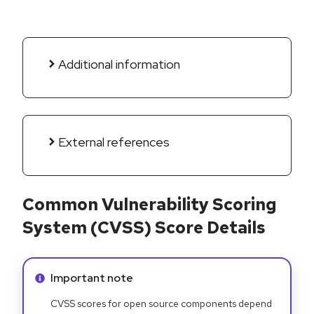
Additional information
External references
Common Vulnerability Scoring
System (CVSS) Score Details
Info alert:
Important note
CVSS scores for open source components depend