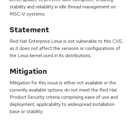
stability and reliability in idle thread management on
RISC-V systems.
Statement
Red Hat Enterprise Linux is not vulnerable to this CVE,
as it does not affect the versions or configurations of
the Linux kernel used in its distributions.
Mitigation
Mitigation for this issue is either not available or the
currently available options do not meet the Red Hat
Product Security criteria comprising ease of use and
deployment, applicability to widespread installation
base or stability.