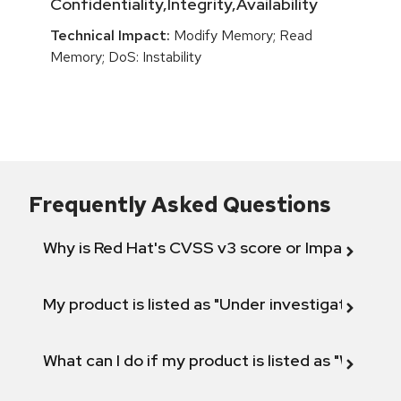
Confidentiality,Integrity,Availability
Technical Impact:
Modify Memory; Read
Memory; DoS: Instability
Frequently Asked Questions
Why is Red Hat's CVSS v3 score or Impact diff
My product is listed as "Under investigation" or 
What can I do if my product is listed as "Will not 