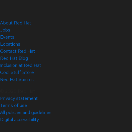
About Red Hat
Jobs
Events
Locations
Contact Red Hat
Red Hat Blog
Inclusion at Red Hat
Cool Stuff Store
Red Hat Summit
© 2026 Red Hat
Privacy statement
Terms of use
All policies and guidelines
Digital accessibility