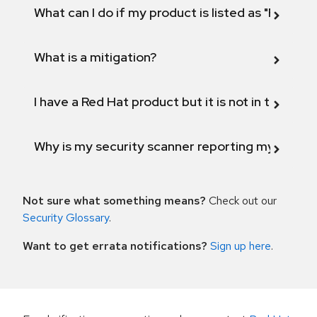
What can I do if my product is listed as "Fix def
What is a mitigation?
I have a Red Hat product but it is not in the above
Why is my security scanner reporting my product
Not sure what something means?
Check out our
Security Glossary
.
Want to get errata notifications?
Sign up here
.