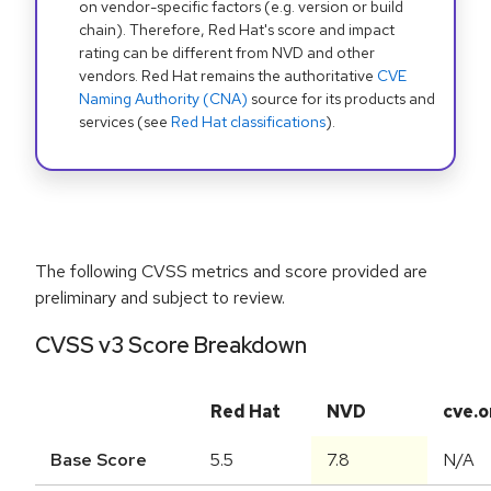
on vendor-specific factors (e.g. version or build
chain). Therefore, Red Hat's score and impact
rating can be different from NVD and other
vendors. Red Hat remains the authoritative
CVE
Naming Authority (CNA)
source for its products and
services (see
Red Hat classifications
).
The following CVSS metrics and score provided are
preliminary and subject to review.
CVSS v3 Score Breakdown
Red Hat
NVD
cve.o
Base Score
5.5
7.8
N/A