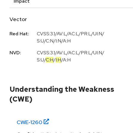
Impact
Vector
Red Hat:
CVSS:3.1/AV:L/AC:L/PR:L/UI:N/
S:U/C:N/I:N/A:H
NVD:
CVSS:3.1
/
AV:L
/
AC:L
/
PR:L
/
UI:N
/
S:U
/
C:H
/
I:H
/
A:H
Understanding the Weakness
(CWE)
CWE-
1260