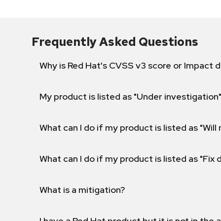
Frequently Asked Questions
Why is Red Hat's CVSS v3 score or Impact d
My product is listed as "Under investigation"
What can I do if my product is listed as "Will 
What can I do if my product is listed as "Fix
What is a mitigation?
I have a Red Hat product but it is not in the a