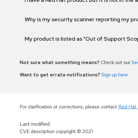
Why is my security scanner reporting my pro
My product is listed as "Out of Support Sc
Not sure what something means?
Check out our
Se
Want to get errata notifications?
Sign up here
.
For clarification or corrections, please contact
Red Hat 
Last modified
:
CVE description copyright
© 2021