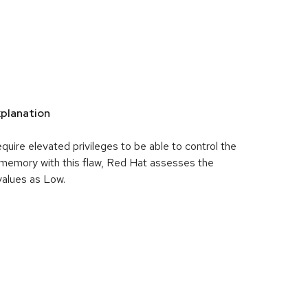
planation
uire elevated privileges to be able to control the
memory with this flaw, Red Hat assesses the
 values as Low.