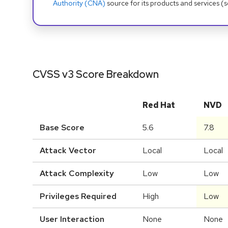
Authority (CNA)
source for its products and services (
CVSS v3 Score Breakdown
Red Hat
NVD
Base Score
5.6
7.8
Attack Vector
Local
Local
Attack Complexity
Low
Low
Privileges Required
High
Low
User Interaction
None
None