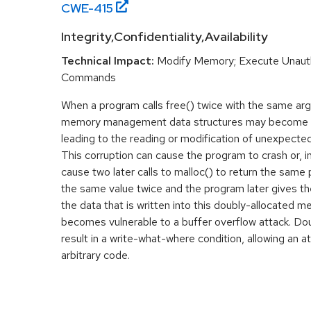
CWE-
415
Integrity,Confidentiality,Availability
Technical Impact:
Modify Memory; Execute Unaut
Commands
When a program calls free() twice with the same ar
memory management data structures may become co
leading to the reading or modification of unexpect
This corruption can cause the program to crash or, 
cause two later calls to malloc() to return the same p
the same value twice and the program later gives th
the data that is written into this doubly-allocated 
becomes vulnerable to a buffer overflow attack. D
result in a write-what-where condition, allowing an a
arbitrary code.