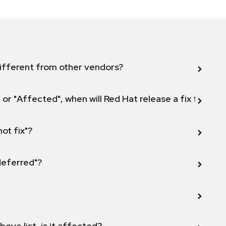
ifferent from other vendors?
 or "Affected", when will Red Hat release a fix for this
not fix"?
 deferred"?
bove list, is it affected?