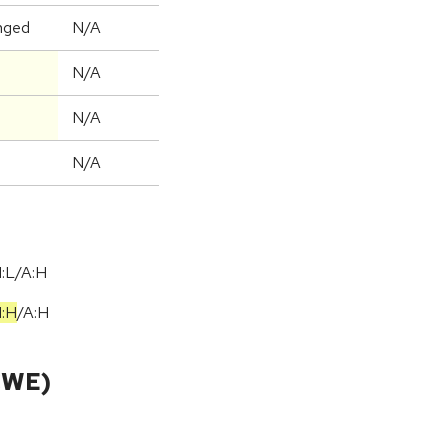
nged
N/A
N/A
N/A
N/A
I:L/A:H
I:H
/
A:H
CWE)