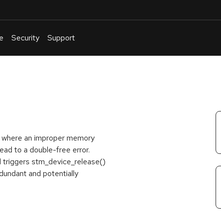
e
Security
Support
English
Or
troubleshoot
an
issue
.
ss, where an improper memory
ad to a double-free error.
 triggers stm_device_release()
dundant and potentially