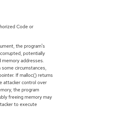
horized Code or
gument, the program's
rrupted, potentially
ed memory addresses.
in some circumstances,
ointer. If malloc() returns
e attacker control over
memory, the program
oubly freeing memory may
ttacker to execute