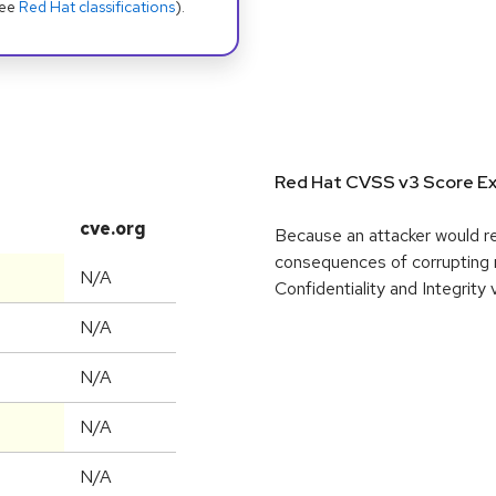
see
Red Hat classifications
).
Red Hat CVSS v3 Score Ex
cve.org
Because an attacker would req
consequences of corrupting 
N/A
Confidentiality and Integrity
N/A
N/A
N/A
N/A