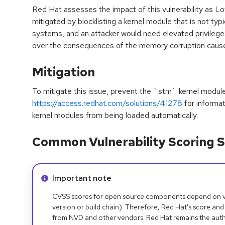
Red Hat assesses the impact of this vulnerability as L
mitigated by blocklisting a kernel module that is not typ
systems, and an attacker would need elevated privileg
over the consequences of the memory corruption caused
Mitigation
To mitigate this issue, prevent the `stm` kernel modul
https://access.redhat.com/solutions/41278
for informa
kernel modules from being loaded automatically.
Common Vulnerability Scoring S
Info alert:
Important note
CVSS scores for open source components depend on ven
version or build chain). Therefore, Red Hat's score and
from NVD and other vendors. Red Hat remains the auth