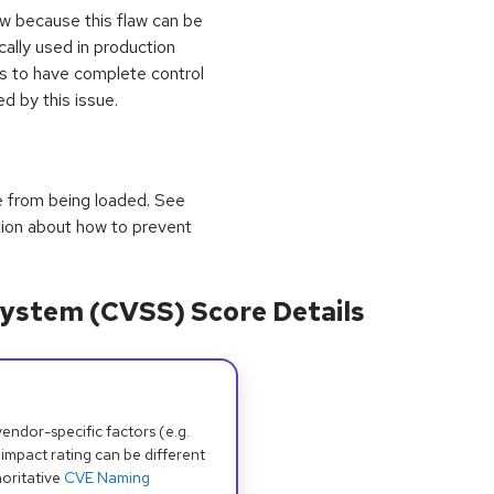
ow because this flaw can be
ically used in production
es to have complete control
 by this issue.
e from being loaded. See
tion about how to prevent
ystem (CVSS) Score Details
dor-specific factors (e.g.
 impact rating can be different
oritative
CVE Naming