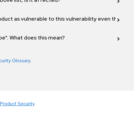
duct as vulnerable to this vulnerability even though 
ope". What does this mean?
curity Glossary
.
Product Security
.