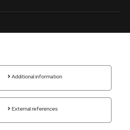
Additional information
External references