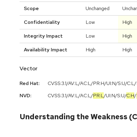
Scope
Unchanged
Uncha
Confidentiality
Low
High
Integrity Impact
Low
High
Availability Impact
High
High
Vector
Red Hat:
CVSS:3.1/AV:L/AC:L/PR:H/UI:N/S:U/C:L/
NVD:
CVSS:3.1
/
AV:L
/
AC:L
/
PR:L
/
UI:N
/
S:U
/
C:H
/
Understanding the Weakness (