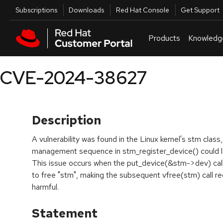
Skip to navigation
Skip to main content
Utilities
Subscriptions
Downloads
Red Hat Console
Get Support
Products
Knowledg
CVE-2024-38627
Description
A vulnerability was found in the Linux kernel's stm cla
management sequence in stm_register_device() could le
This issue occurs when the put_device(&stm->dev) call
to free "stm", making the subsequent vfree(stm) call re
harmful.
Statement