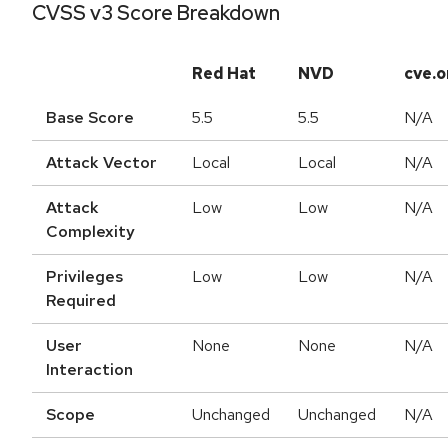
CVSS v3 Score Breakdown
Red Hat
NVD
cve.o
Base Score
5.5
5.5
N/A
Attack Vector
Local
Local
N/A
Attack
Low
Low
N/A
Complexity
Privileges
Low
Low
N/A
Required
User
None
None
N/A
Interaction
Scope
Unchanged
Unchanged
N/A