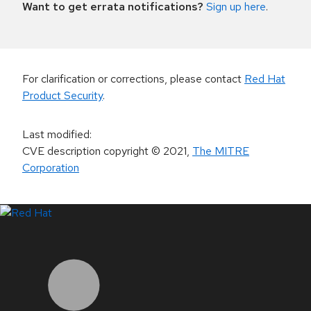
Want to get errata notifications?
Sign up here
.
For clarification or corrections, please contact
Red Hat
Product Security
.
Last modified
:
CVE description copyright
© 2021
,
The MITRE
Corporation
LinkedIn