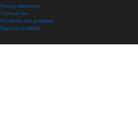
Privacy statement
Terms of use
All policies and guidelines
Digital accessibility