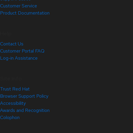
Customer Service
Product Documentation
Help
Contact Us
Customer Portal FAQ
Log-in Assistance
Site Info
Trust Red Hat
Browser Support Policy
Accessibility
Awards and Recognition
Colophon