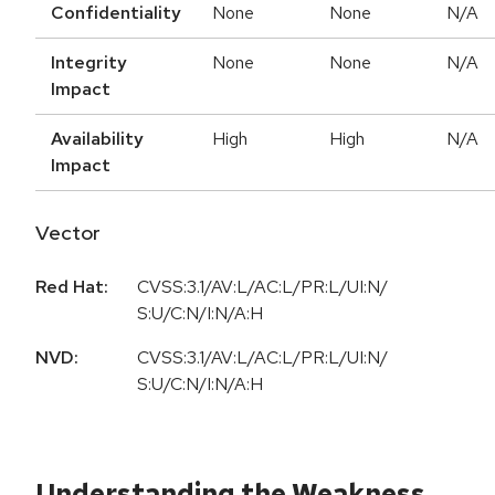
Confidentiality
None
None
N/A
Integrity
None
None
N/A
Impact
Availability
High
High
N/A
Impact
Vector
Red Hat:
CVSS:3.1/AV:L/AC:L/PR:L/UI:N/
S:U/C:N/I:N/A:H
NVD:
CVSS:3.1/AV:L/AC:L/PR:L/UI:N/
S:U/C:N/I:N/A:H
Understanding the Weakness