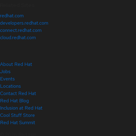
Related Sites
redhat.com
developers.redhat.com
connect.redhat.com
cloud.redhat.com
About Red Hat
Jobs
Events
Locations
Contact Red Hat
Red Hat Blog
Inclusion at Red Hat
Cool Stuff Store
Red Hat Summit
© 2026 Red Hat