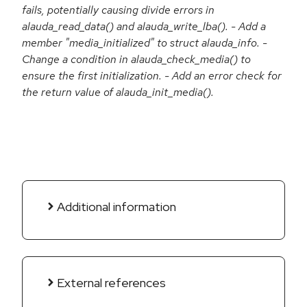
fails, potentially causing divide errors in
alauda_read_data() and alauda_write_lba(). - Add a
member "media_initialized" to struct alauda_info. -
Change a condition in alauda_check_media() to
ensure the first initialization. - Add an error check for
the return value of alauda_init_media().
Additional information
External references