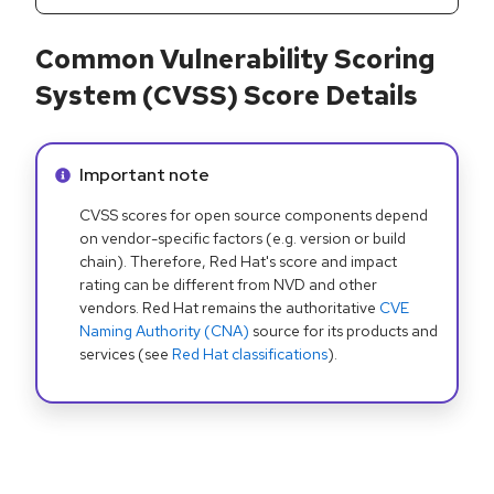
Common Vulnerability Scoring
System (CVSS) Score Details
Info alert:
Important note
CVSS scores for open source components depend
on vendor-specific factors (e.g. version or build
chain). Therefore, Red Hat's score and impact
rating can be different from NVD and other
vendors. Red Hat remains the authoritative
CVE
Naming Authority (CNA)
source for its products and
services (see
Red Hat classifications
).