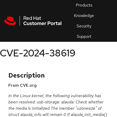
Skip to navigation
Skip to main content
Products
En
Knowledge
Security
Or
trouble
Support
an
issue
.
CVE-2024-38619
Description
From CVE.org
In the Linux kernel, the following vulnerability has
been resolved: usb-storage: alauda: Check whether
the media is initialized The member "uzonesize" of
struct alauda_info will remain 0 if alauda_init_media()