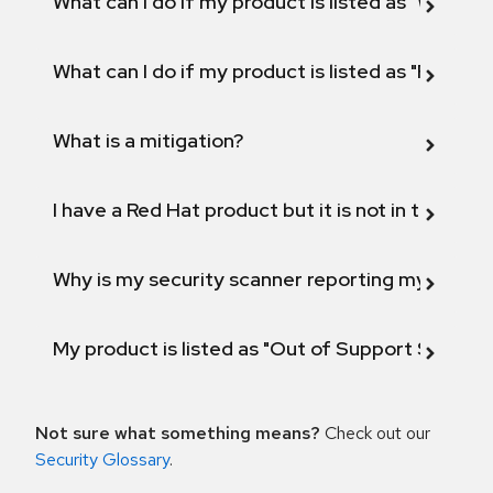
What can I do if my product is listed as "Will not 
What can I do if my product is listed as "Fix def
What is a mitigation?
I have a Red Hat product but it is not in the above
Why is my security scanner reporting my product
My product is listed as "Out of Support Scope"
Not sure what something means?
Check out our
Security Glossary
.