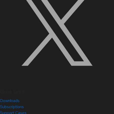
Quick Links
Downloads
Subscriptions
Support Cases