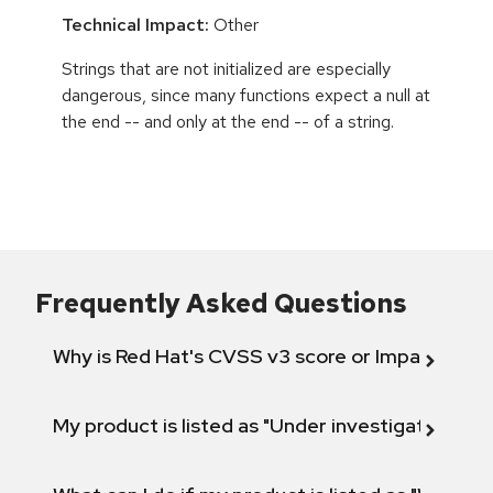
Technical Impact:
Other
Strings that are not initialized are especially
dangerous, since many functions expect a null at
the end -- and only at the end -- of a string.
Frequently Asked Questions
Why is Red Hat's CVSS v3 score or Impact diff
My product is listed as "Under investigation" or 