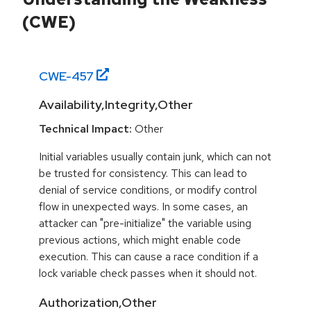
(CWE)
CWE-
457
Availability,Integrity,Other
Technical Impact:
Other
Initial variables usually contain junk, which can not
be trusted for consistency. This can lead to
denial of service conditions, or modify control
flow in unexpected ways. In some cases, an
attacker can "pre-initialize" the variable using
previous actions, which might enable code
execution. This can cause a race condition if a
lock variable check passes when it should not.
Authorization,Other