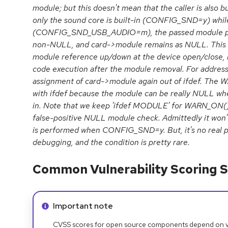
module; but this doesn't mean that the caller is also b
only the sound core is built-in (CONFIG_SND=y) while
(CONFIG_SND_USB_AUDIO=m), the passed module point
non-NULL, and card->module remains as NULL. This w
module reference up/down at the device open/close, l
code execution after the module removal. For addres
assignment of card->module again out of ifdef. The W
with ifdef because the module can be really NULL when
in. Note that we keep 'ifdef MODULE' for WARN_ON(), 
false-positive NULL module check. Admittedly it won't 
is performed when CONFIG_SND=y. But, it's no real pr
debugging, and the condition is pretty rare.
Common Vulnerability Scoring S
Info alert:
Important note
CVSS scores for open source components depend on ven