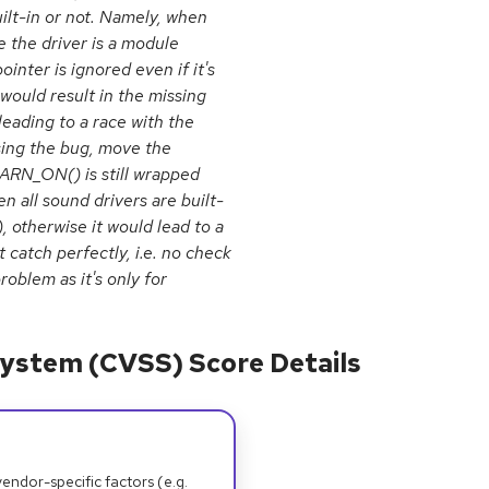
uilt-in or not. Namely, when
 the driver is a module
er is ignored even if it's
ould result in the missing
eading to a race with the
sing the bug, move the
ARN_ON() is still wrapped
 all sound drivers are built-
otherwise it would lead to a
catch perfectly, i.e. no check
oblem as it's only for
ystem (CVSS) Score Details
dor-specific factors (e.g.