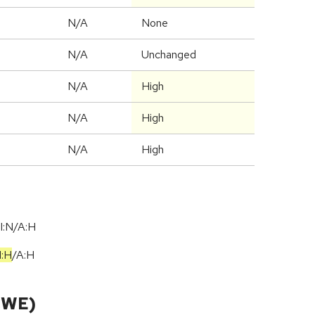
N/A
None
d
N/A
Unchanged
N/A
High
N/A
High
N/A
High
I:N/A:H
I:H
/
A:H
CWE)