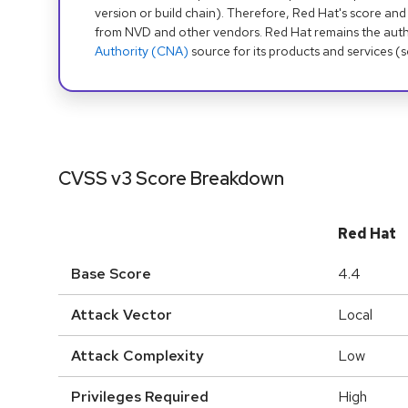
version or build chain). Therefore, Red Hat's score and
from NVD and other vendors. Red Hat remains the auth
Authority (CNA)
source for its products and services (
CVSS v3 Score Breakdown
Red Hat
Base Score
4.4
Attack Vector
Local
Attack Complexity
Low
Privileges Required
High