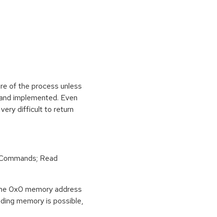
ure of the process unless
e and implemented. Even
very difficult to return
r Commands; Read
o the 0x0 memory address
eading memory is possible,