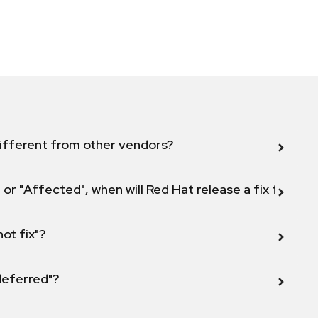
ifferent from other vendors?
 or "Affected", when will Red Hat release a fix for this
not fix"?
 deferred"?