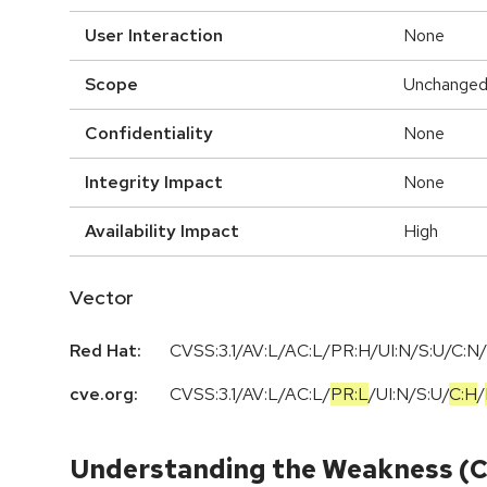
User Interaction
None
Scope
Unchange
Confidentiality
None
Integrity Impact
None
Availability Impact
High
Vector
Red Hat:
CVSS:3.1/AV:L/AC:L/PR:H/UI:N/S:U/C:N/
cve.org:
CVSS:3.1
/
AV:L
/
AC:L
/
PR:L
/
UI:N
/
S:U
/
C:H
/
Understanding the Weakness (