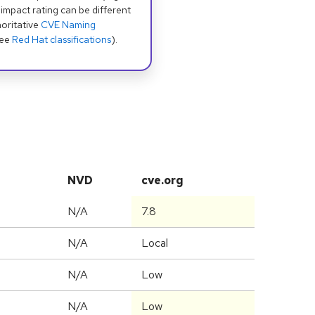
 impact rating can be different
oritative
CVE Naming
see
Red Hat classifications
).
NVD
cve.org
N/A
7.8
N/A
Local
N/A
Low
N/A
Low