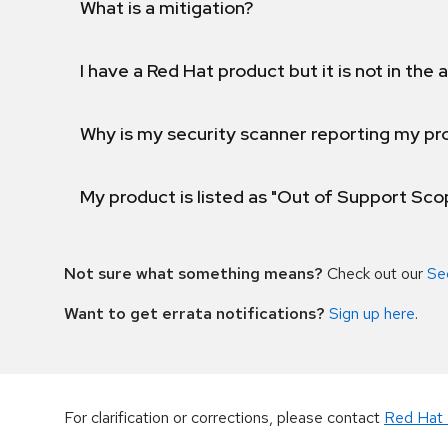
What is a mitigation?
I have a Red Hat product but it is not in the a
Why is my security scanner reporting my pro
My product is listed as "Out of Support Sc
Not sure what something means?
Check out our
Se
Want to get errata notifications?
Sign up here
.
For clarification or corrections, please contact
Red Hat 