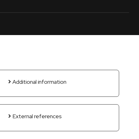
Additional information
External references