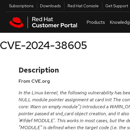
Skip to navigation
Skip to main content
Utilities
Subscriptions
Downloads
Red Hat Console
Get Support
Products
Knowledg
CVE-2024-38605
Description
From CVE.org
In the Linux kernel, the following vulnerability has be
NULL module pointer assignment at card init The c
core: Warn on empty module") introduced a WARN_O
pointer passed at snd_card object creation, and it als
'#ifdef MODULE'. This works in most cases, but the dev
"MODULE" is defined when the target code (i.e. the so