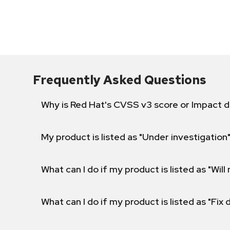
Frequently Asked Questions
Why is Red Hat's CVSS v3 score or Impact d
My product is listed as "Under investigation"
What can I do if my product is listed as "Will 
What can I do if my product is listed as "Fix