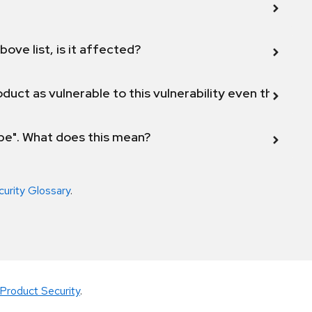
bove list, is it affected?
duct as vulnerable to this vulnerability even though 
ope". What does this mean?
curity Glossary
.
Product Security
.