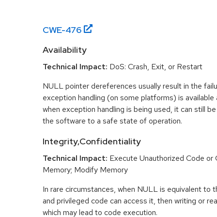
CWE-
476
Availability
Technical Impact:
DoS: Crash, Exit, or Restart
NULL pointer dereferences usually result in the fail
exception handling (on some platforms) is availabl
when exception handling is being used, it can still be 
the software to a safe state of operation.
Integrity,Confidentiality
Technical Impact:
Execute Unauthorized Code o
Memory; Modify Memory
In rare circumstances, when NULL is equivalent t
and privileged code can access it, then writing or r
which may lead to code execution.