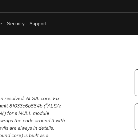
e
Security
Support
English
Or
troubleshoot
an
issue
.
en resolved: ALSA: core: Fix
ommit 81033c6b584b ("ALSA:
N() for a NULL module
o wraps the code around it with
ils are always in details.
und core) is built as a