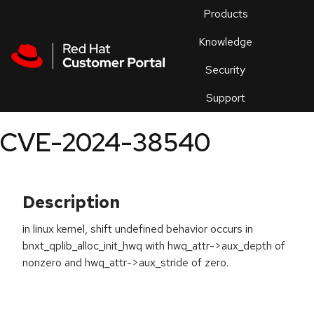
Skip to navigation
Skip to main content
Products
En
Knowledge
Security
Or
trouble
Support
an
issue
.
CVE-2024-38540
Description
in linux kernel, shift undefined behavior occurs in
bnxt_qplib_alloc_init_hwq with hwq_attr->aux_depth of
nonzero and hwq_attr->aux_stride of zero.