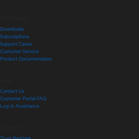
Quick Links
Downloads
Subscriptions
Support Cases
Customer Service
Product Documentation
Help
Contact Us
Customer Portal FAQ
Log-in Assistance
Site Info
Trust Red Hat