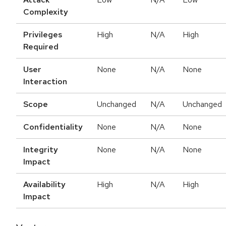
Complexity
Privileges
High
N/A
High
Required
User
None
N/A
None
Interaction
Scope
Unchanged
N/A
Unchanged
Confidentiality
None
N/A
None
Integrity
None
N/A
None
Impact
Availability
High
N/A
High
Impact