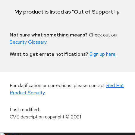
My product is listed as "Out of Support Scope"
Not sure what something means?
Check out our
Security Glossary
.
Want to get errata notifications?
Sign up here
.
For clarification or corrections, please contact
Red Hat
Product Security
.
Last modified
:
CVE description copyright
© 2021