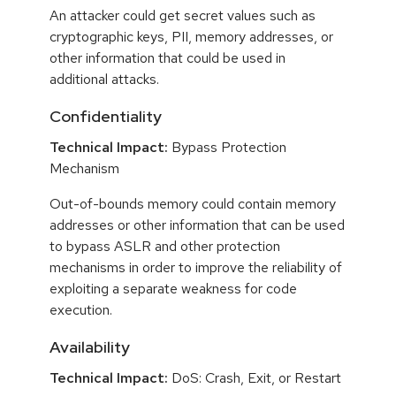
An attacker could get secret values such as
cryptographic keys, PII, memory addresses, or
other information that could be used in
additional attacks.
Confidentiality
Technical Impact:
Bypass Protection
Mechanism
Out-of-bounds memory could contain memory
addresses or other information that can be used
to bypass ASLR and other protection
mechanisms in order to improve the reliability of
exploiting a separate weakness for code
execution.
Availability
Technical Impact:
DoS: Crash, Exit, or Restart