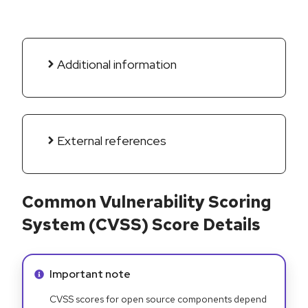
Additional information
External references
Common Vulnerability Scoring
System (CVSS) Score Details
Info alert:
Important note
CVSS scores for open source components depend