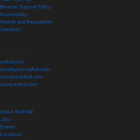
Browser Support Policy
Accessibility
Awards and Recognition
Colophon
Related Sites
redhat.com
developers.redhat.com
connect.redhat.com
cloud.redhat.com
About Red Hat
Jobs
Events
Locations