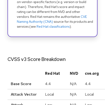
on vendor-specific factors (e.g. version or build
chain). Therefore, Red Hat's score and impact
rating can be different from NVD and other
vendors. Red Hat remains the authoritative
CVE
Naming Authority (CNA)
source for its products and
services (see
Red Hat classifications
).
CVSS v3 Score Breakdown
Red Hat
NVD
cve.org
Base Score
4.4
N/A
4.4
Attack Vector
Local
N/A
Local
Attack
Low
N/A
Low