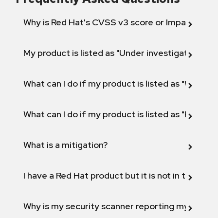
Why is Red Hat's CVSS v3 score or Impact diff
My product is listed as "Under investigation" or 
What can I do if my product is listed as "Will not 
What can I do if my product is listed as "Fix def
What is a mitigation?
I have a Red Hat product but it is not in the above
Why is my security scanner reporting my product