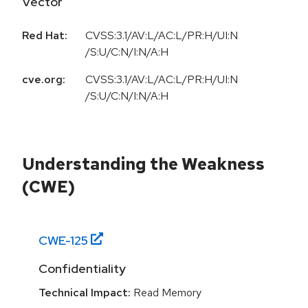
Vector
Red Hat:
CVSS:3.1/AV:L/AC:L/PR:H/UI:N
/S:U/C:N/I:N/A:H
cve.org:
CVSS:3.1/AV:L/AC:L/PR:H/UI:N
/S:U/C:N/I:N/A:H
Understanding the Weakness
(CWE)
CWE-
125
Confidentiality
Technical Impact:
Read Memory