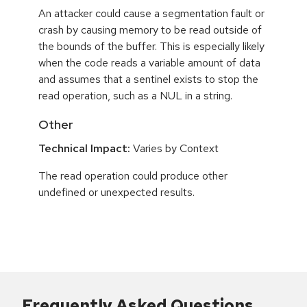
An attacker could cause a segmentation fault or
crash by causing memory to be read outside of
the bounds of the buffer. This is especially likely
when the code reads a variable amount of data
and assumes that a sentinel exists to stop the
read operation, such as a NUL in a string.
Other
Technical Impact:
Varies by Context
The read operation could produce other
undefined or unexpected results.
Frequently Asked Questions