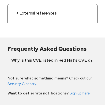
External references
Frequently Asked Questions
Why is this CVE listed in Red Hat's CVE databas
Not sure what something means?
Check out our
Security Glossary
.
Want to get errata notifications?
Sign up here
.