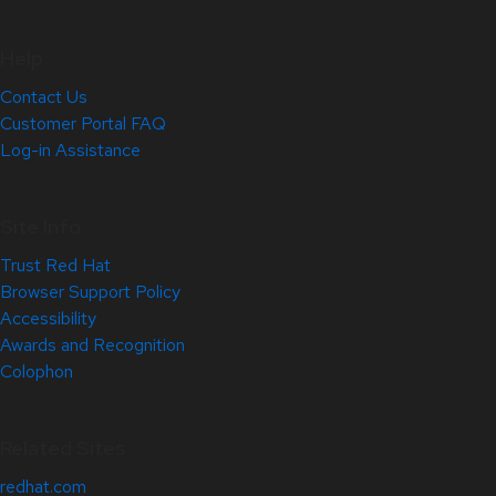
Help
Contact Us
Customer Portal FAQ
Log-in Assistance
Site Info
Trust Red Hat
Browser Support Policy
Accessibility
Awards and Recognition
Colophon
Related Sites
redhat.com