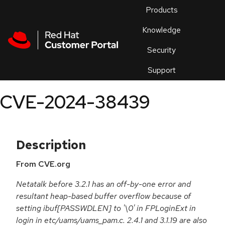
Skip to navigation
Skip to main content
Products
En
Knowledge
Security
Or
trouble
Support
an
issue
.
CVE-2024-38439
Description
From CVE.org
Netatalk before 3.2.1 has an off-by-one error and
resultant heap-based buffer overflow because of
setting ibuf[PASSWDLEN] to '\0' in FPLoginExt in
login in etc/uams/uams_pam.c. 2.4.1 and 3.1.19 are also