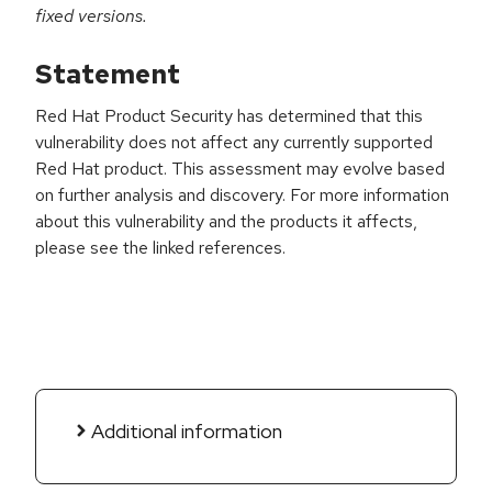
fixed versions.
Statement
Red Hat Product Security has determined that this
vulnerability does not affect any currently supported
Red Hat product. This assessment may evolve based
on further analysis and discovery. For more information
about this vulnerability and the products it affects,
please see the linked references.
Additional information