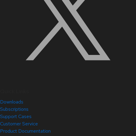
Quick Links
Downloads
Subscriptions
Support Cases
Customer Service
Product Documentation