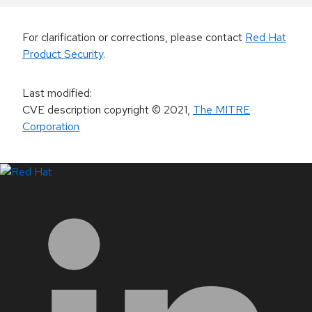
For clarification or corrections, please contact
Red Hat
Product Security
.
Last modified
:
CVE description copyright
© 2021
,
The MITRE
Corporation
LinkedIn