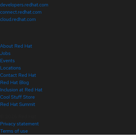
developers.redhat.com
connect.redhat.com
cloud.redhat.com
About Red Hat
Jobs
Events
Locations
Contact Red Hat
Red Hat Blog
Inclusion at Red Hat
Cool Stuff Store
Red Hat Summit
© 2026 Red Hat
Privacy statement
Terms of use