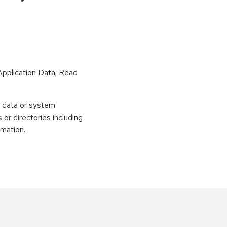
Application Data; Read
e data or system
 or directories including
rmation.