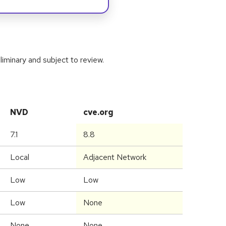
iminary and subject to review.
NVD
cve.org
7.1
8.8
Local
Adjacent Network
Low
Low
Low
None
None
None