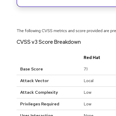
The following CVSS metrics and score provided are prel
CVSS v3 Score Breakdown
Red Hat
Base Score
7.1
Attack Vector
Local
Attack Complexity
Low
Privileges Required
Low
User Interaction
None