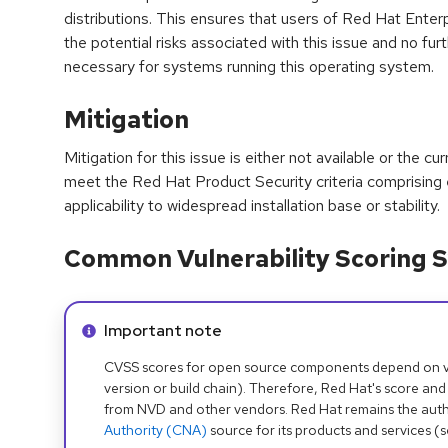
distributions. This ensures that users of Red Hat Enter
the potential risks associated with this issue and no furt
necessary for systems running this operating system.
Mitigation
Mitigation for this issue is either not available or the cu
meet the Red Hat Product Security criteria comprising
applicability to widespread installation base or stability.
Common Vulnerability Scoring S
Info alert:
Important note
CVSS scores for open source components depend on ven
version or build chain). Therefore, Red Hat's score and
from NVD and other vendors. Red Hat remains the auth
Authority (CNA)
source for its products and services (