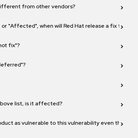
ifferent from other vendors?
 or "Affected", when will Red Hat release a fix for this
not fix"?
 deferred"?
bove list, is it affected?
duct as vulnerable to this vulnerability even though 