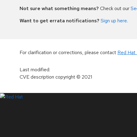
Not sure what something means?
Check out our
Se
Want to get errata notifications?
Sign up here
.
For clarification or corrections, please contact
Red Hat 
Last modified
:
CVE description copyright
© 2021
LinkedIn