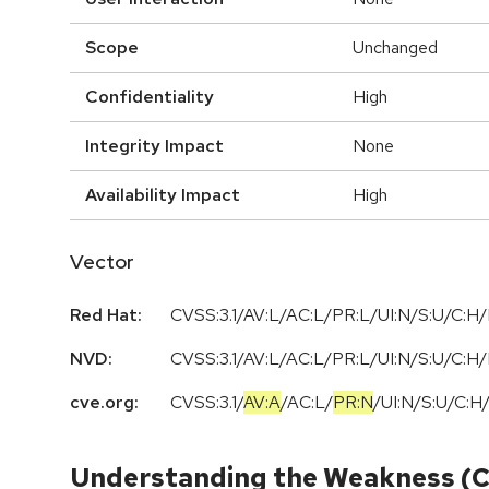
Scope
Unchanged
Confidentiality
High
Integrity Impact
None
Availability Impact
High
Vector
Red Hat:
CVSS:3.1/AV:L/AC:L/PR:L/UI:N/S:U/C:H/
NVD:
CVSS:3.1/AV:L/AC:L/PR:L/UI:N/S:U/C:H/
cve.org:
CVSS:3.1
/
AV:A
/
AC:L
/
PR:N
/
UI:N
/
S:U
/
C:H
Understanding the Weakness (