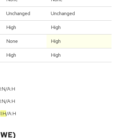
Unchanged
Unchanged
High
High
None
High
High
High
I:N/A:H
I:N/A:H
/
I:H
/
A:H
CWE)