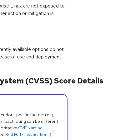
prise Linux are not exposed to
her action or mitigation is
rrently available options do not
 ease of use and deployment,
ystem (CVSS) Score Details
dor-specific factors (e.g.
 impact rating can be different
oritative
CVE Naming
see
Red Hat classifications
).