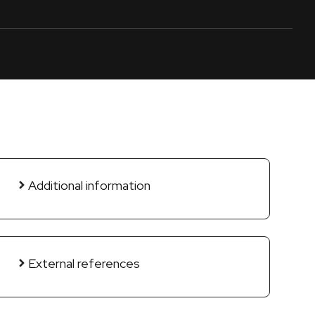
Additional information
External references