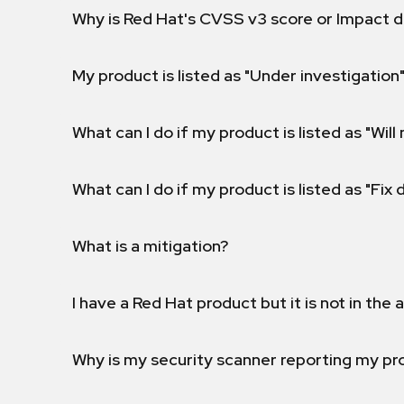
Why is Red Hat's CVSS v3 score or Impact d
My product is listed as "Under investigation"
What can I do if my product is listed as "Will 
What can I do if my product is listed as "Fix
What is a mitigation?
I have a Red Hat product but it is not in the a
Why is my security scanner reporting my pro