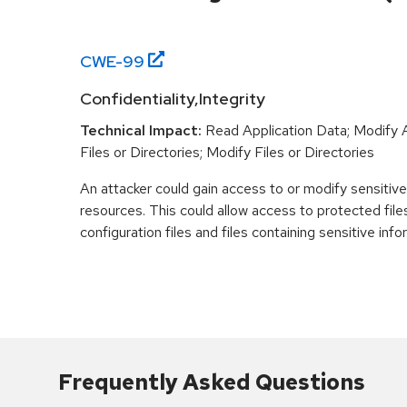
CWE-
99
Confidentiality,Integrity
Technical Impact:
Read Application Data; Modify 
Files or Directories; Modify Files or Directories
An attacker could gain access to or modify sensitiv
resources. This could allow access to protected files
configuration files and files containing sensitive info
Frequently Asked Questions