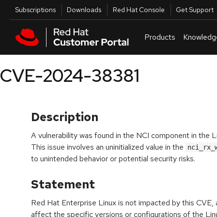
Skip to navigation
Skip to main content
Utilities
Subscriptions
Downloads
Red Hat Console
Get Support
Products
Knowledg
CVE-2024-38381
Description
A vulnerability was found in the NCI component in the 
This issue involves an uninitialized value in the
nci_rx_
to unintended behavior or potential security risks.
Statement
Red Hat Enterprise Linux is not impacted by this CVE, a
affect the specific versions or configurations of the Linu