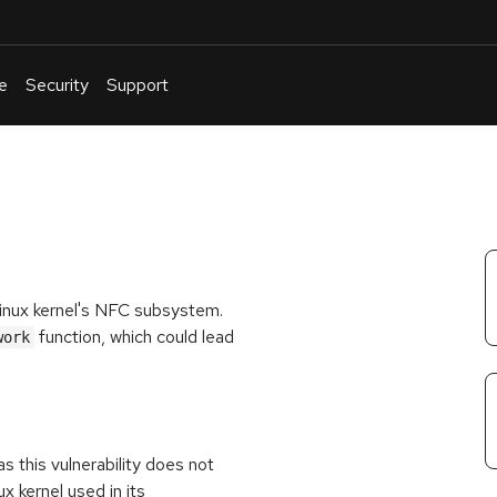
e
Security
Support
English
Or
troubleshoot
an
issue
.
Linux kernel's NFC subsystem.
function, which could lead
work
s this vulnerability does not
x kernel used in its