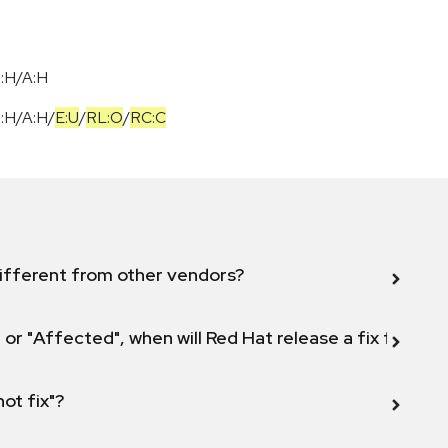
I:H/A:H
I:H
/
A:H
/
E:U
/
RL:O
/
RC:C
ifferent from other vendors?
 or "Affected", when will Red Hat release a fix for this
not fix"?