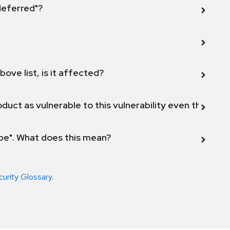
 deferred"?
bove list, is it affected?
duct as vulnerable to this vulnerability even though 
ope". What does this mean?
curity Glossary
.