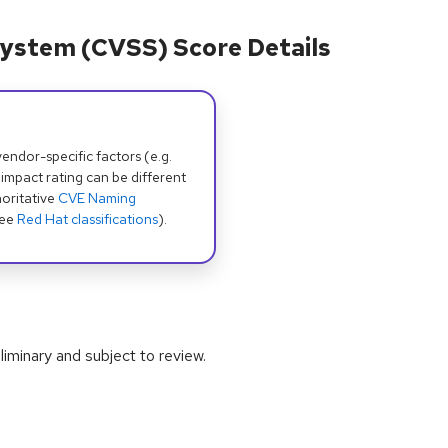
ystem (CVSS) Score Details
dor-specific factors (e.g.
 impact rating can be different
oritative
CVE Naming
see
Red Hat classifications
).
iminary and subject to review.