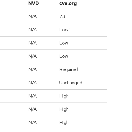
NVD
cve.org
N/A
7.3
N/A
Local
N/A
Low
N/A
Low
N/A
Required
d
N/A
Unchanged
N/A
High
N/A
High
N/A
High