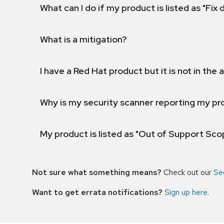
What can I do if my product is listed as "Fix
What is a mitigation?
I have a Red Hat product but it is not in the a
Why is my security scanner reporting my pro
My product is listed as "Out of Support Sc
Not sure what something means?
Check out our
Se
Want to get errata notifications?
Sign up here
.