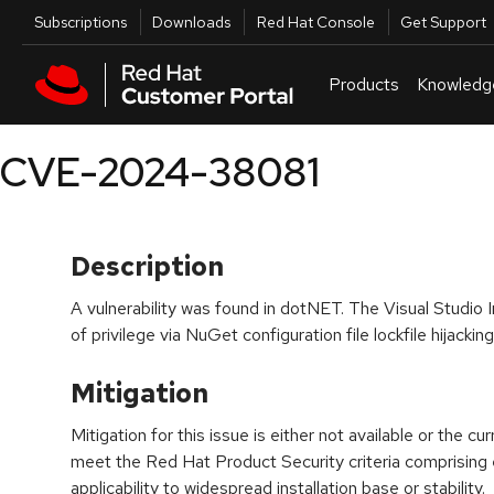
Skip to navigation
Skip to main content
Utilities
Subscriptions
Downloads
Red Hat Console
Get Support
Products
Knowledg
CVE-2024-38081
Description
A vulnerability was found in dotNET. The Visual Studio I
of privilege via NuGet configuration file lockfile hijacking
Mitigation
Mitigation for this issue is either not available or the cu
meet the Red Hat Product Security criteria comprising
applicability to widespread installation base or stability.