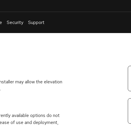
e
Security
Support
English
Or
troubleshoot
an
issue
.
nstaller may allow the elevation
.
rrently available options do not
 ease of use and deployment,