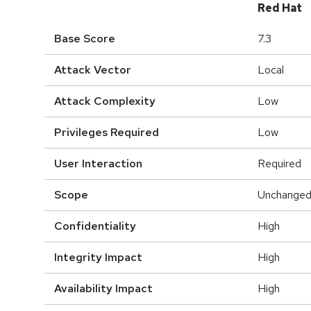
Red Hat
Base Score
7.3
Attack Vector
Local
Attack Complexity
Low
Privileges Required
Low
User Interaction
Required
Scope
Unchange
Confidentiality
High
Integrity Impact
High
Availability Impact
High