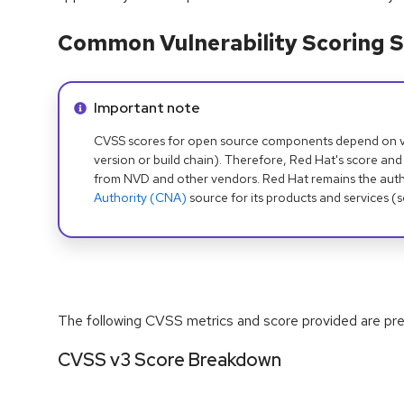
Common Vulnerability Scoring S
Info alert:
Important note
CVSS scores for open source components depend on ven
version or build chain). Therefore, Red Hat's score and
from NVD and other vendors. Red Hat remains the auth
Authority (CNA)
source for its products and services (
The following CVSS metrics and score provided are prel
CVSS v3 Score Breakdown