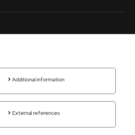
Additional information
External references