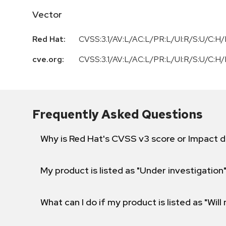
Vector
Red Hat:
CVSS:3.1/AV:L/AC:L/PR:L/UI:R/S:U/C:H/
cve.org:
CVSS:3.1
/
AV:L
/
AC:L
/
PR:L
/
UI:R
/
S:U
/
C:H
/
Frequently Asked Questions
Why is Red Hat's CVSS v3 score or Impact d
My product is listed as "Under investigation"
What can I do if my product is listed as "Will 