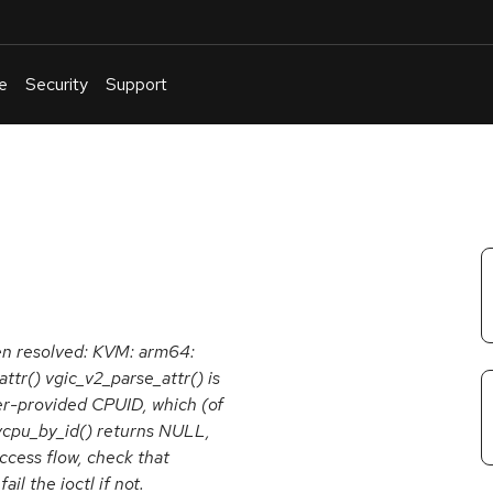
e
Security
Support
English
Or
troubleshoot
an
issue
.
een resolved: KVM: arm64:
tr() vgic_v2_parse_attr() is
er-provided CPUID, which (of
t_vcpu_by_id() returns NULL,
access flow, check that
l the ioctl if not.