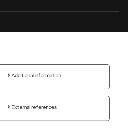
Additional information
External references