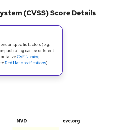
ystem (CVSS) Score Details
dor-specific factors (e.g.
 impact rating can be different
oritative
CVE Naming
see
Red Hat classifications
).
NVD
cve.org