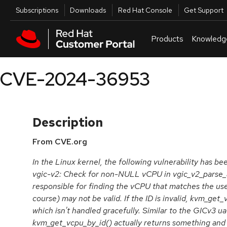
Skip to navigation
Skip to main content
Utilities
Subscriptions
Downloads
Red Hat Console
Get Support
Products
Knowledg
CVE-2024-36953
Description
From CVE.org
In the Linux kernel, the following vulnerability has b
vgic-v2: Check for non-NULL vCPU in vgic_v2_parse_at
responsible for finding the vCPU that matches the us
course) may not be valid. If the ID is invalid, kvm_ge
which isn't handled gracefully. Similar to the GICv3 u
kvm_get_vcpu_by_id() actually returns something and fai