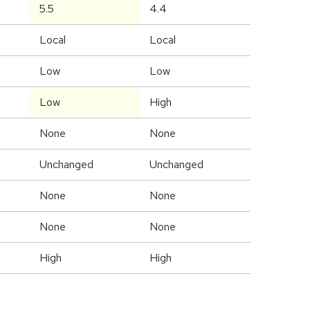
5.5
4.4
Local
Local
Low
Low
Low
High
None
None
Unchanged
Unchanged
None
None
None
None
High
High