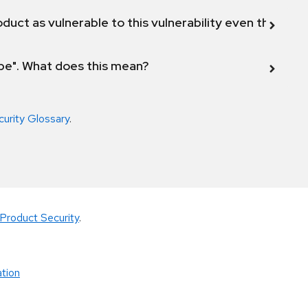
duct as vulnerable to this vulnerability even though 
ope". What does this mean?
curity Glossary
.
Product Security
.
tion