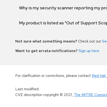
Why is my security scanner reporting my pro
My product is listed as "Out of Support Sc
Not sure what something means?
Check out our
Se
Want to get errata notifications?
Sign up here
.
For clarification or corrections, please contact
Red Hat 
Last modified
:
CVE description copyright
© 2021
,
The MITRE Corpora