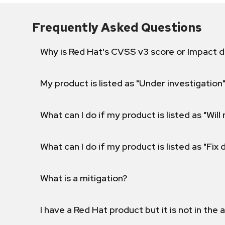
Frequently Asked Questions
Why is Red Hat's CVSS v3 score or Impact d
My product is listed as "Under investigation"
What can I do if my product is listed as "Will 
What can I do if my product is listed as "Fix
What is a mitigation?
I have a Red Hat product but it is not in the a