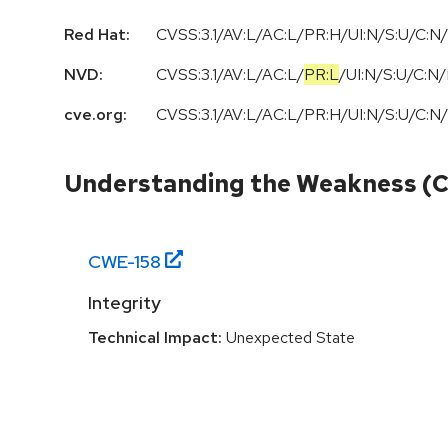
Red Hat:
CVSS:3.1/AV:L/AC:L/PR:H/UI:N/S:U/C:N/
NVD:
CVSS:3.1
/
AV:L
/
AC:L
/
PR:L
/
UI:N
/
S:U
/
C:N
/
cve.org:
CVSS:3.1/AV:L/AC:L/PR:H/UI:N/S:U/C:N/
Understanding the Weakness (
CWE-
158
Integrity
Technical Impact:
Unexpected State