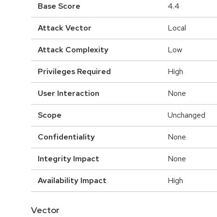
Base Score
4.4
Attack Vector
Local
Attack Complexity
Low
Privileges Required
High
User Interaction
None
Scope
Unchanged
Confidentiality
None
Integrity Impact
None
Availability Impact
High
Vector