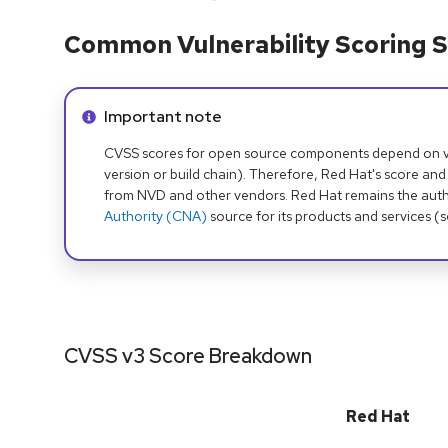
Common Vulnerability Scoring S
Info alert:
Important note
CVSS scores for open source components depend on ven
version or build chain). Therefore, Red Hat's score and
from NVD and other vendors. Red Hat remains the auth
Authority (CNA)
source for its products and services (
CVSS v3 Score Breakdown
Red Hat