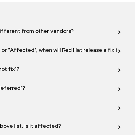
ifferent from other vendors?
 or "Affected", when will Red Hat release a fix for this
not fix"?
 deferred"?
bove list, is it affected?