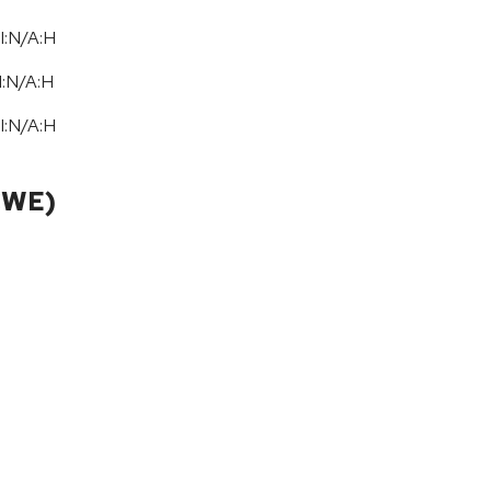
I:N/A:H
I:N
/
A:H
I:N/A:H
CWE)