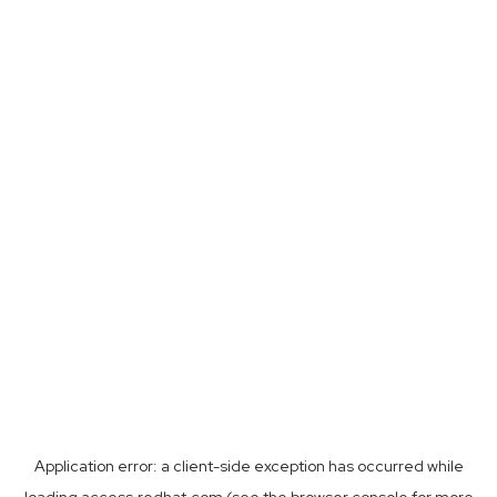
Application error: a
client
-side exception has occurred while