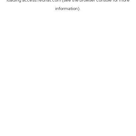
loading
access.redhat.com
(see the
browser console
for more
information).