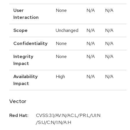
User
None
N/A
N/A
Interaction
Scope
Unchanged
N/A
N/A
Confidentiality
None
N/A
N/A
Integrity
None
N/A
N/A
Impact
Availability
High
N/A
N/A
Impact
Vector
Red Hat:
CVSS:3.1/AV:N/AC:L/PR:L/UI:N
/S:U/C:N/I:N/A:H