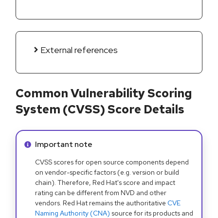
External references
Common Vulnerability Scoring
System (CVSS) Score Details
Info alert:
Important note
CVSS scores for open source components depend
on vendor-specific factors (e.g. version or build
chain). Therefore, Red Hat's score and impact
rating can be different from NVD and other
vendors. Red Hat remains the authoritative
CVE
Naming Authority (CNA)
source for its products and