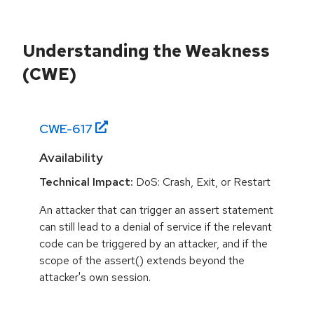
Understanding the Weakness
(CWE)
CWE-
617
Availability
Technical Impact:
DoS: Crash, Exit, or Restart
An attacker that can trigger an assert statement
can still lead to a denial of service if the relevant
code can be triggered by an attacker, and if the
scope of the assert() extends beyond the
attacker's own session.