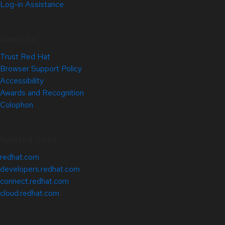
Log-in Assistance
Site Info
Trust Red Hat
Browser Support Policy
Accessibility
Awards and Recognition
Colophon
Related Sites
redhat.com
developers.redhat.com
connect.redhat.com
cloud.redhat.com