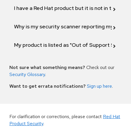
I have a Red Hat product but it is not in the above
Why is my security scanner reporting my product
My product is listed as "Out of Support Scope"
Not sure what something means?
Check out our
Security Glossary
.
Want to get errata notifications?
Sign up here
.
For clarification or corrections, please contact
Red Hat
Product Security
.