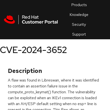
Skip to navigation
Skip to main content
Products
En
Knowledge
Security
Or
trouble
Support
an
issue
.
CVE-2024-3652
Description
A flaw was found in Libreswan, where it was identified
to contain an assertion failure issue in the
compute_proto_keymat() function. The vulnerability
can be exploited when an IKEv1 connection is loaded
with an AH/ESP default setting when no esp= line is
present in the connection. This flaw allows an