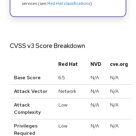
services (see
Red Hat classifications
).
CVSS v3 Score Breakdown
Red Hat
NVD
cve.org
Base Score
6.5
N/A
N/A
Attack Vector
Network
N/A
N/A
Attack
Low
N/A
N/A
Complexity
Privileges
Low
N/A
N/A
Required