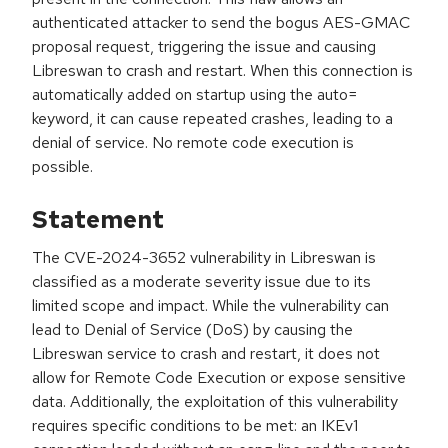
authenticated attacker to send the bogus AES-GMAC
proposal request, triggering the issue and causing
Libreswan to crash and restart. When this connection is
automatically added on startup using the auto=
keyword, it can cause repeated crashes, leading to a
denial of service. No remote code execution is
possible.
Statement
The CVE-2024-3652 vulnerability in Libreswan is
classified as a moderate severity issue due to its
limited scope and impact. While the vulnerability can
lead to Denial of Service (DoS) by causing the
Libreswan service to crash and restart, it does not
allow for Remote Code Execution or expose sensitive
data. Additionally, the exploitation of this vulnerability
requires specific conditions to be met: an IKEv1