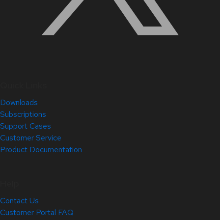
Quick Links
Downloads
Subscriptions
Support Cases
Customer Service
Product Documentation
Help
Contact Us
Customer Portal FAQ