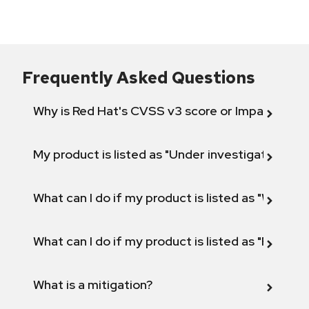
Frequently Asked Questions
Why is Red Hat's CVSS v3 score or Impact diff
My product is listed as "Under investigation" or 
What can I do if my product is listed as "Will not 
What can I do if my product is listed as "Fix def
What is a mitigation?