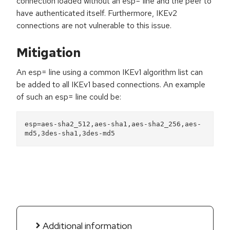
connection loaded without an esp= line and the peer to
have authenticated itself. Furthermore, IKEv2
connections are not vulnerable to this issue.
Mitigation
An esp= line using a common IKEv1 algorithm list can
be added to all IKEv1 based connections. An example
of such an esp= line could be:
esp=aes-sha2_512,aes-sha1,aes-sha2_256,aes-
md5,3des-sha1,3des-md5
Additional information